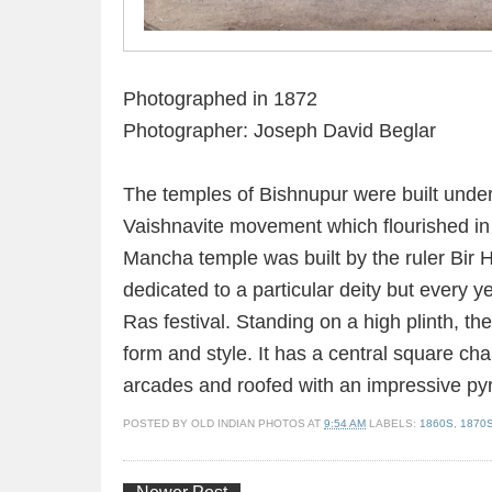
Photographed in 1872
Photographer: Joseph David Beglar
The temples of Bishnupur were built under 
Vaishnavite movement which flourished in 
Mancha temple was built by the ruler Bir H
dedicated to a particular deity but every y
Ras festival. Standing on a high plinth, the
form and style. It has a central square ch
arcades and roofed with an impressive pyra
POSTED BY
OLD INDIAN PHOTOS
AT
9:54 AM
LABELS:
1860S
,
1870