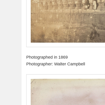
Photographed in 1869
Photographer: Walter Campbell