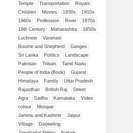
Temple
Transportation
Royals
Children
Movies
1930s
1910s
1960s
Profession
River
1970s
19th Century
Maharashtra
1850s
Lucknow
Varanasi
Bourne and Shepherd
Ganges
Sri Lanka
Politics
Landscape
Pakistan
Tribals
Tamil Nadu
People of India (Book)
Gujarat
Himalaya
Family
Uttar Pradesh
Rajasthan
British Raj
Street
Agra
Sadhu
Karnataka
Video
colour
Mosque
Jammu and Kashmir
Jaipur
Village
Darjeeling
Jawaharlal Nehru
Nature