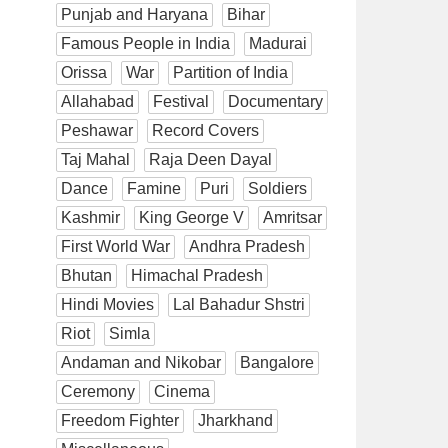
Punjab and Haryana
Bihar
Famous People in India
Madurai
Orissa
War
Partition of India
Allahabad
Festival
Documentary
Peshawar
Record Covers
Taj Mahal
Raja Deen Dayal
Dance
Famine
Puri
Soldiers
Kashmir
King George V
Amritsar
First World War
Andhra Pradesh
Bhutan
Himachal Pradesh
Hindi Movies
Lal Bahadur Shstri
Riot
Simla
Andaman and Nikobar
Bangalore
Ceremony
Cinema
Freedom Fighter
Jharkhand