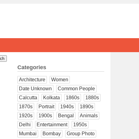
Categories
Architecture
Women
Date Unknown
Common People
Calcutta
Kolkata
1860s
1880s
1870s
Portrait
1940s
1890s
1920s
1900s
Bengal
Animals
Delhi
Entertainment
1950s
Mumbai
Bombay
Group Photo