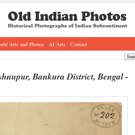
rld Arts and Photos
AI Arts
Contact
nupur, Bankura District, Bengal -