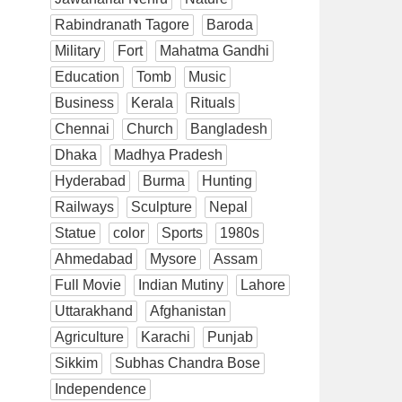
Rabindranath Tagore
Baroda
Military
Fort
Mahatma Gandhi
Education
Tomb
Music
Business
Kerala
Rituals
Chennai
Church
Bangladesh
Dhaka
Madhya Pradesh
Hyderabad
Burma
Hunting
Railways
Sculpture
Nepal
Statue
color
Sports
1980s
Ahmedabad
Mysore
Assam
Full Movie
Indian Mutiny
Lahore
Uttarakhand
Afghanistan
Agriculture
Karachi
Punjab
Sikkim
Subhas Chandra Bose
Independence