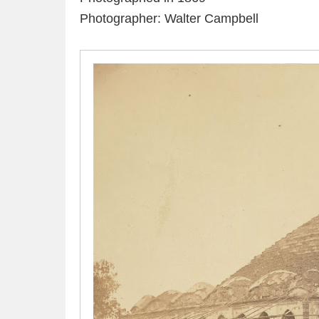
Photographer: Walter Campbell