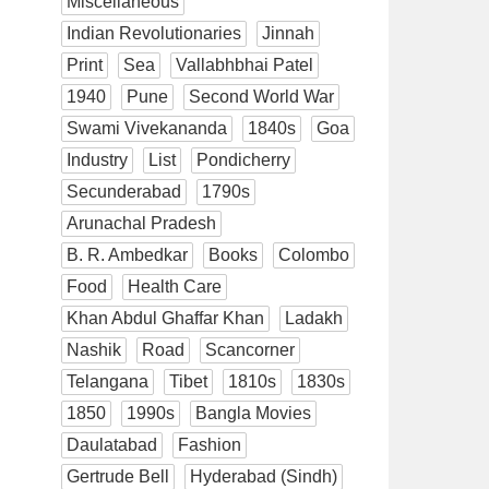
Miscellaneous
Indian Revolutionaries
Jinnah
Print
Sea
Vallabhbhai Patel
1940
Pune
Second World War
Swami Vivekananda
1840s
Goa
Industry
List
Pondicherry
Secunderabad
1790s
Arunachal Pradesh
B. R. Ambedkar
Books
Colombo
Food
Health Care
Khan Abdul Ghaffar Khan
Ladakh
Nashik
Road
Scancorner
Telangana
Tibet
1810s
1830s
1850
1990s
Bangla Movies
Daulatabad
Fashion
Gertrude Bell
Hyderabad (Sindh)