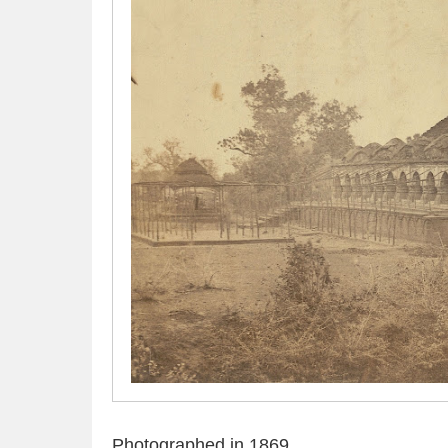
Photographed in 1869