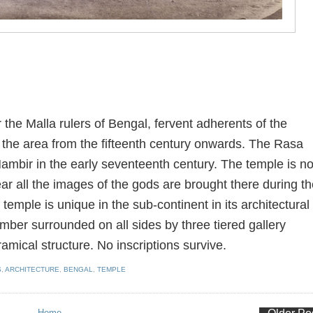
the Malla rulers of Bengal, fervent adherents of the
the area from the fifteenth century onwards. The Rasa
ambir in the early seventeenth century. The temple is no
ear all the images of the gods are brought there during t
 temple is unique in the sub-continent in its architectural
amber surrounded on all sides by three tiered gallery
mical structure. No inscriptions survive.
S
,
ARCHITECTURE
,
BENGAL
,
TEMPLE
Home