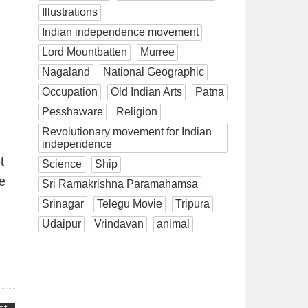
Illustrations
Indian independence movement
Lord Mountbatten
Murree
Nagaland
National Geographic
Occupation
Old Indian Arts
Patna
Pesshaware
Religion
Revolutionary movement for Indian
independence
t
Science
Ship
he
Sri Ramakrishna Paramahamsa
Srinagar
Telegu Movie
Tripura
Udaipur
Vrindavan
animal