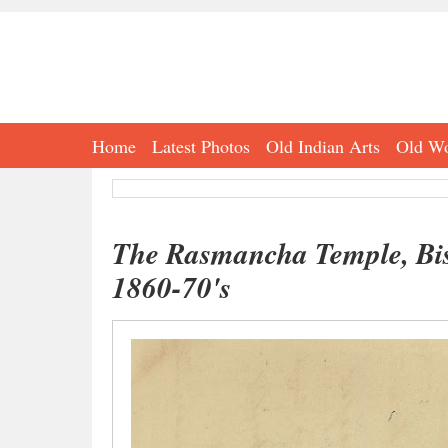
Home
Latest Photos
Old Indian Arts
Old Wo
The Rasmancha Temple, Bish
1860-70's