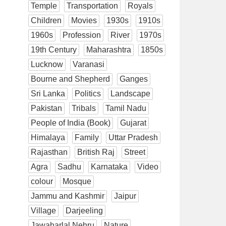
Temple
Transportation
Royals
Children
Movies
1930s
1910s
1960s
Profession
River
1970s
19th Century
Maharashtra
1850s
Lucknow
Varanasi
Bourne and Shepherd
Ganges
Sri Lanka
Politics
Landscape
Pakistan
Tribals
Tamil Nadu
People of India (Book)
Gujarat
Himalaya
Family
Uttar Pradesh
Rajasthan
British Raj
Street
Agra
Sadhu
Karnataka
Video
colour
Mosque
Jammu and Kashmir
Jaipur
Village
Darjeeling
Jawaharlal Nehru
Nature