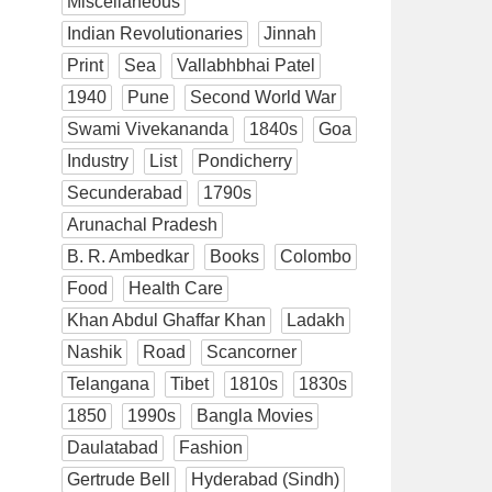
Miscellaneous
Indian Revolutionaries
Jinnah
Print
Sea
Vallabhbhai Patel
1940
Pune
Second World War
Swami Vivekananda
1840s
Goa
Industry
List
Pondicherry
Secunderabad
1790s
Arunachal Pradesh
B. R. Ambedkar
Books
Colombo
Food
Health Care
Khan Abdul Ghaffar Khan
Ladakh
Nashik
Road
Scancorner
Telangana
Tibet
1810s
1830s
1850
1990s
Bangla Movies
Daulatabad
Fashion
Gertrude Bell
Hyderabad (Sindh)