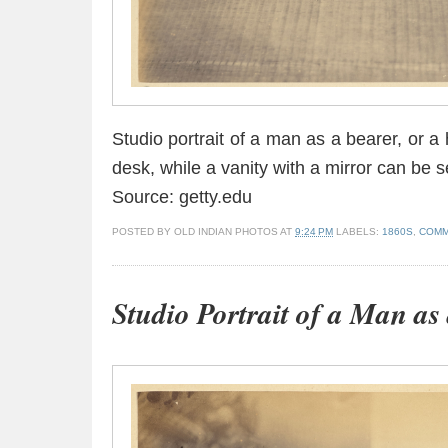
Studio portrait of a man as a bearer, or a
desk, while a vanity with a mirror can be s
Source: getty.edu
POSTED BY
OLD INDIAN PHOTOS
AT
9:24 PM
LABELS:
1860S
,
COMM
Studio Portrait of a Man as