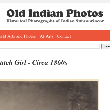
rld Arts and Photos
AI Arts
Contact
tch Girl - Circa 1860s