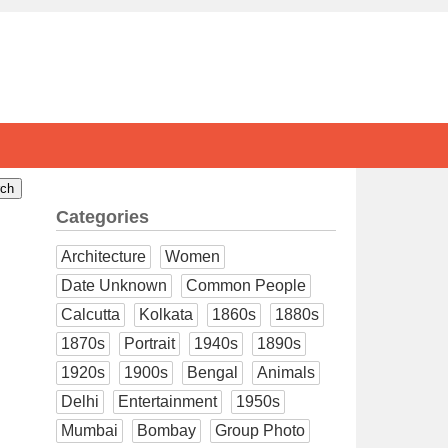
Categories
Architecture
Women
Date Unknown
Common People
Calcutta
Kolkata
1860s
1880s
1870s
Portrait
1940s
1890s
1920s
1900s
Bengal
Animals
Delhi
Entertainment
1950s
Mumbai
Bombay
Group Photo