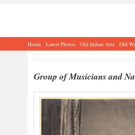
Home
Latest Photos
Old Indian Arts
Old Wo
Group of Musicians and Nau