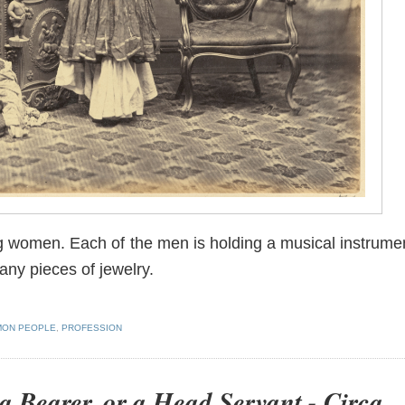
g women. Each of the men is holding a musical instrume
ny pieces of jewelry.
ON PEOPLE
,
PROFESSION
 a Bearer, or a Head Servant - Circa