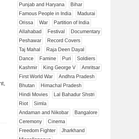
Punjab and Haryana
Bihar
Famous People in India
Madurai
Orissa
War
Partition of India
Allahabad
Festival
Documentary
Peshawar
Record Covers
Taj Mahal
Raja Deen Dayal
Dance
Famine
Puri
Soldiers
Kashmir
King George V
Amritsar
First World War
Andhra Pradesh
nt,
Bhutan
Himachal Pradesh
Hindi Movies
Lal Bahadur Shstri
Riot
Simla
Andaman and Nikobar
Bangalore
Ceremony
Cinema
Freedom Fighter
Jharkhand