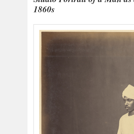
1860s