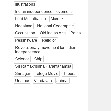
Illustrations
Indian independence movement
Lord Mountbatten
Murree
Nagaland
National Geographic
Occupation
Old Indian Arts
Patna
Pesshaware
Religion
Revolutionary movement for Indian
independence
Science
Ship
Sri Ramakrishna Paramahamsa
Srinagar
Telegu Movie
Tripura
Udaipur
Vrindavan
animal