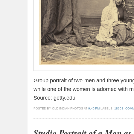
Group portrait of two men and three youn
while one of the women is adorned with ma
Source: getty.edu
POSTED BY
OLD INDIAN PHOTOS
AT
9:40 PM
LABELS:
1860S
,
COMM
Studio Portrait of a Man as