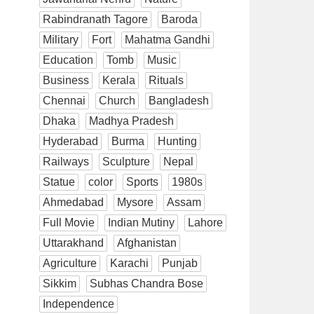
Rabindranath Tagore
Baroda
Military
Fort
Mahatma Gandhi
Education
Tomb
Music
Business
Kerala
Rituals
Chennai
Church
Bangladesh
Dhaka
Madhya Pradesh
Hyderabad
Burma
Hunting
Railways
Sculpture
Nepal
Statue
color
Sports
1980s
Ahmedabad
Mysore
Assam
Full Movie
Indian Mutiny
Lahore
Uttarakhand
Afghanistan
Agriculture
Karachi
Punjab
Sikkim
Subhas Chandra Bose
Independence