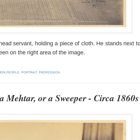
 head servant, holding a piece of cloth. He stands next t
een on the right area of the image.
ON PEOPLE
,
PORTRAIT
,
PROFESSION
 a Mehtar, or a Sweeper - Circa 1860s