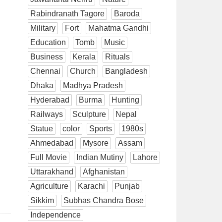
Rabindranath Tagore
Baroda
Military
Fort
Mahatma Gandhi
Education
Tomb
Music
Business
Kerala
Rituals
Chennai
Church
Bangladesh
Dhaka
Madhya Pradesh
Hyderabad
Burma
Hunting
Railways
Sculpture
Nepal
Statue
color
Sports
1980s
Ahmedabad
Mysore
Assam
Full Movie
Indian Mutiny
Lahore
Uttarakhand
Afghanistan
Agriculture
Karachi
Punjab
Sikkim
Subhas Chandra Bose
Independence