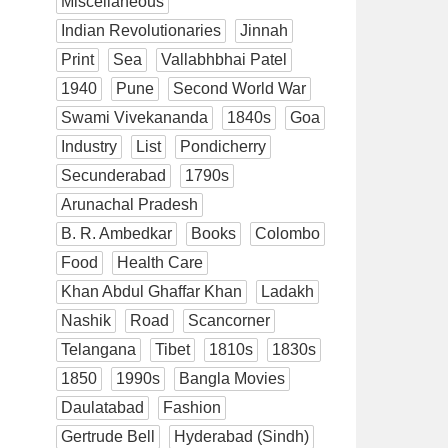
Miscellaneous
Indian Revolutionaries
Jinnah
Print
Sea
Vallabhbhai Patel
1940
Pune
Second World War
Swami Vivekananda
1840s
Goa
Industry
List
Pondicherry
Secunderabad
1790s
Arunachal Pradesh
B. R. Ambedkar
Books
Colombo
Food
Health Care
Khan Abdul Ghaffar Khan
Ladakh
Nashik
Road
Scancorner
Telangana
Tibet
1810s
1830s
1850
1990s
Bangla Movies
Daulatabad
Fashion
Gertrude Bell
Hyderabad (Sindh)