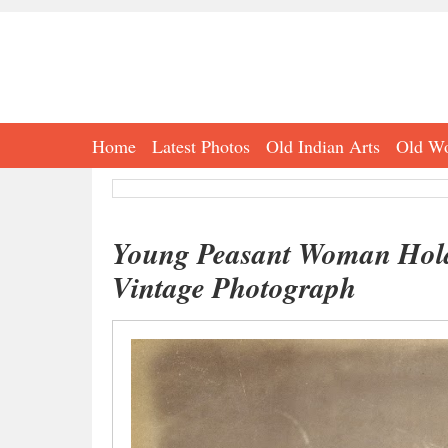
Home
Latest Photos
Old Indian Arts
Old Wo
Young Peasant Woman Hold
Vintage Photograph