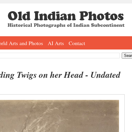
rld Arts and Photos
AI Arts
Contact
ing Twigs on her Head - Undated