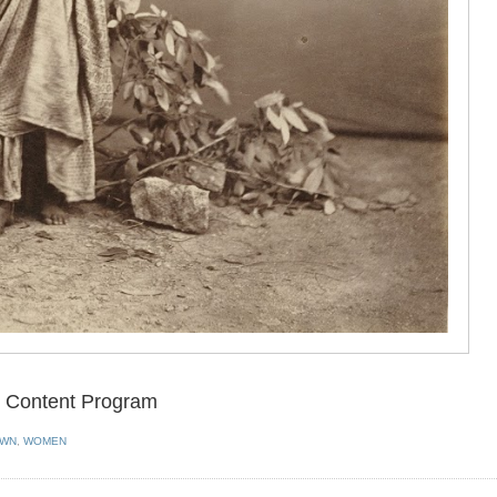
en Content Program
OWN
,
WOMEN