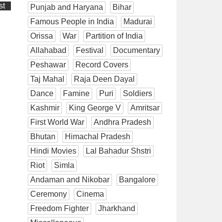
st
Punjab and Haryana
Bihar
Famous People in India
Madurai
Orissa
War
Partition of India
Allahabad
Festival
Documentary
Peshawar
Record Covers
Taj Mahal
Raja Deen Dayal
Dance
Famine
Puri
Soldiers
Kashmir
King George V
Amritsar
First World War
Andhra Pradesh
Bhutan
Himachal Pradesh
Hindi Movies
Lal Bahadur Shstri
Riot
Simla
Andaman and Nikobar
Bangalore
Ceremony
Cinema
Freedom Fighter
Jharkhand