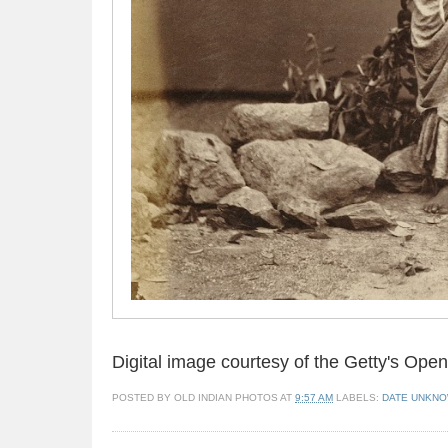
Digital image courtesy of the Getty's Op
POSTED BY
OLD INDIAN PHOTOS
AT
9:57 AM
LABELS:
DATE UNKN