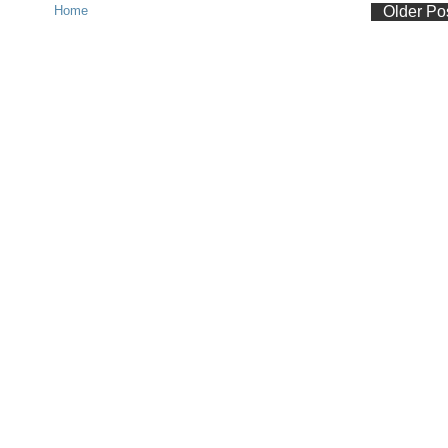
Home
Older Po