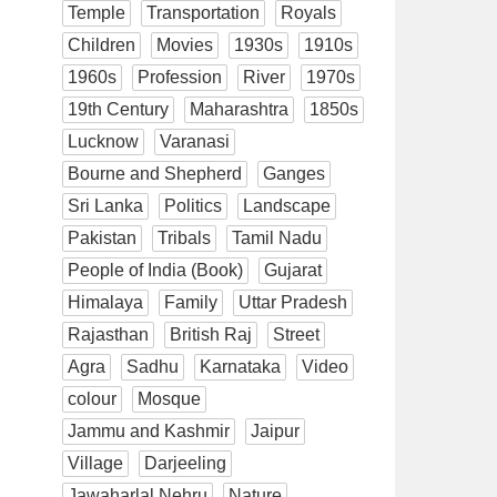
Temple
Transportation
Royals
Children
Movies
1930s
1910s
1960s
Profession
River
1970s
19th Century
Maharashtra
1850s
Lucknow
Varanasi
Bourne and Shepherd
Ganges
Sri Lanka
Politics
Landscape
Pakistan
Tribals
Tamil Nadu
People of India (Book)
Gujarat
Himalaya
Family
Uttar Pradesh
Rajasthan
British Raj
Street
Agra
Sadhu
Karnataka
Video
colour
Mosque
Jammu and Kashmir
Jaipur
Village
Darjeeling
Jawaharlal Nehru
Nature