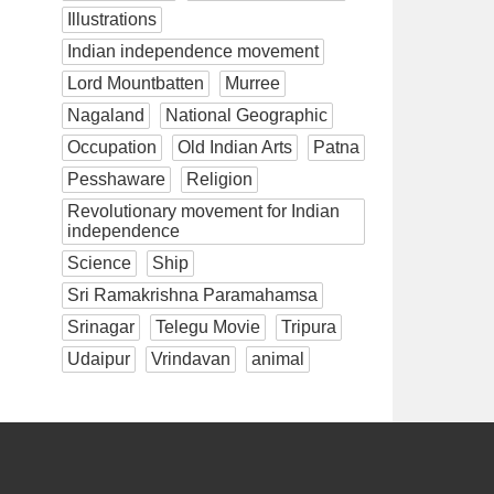
Illustrations
Indian independence movement
Lord Mountbatten
Murree
Nagaland
National Geographic
Occupation
Old Indian Arts
Patna
Pesshaware
Religion
Revolutionary movement for Indian
independence
Science
Ship
Sri Ramakrishna Paramahamsa
Srinagar
Telegu Movie
Tripura
Udaipur
Vrindavan
animal