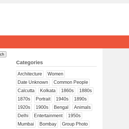
Categories
Architecture
Women
Date Unknown
Common People
Calcutta
Kolkata
1860s
1880s
1870s
Portrait
1940s
1890s
1920s
1900s
Bengal
Animals
Delhi
Entertainment
1950s
Mumbai
Bombay
Group Photo