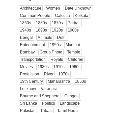
Architecture
Women
Date Unknown
Common People
Calcutta
Kolkata
1860s
1880s
1870s
Portrait
1940s
1890s
1920s
1900s
Bengal
Animals
Delhi
Entertainment
1950s
Mumbai
Bombay
Group Photo
Temple
Transportation
Royals
Children
Movies
1930s
1910s
1960s
Profession
River
1970s
19th Century
Maharashtra
1850s
Lucknow
Varanasi
Bourne and Shepherd
Ganges
Sri Lanka
Politics
Landscape
Pakistan
Tribals
Tamil Nadu