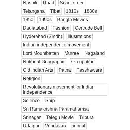
Nashik
Road
Scancorner
Telangana
Tibet
1810s
1830s
1850
1990s
Bangla Movies
Daulatabad
Fashion
Gertrude Bell
Hyderabad (Sindh)
Illustrations
Indian independence movement
Lord Mountbatten
Murree
Nagaland
National Geographic
Occupation
Old Indian Arts
Patna
Pesshaware
Religion
Revolutionary movement for Indian
independence
Science
Ship
Sri Ramakrishna Paramahamsa
Srinagar
Telegu Movie
Tripura
Udaipur
Vrindavan
animal