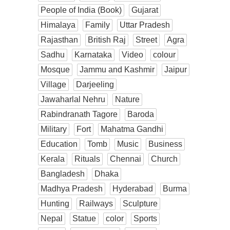
People of India (Book)
Gujarat
Himalaya
Family
Uttar Pradesh
Rajasthan
British Raj
Street
Agra
Sadhu
Karnataka
Video
colour
Mosque
Jammu and Kashmir
Jaipur
Village
Darjeeling
Jawaharlal Nehru
Nature
Rabindranath Tagore
Baroda
Military
Fort
Mahatma Gandhi
Education
Tomb
Music
Business
Kerala
Rituals
Chennai
Church
Bangladesh
Dhaka
Madhya Pradesh
Hyderabad
Burma
Hunting
Railways
Sculpture
Nepal
Statue
color
Sports