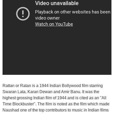
Rattan or Ratan is a 1944 Indian Bollywood film starring
Swaran Lata, Karan Dewan and Amir Banu. It was the
highest grossing Indian film of 1944 and is cited as an "All
Time Blockbuster". The film is noted as the film which made
Naushad one of the top contributors to music in Indian films