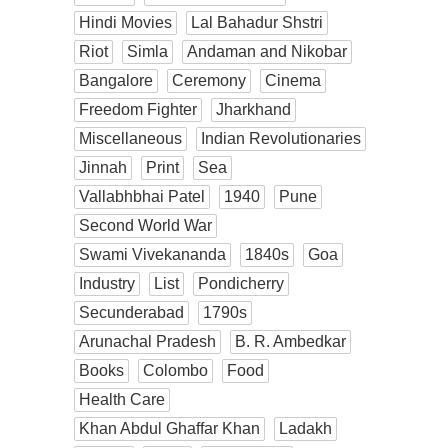
Hindi Movies
Lal Bahadur Shstri
Riot
Simla
Andaman and Nikobar
Bangalore
Ceremony
Cinema
Freedom Fighter
Jharkhand
Miscellaneous
Indian Revolutionaries
Jinnah
Print
Sea
Vallabhbhai Patel
1940
Pune
Second World War
Swami Vivekananda
1840s
Goa
Industry
List
Pondicherry
Secunderabad
1790s
Arunachal Pradesh
B. R. Ambedkar
Books
Colombo
Food
Health Care
Khan Abdul Ghaffar Khan
Ladakh