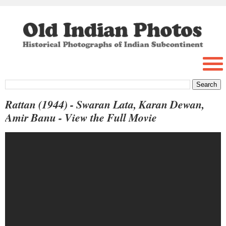
Rattan (1944) - Swaran Lata, Karan Dewan,
Amir Banu - View the Full Movie