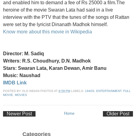
and enabled him to demand a fee of Rs 25000 a film.The
heroine of the movie Swaran Lata had said in a live
interview with the PTV that the tunes of the songs of Rattan
were set by the lyricist Dinanath Madhok himself.
Know more about this movie in Wikipedia
Director: M. Sadiq
Writers: R.S. Choudhury, D.N. Madhok
Stars: Swaran Lata, Karan Dewan, Amir Banu
Music: Naushad
IMDB Link
POSTED BY
OLD INDIAN PHOTOS
AT
9:58 PM
LABELS:
1940S
,
ENTERTAINMENT
,
FULL
MOVIE
,
MOVIES
Newer Post
Home
Older Post
Categories