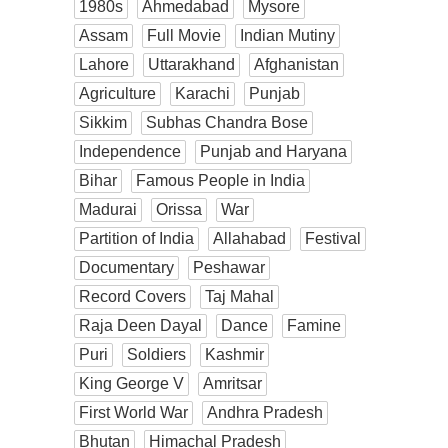
1980s
Ahmedabad
Mysore
Assam
Full Movie
Indian Mutiny
Lahore
Uttarakhand
Afghanistan
Agriculture
Karachi
Punjab
Sikkim
Subhas Chandra Bose
Independence
Punjab and Haryana
Bihar
Famous People in India
Madurai
Orissa
War
Partition of India
Allahabad
Festival
Documentary
Peshawar
Record Covers
Taj Mahal
Raja Deen Dayal
Dance
Famine
Puri
Soldiers
Kashmir
King George V
Amritsar
First World War
Andhra Pradesh
Bhutan
Himachal Pradesh