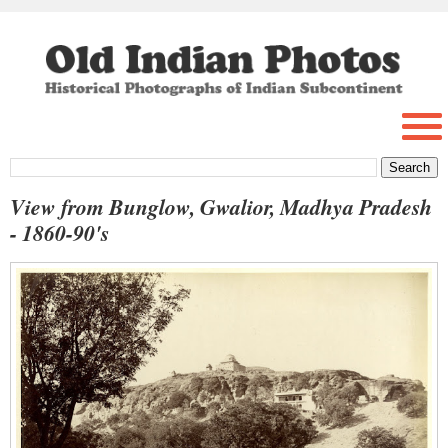
View from Bunglow, Gwalior, Madhya Pradesh
- 1860-90's