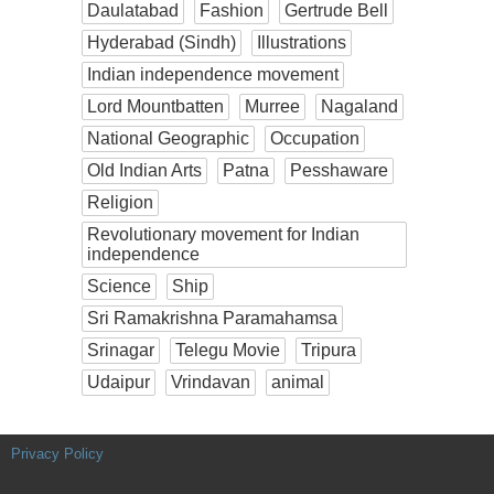
Daulatabad
Fashion
Gertrude Bell
Hyderabad (Sindh)
Illustrations
Indian independence movement
Lord Mountbatten
Murree
Nagaland
National Geographic
Occupation
Old Indian Arts
Patna
Pesshaware
Religion
Revolutionary movement for Indian
independence
Science
Ship
Sri Ramakrishna Paramahamsa
Srinagar
Telegu Movie
Tripura
Udaipur
Vrindavan
animal
Privacy Policy