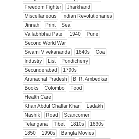
Freedom Fighter
Jharkhand
Miscellaneous
Indian Revolutionaries
Jinnah
Print
Sea
Vallabhbhai Patel
1940
Pune
Second World War
Swami Vivekananda
1840s
Goa
Industry
List
Pondicherry
Secunderabad
1790s
Arunachal Pradesh
B. R. Ambedkar
Books
Colombo
Food
Health Care
Khan Abdul Ghaffar Khan
Ladakh
Nashik
Road
Scancorner
Telangana
Tibet
1810s
1830s
1850
1990s
Bangla Movies