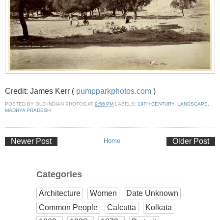
Credit: James Kerr (
pumpparkphotos.com
)
POSTED BY
OLD INDIAN PHOTOS
AT
9:56 PM
LABELS:
19TH CENTURY
,
LANDSCAPE
,
MADHYA PRADESH
Newer Post
Home
Older Post
Categories
Architecture
Women
Date Unknown
Common People
Calcutta
Kolkata