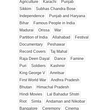
Agriculture
Karachi
Punjab
Sikkim
Subhas Chandra Bose
Independence
Punjab and Haryana
Bihar
Famous People in India
Madurai
Orissa
War
Partition of India
Allahabad
Festival
Documentary
Peshawar
Record Covers
Taj Mahal
Raja Deen Dayal
Dance
Famine
Puri
Soldiers
Kashmir
King George V
Amritsar
First World War
Andhra Pradesh
Bhutan
Himachal Pradesh
Hindi Movies
Lal Bahadur Shstri
Riot
Simla
Andaman and Nikobar
Bangalore
Ceremony
Cinema