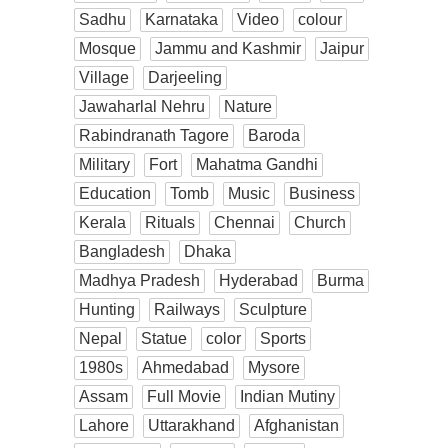
Sadhu
Karnataka
Video
colour
Mosque
Jammu and Kashmir
Jaipur
Village
Darjeeling
Jawaharlal Nehru
Nature
Rabindranath Tagore
Baroda
Military
Fort
Mahatma Gandhi
Education
Tomb
Music
Business
Kerala
Rituals
Chennai
Church
Bangladesh
Dhaka
Madhya Pradesh
Hyderabad
Burma
Hunting
Railways
Sculpture
Nepal
Statue
color
Sports
1980s
Ahmedabad
Mysore
Assam
Full Movie
Indian Mutiny
Lahore
Uttarakhand
Afghanistan