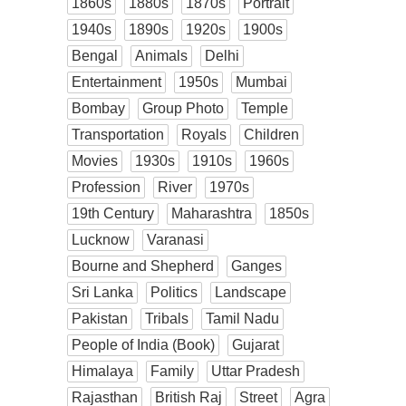
1860s
1880s
1870s
Portrait
1940s
1890s
1920s
1900s
Bengal
Animals
Delhi
Entertainment
1950s
Mumbai
Bombay
Group Photo
Temple
Transportation
Royals
Children
Movies
1930s
1910s
1960s
Profession
River
1970s
19th Century
Maharashtra
1850s
Lucknow
Varanasi
Bourne and Shepherd
Ganges
Sri Lanka
Politics
Landscape
Pakistan
Tribals
Tamil Nadu
People of India (Book)
Gujarat
Himalaya
Family
Uttar Pradesh
Rajasthan
British Raj
Street
Agra