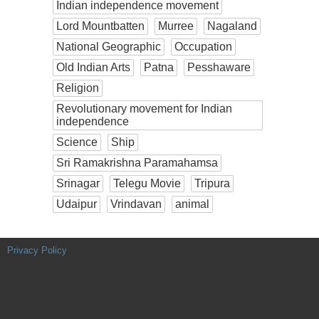
Indian independence movement
Lord Mountbatten
Murree
Nagaland
National Geographic
Occupation
Old Indian Arts
Patna
Pesshaware
Religion
Revolutionary movement for Indian
independence
Science
Ship
Sri Ramakrishna Paramahamsa
Srinagar
Telegu Movie
Tripura
Udaipur
Vrindavan
animal
Privacy Policy