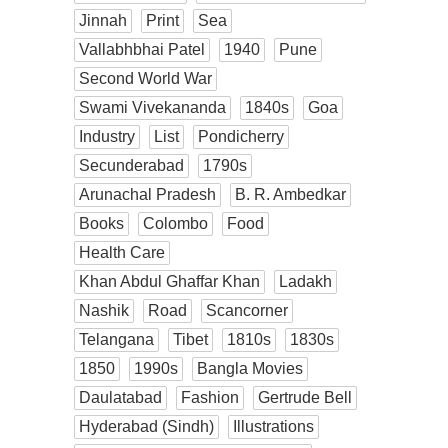
Jinnah
Print
Sea
Vallabhbhai Patel
1940
Pune
Second World War
Swami Vivekananda
1840s
Goa
Industry
List
Pondicherry
Secunderabad
1790s
Arunachal Pradesh
B. R. Ambedkar
Books
Colombo
Food
Health Care
Khan Abdul Ghaffar Khan
Ladakh
Nashik
Road
Scancorner
Telangana
Tibet
1810s
1830s
1850
1990s
Bangla Movies
Daulatabad
Fashion
Gertrude Bell
Hyderabad (Sindh)
Illustrations