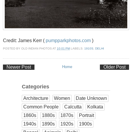
Credit: James Kerr (
pumpparkphotos.com
)
POSTED BY
OLD INDIAN PHOTOS
AT
10:01 PM
LABELS:
1910S
,
DELHI
Newer Post
Home
Older Post
Categories
Architecture
Women
Date Unknown
Common People
Calcutta
Kolkata
1860s
1880s
1870s
Portrait
1940s
1890s
1920s
1900s