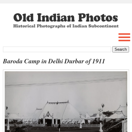
Baroda Camp in Delhi Durbar of 1911