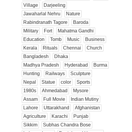
Village
Darjeeling
Jawaharlal Nehru
Nature
Rabindranath Tagore
Baroda
Military
Fort
Mahatma Gandhi
Education
Tomb
Music
Business
Kerala
Rituals
Chennai
Church
Bangladesh
Dhaka
Madhya Pradesh
Hyderabad
Burma
Hunting
Railways
Sculpture
Nepal
Statue
color
Sports
1980s
Ahmedabad
Mysore
Assam
Full Movie
Indian Mutiny
Lahore
Uttarakhand
Afghanistan
Agriculture
Karachi
Punjab
Sikkim
Subhas Chandra Bose