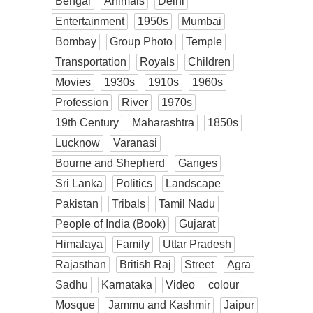
Bengal
Animals
Delhi
Entertainment
1950s
Mumbai
Bombay
Group Photo
Temple
Transportation
Royals
Children
Movies
1930s
1910s
1960s
Profession
River
1970s
19th Century
Maharashtra
1850s
Lucknow
Varanasi
Bourne and Shepherd
Ganges
Sri Lanka
Politics
Landscape
Pakistan
Tribals
Tamil Nadu
People of India (Book)
Gujarat
Himalaya
Family
Uttar Pradesh
Rajasthan
British Raj
Street
Agra
Sadhu
Karnataka
Video
colour
Mosque
Jammu and Kashmir
Jaipur