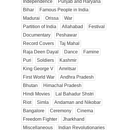
Independence
Punjab and Haryana
Bihar
Famous People in India
Madurai
Orissa
War
Partition of India
Allahabad
Festival
Documentary
Peshawar
Record Covers
Taj Mahal
Raja Deen Dayal
Dance
Famine
Puri
Soldiers
Kashmir
King George V
Amritsar
First World War
Andhra Pradesh
Bhutan
Himachal Pradesh
Hindi Movies
Lal Bahadur Shstri
Riot
Simla
Andaman and Nikobar
Bangalore
Ceremony
Cinema
Freedom Fighter
Jharkhand
Miscellaneous
Indian Revolutionaries