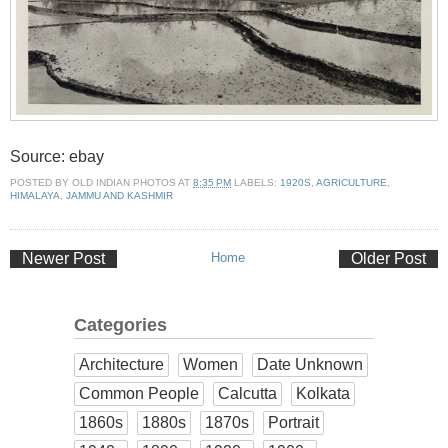
Source: ebay
POSTED BY
OLD INDIAN PHOTOS
AT
8:35 PM
LABELS:
1920S
,
AGRICULTURE
,
HIMALAYA
,
JAMMU AND KASHMIR
Newer Post
Home
Older Post
Categories
Architecture
Women
Date Unknown
Common People
Calcutta
Kolkata
1860s
1880s
1870s
Portrait