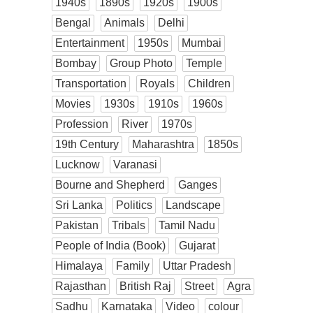
1940s
1890s
1920s
1900s
Bengal
Animals
Delhi
Entertainment
1950s
Mumbai
Bombay
Group Photo
Temple
Transportation
Royals
Children
Movies
1930s
1910s
1960s
Profession
River
1970s
19th Century
Maharashtra
1850s
Lucknow
Varanasi
Bourne and Shepherd
Ganges
Sri Lanka
Politics
Landscape
Pakistan
Tribals
Tamil Nadu
People of India (Book)
Gujarat
Himalaya
Family
Uttar Pradesh
Rajasthan
British Raj
Street
Agra
Sadhu
Karnataka
Video
colour