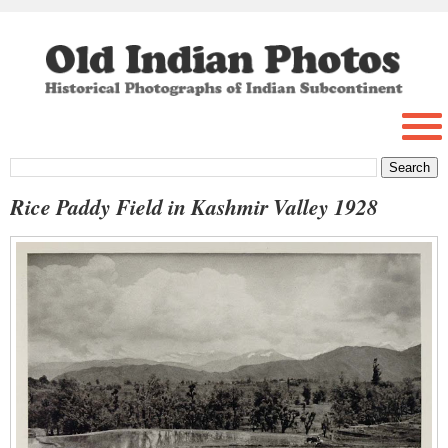
Rice Paddy Field in Kashmir Valley 1928