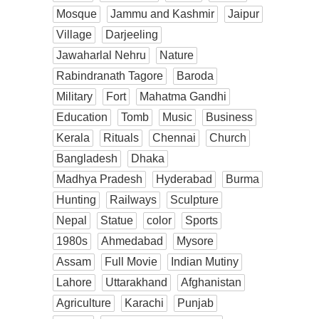
Mosque
Jammu and Kashmir
Jaipur
Village
Darjeeling
Jawaharlal Nehru
Nature
Rabindranath Tagore
Baroda
Military
Fort
Mahatma Gandhi
Education
Tomb
Music
Business
Kerala
Rituals
Chennai
Church
Bangladesh
Dhaka
Madhya Pradesh
Hyderabad
Burma
Hunting
Railways
Sculpture
Nepal
Statue
color
Sports
1980s
Ahmedabad
Mysore
Assam
Full Movie
Indian Mutiny
Lahore
Uttarakhand
Afghanistan
Agriculture
Karachi
Punjab