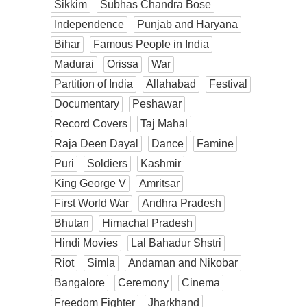
Sikkim
Subhas Chandra Bose
Independence
Punjab and Haryana
Bihar
Famous People in India
Madurai
Orissa
War
Partition of India
Allahabad
Festival
Documentary
Peshawar
Record Covers
Taj Mahal
Raja Deen Dayal
Dance
Famine
Puri
Soldiers
Kashmir
King George V
Amritsar
First World War
Andhra Pradesh
Bhutan
Himachal Pradesh
Hindi Movies
Lal Bahadur Shstri
Riot
Simla
Andaman and Nikobar
Bangalore
Ceremony
Cinema
Freedom Fighter
Jharkhand