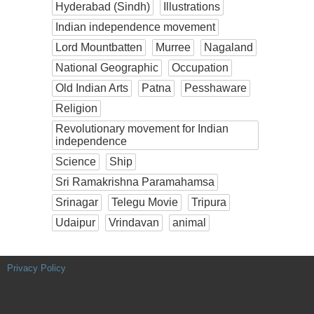
Hyderabad (Sindh)
Illustrations
Indian independence movement
Lord Mountbatten
Murree
Nagaland
National Geographic
Occupation
Old Indian Arts
Patna
Pesshaware
Religion
Revolutionary movement for Indian
independence
Science
Ship
Sri Ramakrishna Paramahamsa
Srinagar
Telegu Movie
Tripura
Udaipur
Vrindavan
animal
Privacy Policy