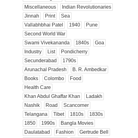
Miscellaneous
Indian Revolutionaries
Jinnah
Print
Sea
Vallabhbhai Patel
1940
Pune
Second World War
Swami Vivekananda
1840s
Goa
Industry
List
Pondicherry
Secunderabad
1790s
Arunachal Pradesh
B. R. Ambedkar
Books
Colombo
Food
Health Care
Khan Abdul Ghaffar Khan
Ladakh
Nashik
Road
Scancorner
Telangana
Tibet
1810s
1830s
1850
1990s
Bangla Movies
Daulatabad
Fashion
Gertrude Bell