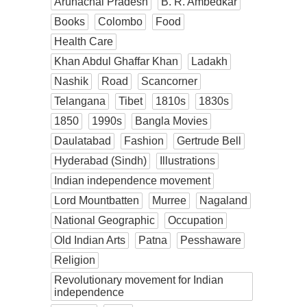
Arunachal Pradesh
B. R. Ambedkar
Books
Colombo
Food
Health Care
Khan Abdul Ghaffar Khan
Ladakh
Nashik
Road
Scancorner
Telangana
Tibet
1810s
1830s
1850
1990s
Bangla Movies
Daulatabad
Fashion
Gertrude Bell
Hyderabad (Sindh)
Illustrations
Indian independence movement
Lord Mountbatten
Murree
Nagaland
National Geographic
Occupation
Old Indian Arts
Patna
Pesshaware
Religion
Revolutionary movement for Indian
independence