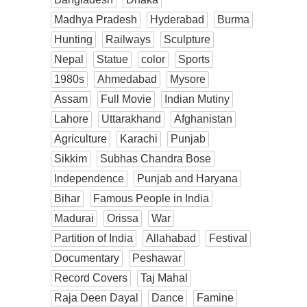
Madhya Pradesh
Hyderabad
Burma
Hunting
Railways
Sculpture
Nepal
Statue
color
Sports
1980s
Ahmedabad
Mysore
Assam
Full Movie
Indian Mutiny
Lahore
Uttarakhand
Afghanistan
Agriculture
Karachi
Punjab
Sikkim
Subhas Chandra Bose
Independence
Punjab and Haryana
Bihar
Famous People in India
Madurai
Orissa
War
Partition of India
Allahabad
Festival
Documentary
Peshawar
Record Covers
Taj Mahal
Raja Deen Dayal
Dance
Famine