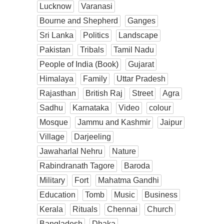
Lucknow
Varanasi
Bourne and Shepherd
Ganges
Sri Lanka
Politics
Landscape
Pakistan
Tribals
Tamil Nadu
People of India (Book)
Gujarat
Himalaya
Family
Uttar Pradesh
Rajasthan
British Raj
Street
Agra
Sadhu
Karnataka
Video
colour
Mosque
Jammu and Kashmir
Jaipur
Village
Darjeeling
Jawaharlal Nehru
Nature
Rabindranath Tagore
Baroda
Military
Fort
Mahatma Gandhi
Education
Tomb
Music
Business
Kerala
Rituals
Chennai
Church
Bangladesh
Dhaka