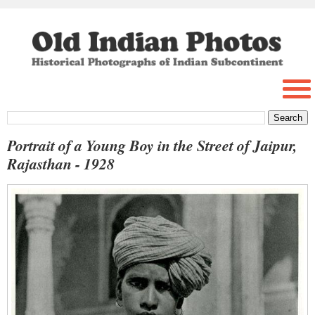
Portrait of a Young Boy in the Street of Jaipur,
Rajasthan - 1928