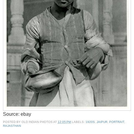
Source: ebay
POSTED BY
OLD INDIAN PHOTOS
AT
12:05 PM
LABELS:
1920S
,
JAIPUR
,
PORTRAIT
,
RAJASTHAN