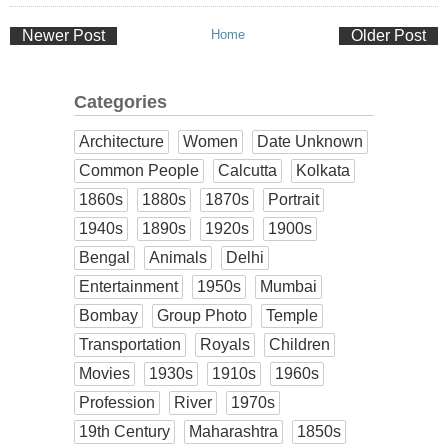
Newer Post
Home
Older Post
Categories
Architecture
Women
Date Unknown
Common People
Calcutta
Kolkata
1860s
1880s
1870s
Portrait
1940s
1890s
1920s
1900s
Bengal
Animals
Delhi
Entertainment
1950s
Mumbai
Bombay
Group Photo
Temple
Transportation
Royals
Children
Movies
1930s
1910s
1960s
Profession
River
1970s
19th Century
Maharashtra
1850s