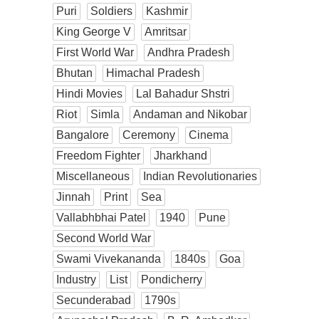
Puri
Soldiers
Kashmir
King George V
Amritsar
First World War
Andhra Pradesh
Bhutan
Himachal Pradesh
Hindi Movies
Lal Bahadur Shstri
Riot
Simla
Andaman and Nikobar
Bangalore
Ceremony
Cinema
Freedom Fighter
Jharkhand
Miscellaneous
Indian Revolutionaries
Jinnah
Print
Sea
Vallabhbhai Patel
1940
Pune
Second World War
Swami Vivekananda
1840s
Goa
Industry
List
Pondicherry
Secunderabad
1790s