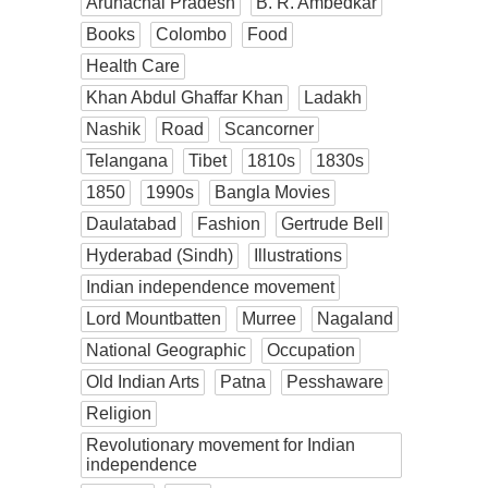
Arunachal Pradesh
B. R. Ambedkar
Books
Colombo
Food
Health Care
Khan Abdul Ghaffar Khan
Ladakh
Nashik
Road
Scancorner
Telangana
Tibet
1810s
1830s
1850
1990s
Bangla Movies
Daulatabad
Fashion
Gertrude Bell
Hyderabad (Sindh)
Illustrations
Indian independence movement
Lord Mountbatten
Murree
Nagaland
National Geographic
Occupation
Old Indian Arts
Patna
Pesshaware
Religion
Revolutionary movement for Indian
independence