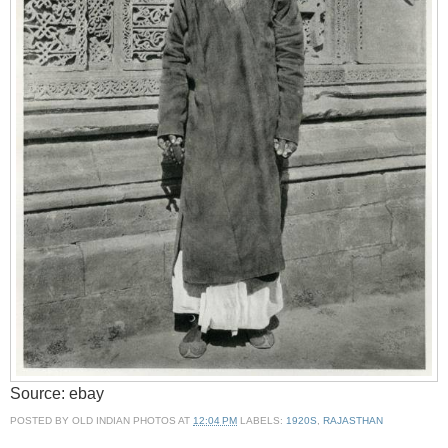
Source: ebay
POSTED BY
OLD INDIAN PHOTOS
AT
12:04 PM
LABELS:
1920S
,
RAJASTHAN