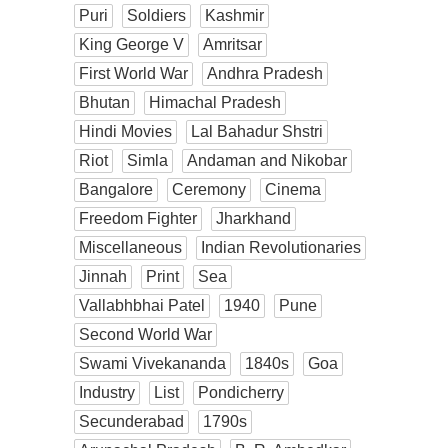
Puri
Soldiers
Kashmir
King George V
Amritsar
First World War
Andhra Pradesh
Bhutan
Himachal Pradesh
Hindi Movies
Lal Bahadur Shstri
Riot
Simla
Andaman and Nikobar
Bangalore
Ceremony
Cinema
Freedom Fighter
Jharkhand
Miscellaneous
Indian Revolutionaries
Jinnah
Print
Sea
Vallabhbhai Patel
1940
Pune
Second World War
Swami Vivekananda
1840s
Goa
Industry
List
Pondicherry
Secunderabad
1790s