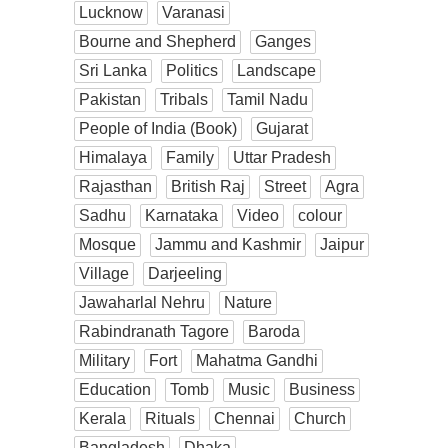
Lucknow
Varanasi
Bourne and Shepherd
Ganges
Sri Lanka
Politics
Landscape
Pakistan
Tribals
Tamil Nadu
People of India (Book)
Gujarat
Himalaya
Family
Uttar Pradesh
Rajasthan
British Raj
Street
Agra
Sadhu
Karnataka
Video
colour
Mosque
Jammu and Kashmir
Jaipur
Village
Darjeeling
Jawaharlal Nehru
Nature
Rabindranath Tagore
Baroda
Military
Fort
Mahatma Gandhi
Education
Tomb
Music
Business
Kerala
Rituals
Chennai
Church
Bangladesh
Dhaka