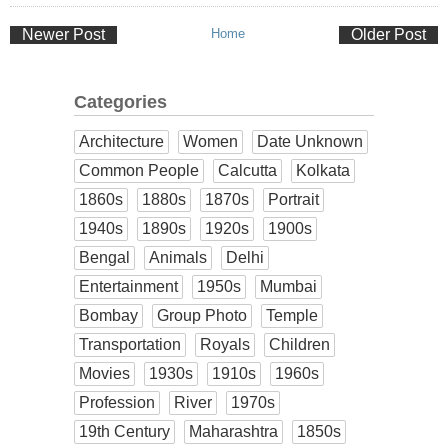
Newer Post
Home
Older Post
Categories
Architecture
Women
Date Unknown
Common People
Calcutta
Kolkata
1860s
1880s
1870s
Portrait
1940s
1890s
1920s
1900s
Bengal
Animals
Delhi
Entertainment
1950s
Mumbai
Bombay
Group Photo
Temple
Transportation
Royals
Children
Movies
1930s
1910s
1960s
Profession
River
1970s
19th Century
Maharashtra
1850s