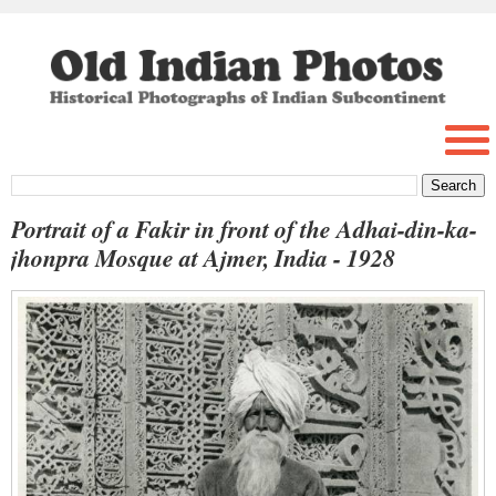
Portrait of a Fakir in front of the Adhai-din-ka-
jhonpra Mosque at Ajmer, India - 1928