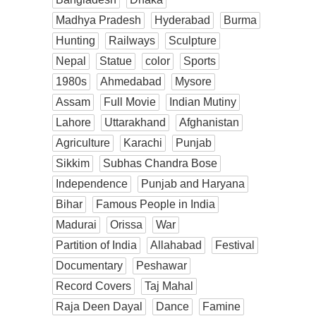
Madhya Pradesh
Hyderabad
Burma
Hunting
Railways
Sculpture
Nepal
Statue
color
Sports
1980s
Ahmedabad
Mysore
Assam
Full Movie
Indian Mutiny
Lahore
Uttarakhand
Afghanistan
Agriculture
Karachi
Punjab
Sikkim
Subhas Chandra Bose
Independence
Punjab and Haryana
Bihar
Famous People in India
Madurai
Orissa
War
Partition of India
Allahabad
Festival
Documentary
Peshawar
Record Covers
Taj Mahal
Raja Deen Dayal
Dance
Famine