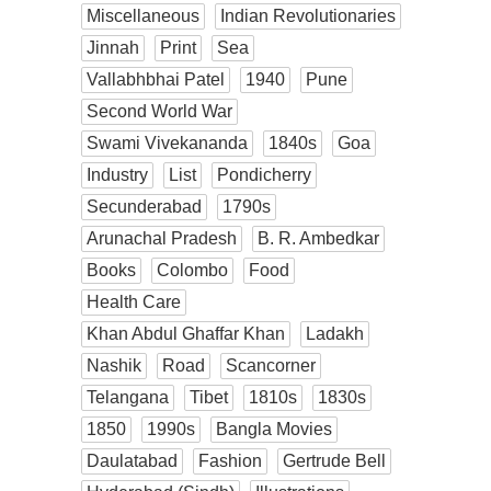
Miscellaneous
Indian Revolutionaries
Jinnah
Print
Sea
Vallabhbhai Patel
1940
Pune
Second World War
Swami Vivekananda
1840s
Goa
Industry
List
Pondicherry
Secunderabad
1790s
Arunachal Pradesh
B. R. Ambedkar
Books
Colombo
Food
Health Care
Khan Abdul Ghaffar Khan
Ladakh
Nashik
Road
Scancorner
Telangana
Tibet
1810s
1830s
1850
1990s
Bangla Movies
Daulatabad
Fashion
Gertrude Bell