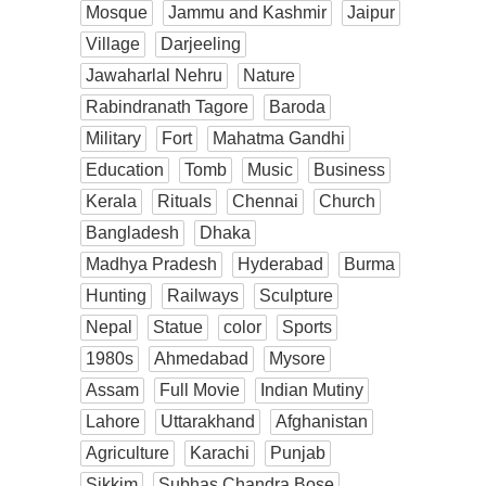
Mosque
Jammu and Kashmir
Jaipur
Village
Darjeeling
Jawaharlal Nehru
Nature
Rabindranath Tagore
Baroda
Military
Fort
Mahatma Gandhi
Education
Tomb
Music
Business
Kerala
Rituals
Chennai
Church
Bangladesh
Dhaka
Madhya Pradesh
Hyderabad
Burma
Hunting
Railways
Sculpture
Nepal
Statue
color
Sports
1980s
Ahmedabad
Mysore
Assam
Full Movie
Indian Mutiny
Lahore
Uttarakhand
Afghanistan
Agriculture
Karachi
Punjab
Sikkim
Subhas Chandra Bose