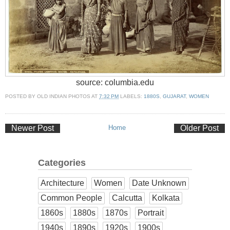
source: columbia.edu
POSTED BY
OLD INDIAN PHOTOS
AT
7:32 PM
LABELS:
1880S
,
GUJARAT
,
WOMEN
Newer Post
Home
Older Post
Categories
Architecture
Women
Date Unknown
Common People
Calcutta
Kolkata
1860s
1880s
1870s
Portrait
1940s
1890s
1920s
1900s