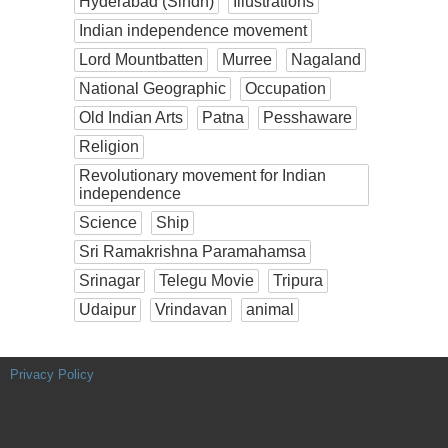
Hyderabad (Sindh)
Illustrations
Indian independence movement
Lord Mountbatten
Murree
Nagaland
National Geographic
Occupation
Old Indian Arts
Patna
Pesshaware
Religion
Revolutionary movement for Indian
independence
Science
Ship
Sri Ramakrishna Paramahamsa
Srinagar
Telegu Movie
Tripura
Udaipur
Vrindavan
animal
Privacy Policy