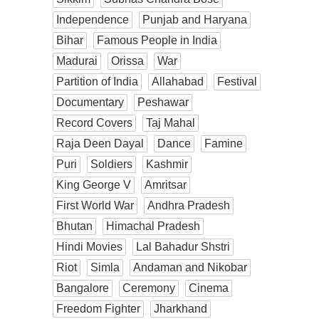
Independence
Punjab and Haryana
Bihar
Famous People in India
Madurai
Orissa
War
Partition of India
Allahabad
Festival
Documentary
Peshawar
Record Covers
Taj Mahal
Raja Deen Dayal
Dance
Famine
Puri
Soldiers
Kashmir
King George V
Amritsar
First World War
Andhra Pradesh
Bhutan
Himachal Pradesh
Hindi Movies
Lal Bahadur Shstri
Riot
Simla
Andaman and Nikobar
Bangalore
Ceremony
Cinema
Freedom Fighter
Jharkhand