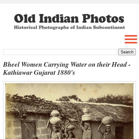
Bheel Women Carrying Water on their Head -
Kathiawar Gujarat 1880's