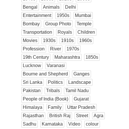
Bengal
Animals
Delhi
Entertainment
1950s
Mumbai
Bombay
Group Photo
Temple
Transportation
Royals
Children
Movies
1930s
1910s
1960s
Profession
River
1970s
19th Century
Maharashtra
1850s
Lucknow
Varanasi
Bourne and Shepherd
Ganges
Sri Lanka
Politics
Landscape
Pakistan
Tribals
Tamil Nadu
People of India (Book)
Gujarat
Himalaya
Family
Uttar Pradesh
Rajasthan
British Raj
Street
Agra
Sadhu
Karnataka
Video
colour