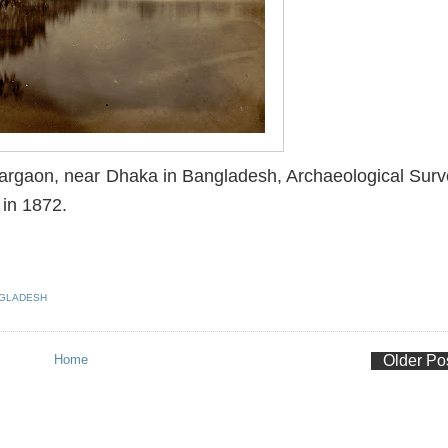
argaon, near Dhaka in Bangladesh, Archaeological Sur
 in 1872.
GLADESH
Home
Older Po