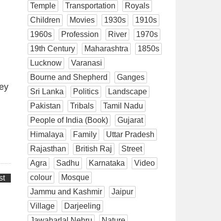
Temple
Transportation
Royals
Children
Movies
1930s
1910s
1960s
Profession
River
1970s
19th Century
Maharashtra
1850s
Lucknow
Varanasi
Bourne and Shepherd
Ganges
vey
Sri Lanka
Politics
Landscape
Pakistan
Tribals
Tamil Nadu
People of India (Book)
Gujarat
Himalaya
Family
Uttar Pradesh
Rajasthan
British Raj
Street
Agra
Sadhu
Karnataka
Video
colour
Mosque
st
Jammu and Kashmir
Jaipur
Village
Darjeeling
Jawaharlal Nehru
Nature