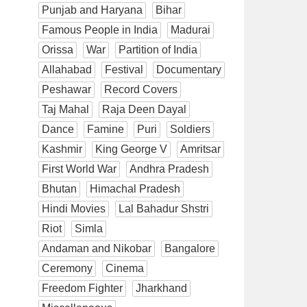
Punjab and Haryana
Bihar
Famous People in India
Madurai
Orissa
War
Partition of India
Allahabad
Festival
Documentary
Peshawar
Record Covers
Taj Mahal
Raja Deen Dayal
Dance
Famine
Puri
Soldiers
Kashmir
King George V
Amritsar
First World War
Andhra Pradesh
Bhutan
Himachal Pradesh
Hindi Movies
Lal Bahadur Shstri
Riot
Simla
Andaman and Nikobar
Bangalore
Ceremony
Cinema
Freedom Fighter
Jharkhand