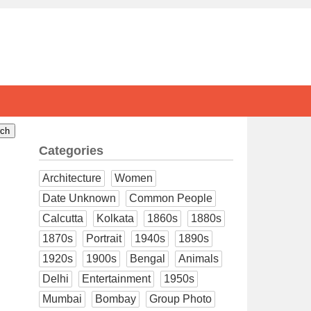
Categories
Architecture
Women
Date Unknown
Common People
Calcutta
Kolkata
1860s
1880s
1870s
Portrait
1940s
1890s
1920s
1900s
Bengal
Animals
Delhi
Entertainment
1950s
Mumbai
Bombay
Group Photo