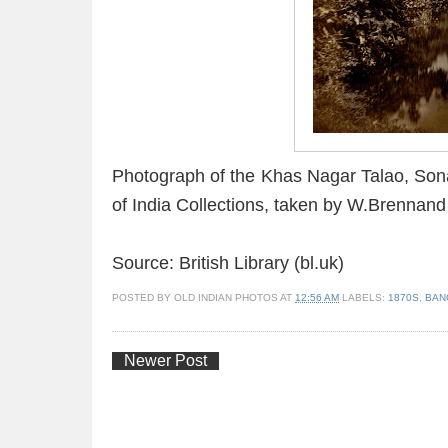
Photograph of the Khas Nagar Talao, Son
of India Collections, taken by W.Brennand
Source: British Library (bl.uk)
POSTED BY
OLD INDIAN PHOTOS
AT
12:56 AM
LABELS:
1870S
,
BAN
Newer Post