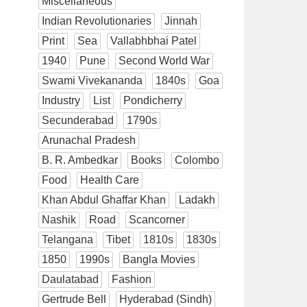
Miscellaneous
Indian Revolutionaries
Jinnah
Print
Sea
Vallabhbhai Patel
1940
Pune
Second World War
Swami Vivekananda
1840s
Goa
Industry
List
Pondicherry
Secunderabad
1790s
Arunachal Pradesh
B. R. Ambedkar
Books
Colombo
Food
Health Care
Khan Abdul Ghaffar Khan
Ladakh
Nashik
Road
Scancorner
Telangana
Tibet
1810s
1830s
1850
1990s
Bangla Movies
Daulatabad
Fashion
Gertrude Bell
Hyderabad (Sindh)