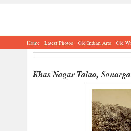
Home
Latest Photos
Old Indian Arts
Old Wo
Khas Nagar Talao, Sonarga