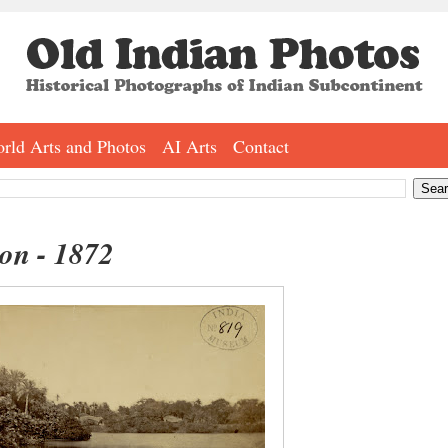
rld Arts and Photos
AI Arts
Contact
on - 1872