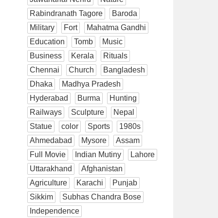
Rabindranath Tagore
Baroda
Military
Fort
Mahatma Gandhi
Education
Tomb
Music
Business
Kerala
Rituals
Chennai
Church
Bangladesh
Dhaka
Madhya Pradesh
Hyderabad
Burma
Hunting
Railways
Sculpture
Nepal
Statue
color
Sports
1980s
Ahmedabad
Mysore
Assam
Full Movie
Indian Mutiny
Lahore
Uttarakhand
Afghanistan
Agriculture
Karachi
Punjab
Sikkim
Subhas Chandra Bose
Independence