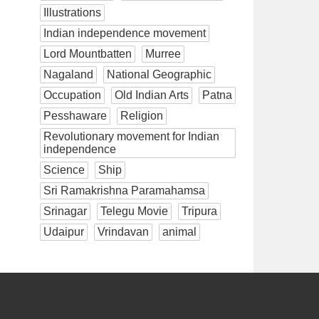
Illustrations
Indian independence movement
Lord Mountbatten
Murree
Nagaland
National Geographic
Occupation
Old Indian Arts
Patna
Pesshaware
Religion
Revolutionary movement for Indian
independence
Science
Ship
Sri Ramakrishna Paramahamsa
Srinagar
Telegu Movie
Tripura
Udaipur
Vrindavan
animal