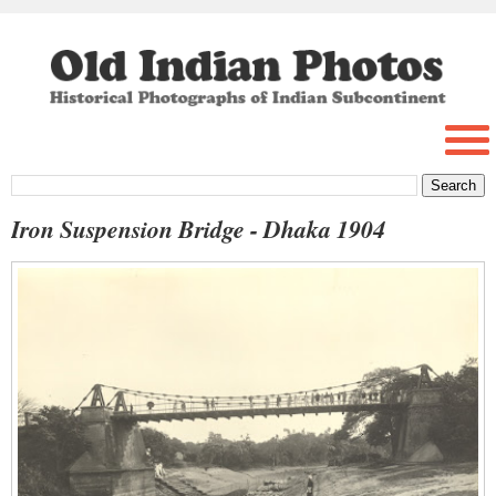
Iron Suspension Bridge - Dhaka 1904