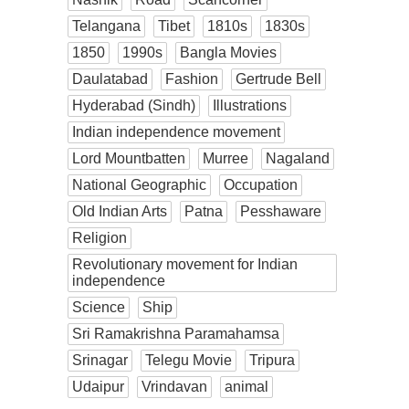
Telangana
Tibet
1810s
1830s
1850
1990s
Bangla Movies
Daulatabad
Fashion
Gertrude Bell
Hyderabad (Sindh)
Illustrations
Indian independence movement
Lord Mountbatten
Murree
Nagaland
National Geographic
Occupation
Old Indian Arts
Patna
Pesshaware
Religion
Revolutionary movement for Indian
independence
Science
Ship
Sri Ramakrishna Paramahamsa
Srinagar
Telegu Movie
Tripura
Udaipur
Vrindavan
animal