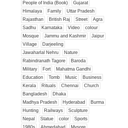
People of India (Book)
Gujarat
Himalaya
Family
Uttar Pradesh
Rajasthan
British Raj
Street
Agra
Sadhu
Karnataka
Video
colour
Mosque
Jammu and Kashmir
Jaipur
Village
Darjeeling
Jawaharlal Nehru
Nature
Rabindranath Tagore
Baroda
Military
Fort
Mahatma Gandhi
Education
Tomb
Music
Business
Kerala
Rituals
Chennai
Church
Bangladesh
Dhaka
Madhya Pradesh
Hyderabad
Burma
Hunting
Railways
Sculpture
Nepal
Statue
color
Sports
1980s
Ahmedabad
Mysore