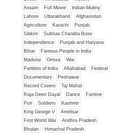
Assam
Full Movie
Indian Mutiny
Lahore
Uttarakhand
Afghanistan
Agriculture
Karachi
Punjab
Sikkim
Subhas Chandra Bose
Independence
Punjab and Haryana
Bihar
Famous People in India
Madurai
Orissa
War
Partition of India
Allahabad
Festival
Documentary
Peshawar
Record Covers
Taj Mahal
Raja Deen Dayal
Dance
Famine
Puri
Soldiers
Kashmir
King George V
Amritsar
First World War
Andhra Pradesh
Bhutan
Himachal Pradesh