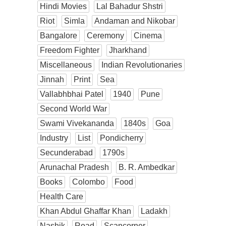
Hindi Movies
Lal Bahadur Shstri
Riot
Simla
Andaman and Nikobar
Bangalore
Ceremony
Cinema
Freedom Fighter
Jharkhand
Miscellaneous
Indian Revolutionaries
Jinnah
Print
Sea
Vallabhbhai Patel
1940
Pune
Second World War
Swami Vivekananda
1840s
Goa
Industry
List
Pondicherry
Secunderabad
1790s
Arunachal Pradesh
B. R. Ambedkar
Books
Colombo
Food
Health Care
Khan Abdul Ghaffar Khan
Ladakh
Nashik
Road
Scancorner