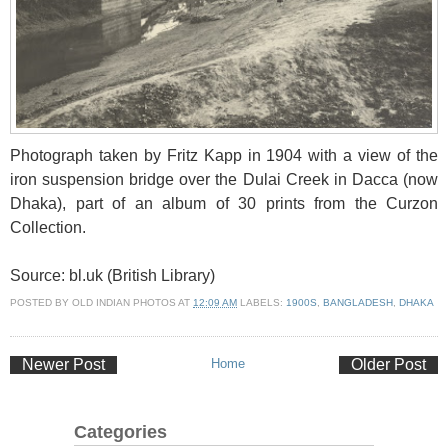
Photograph taken by Fritz Kapp in 1904 with a view of the
iron suspension bridge over the Dulai Creek in Dacca (now
Dhaka), part of an album of 30 prints from the Curzon
Collection.
Source: bl.uk (British Library)
POSTED BY
OLD INDIAN PHOTOS
AT
12:09 AM
LABELS:
1900S
,
BANGLADESH
,
DHAKA
Newer Post
Home
Older Post
Categories