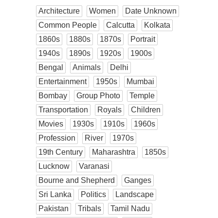
Architecture
Women
Date Unknown
Common People
Calcutta
Kolkata
1860s
1880s
1870s
Portrait
1940s
1890s
1920s
1900s
Bengal
Animals
Delhi
Entertainment
1950s
Mumbai
Bombay
Group Photo
Temple
Transportation
Royals
Children
Movies
1930s
1910s
1960s
Profession
River
1970s
19th Century
Maharashtra
1850s
Lucknow
Varanasi
Bourne and Shepherd
Ganges
Sri Lanka
Politics
Landscape
Pakistan
Tribals
Tamil Nadu