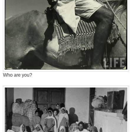
Who are you?