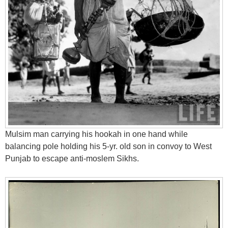
Mulsim man carrying his hookah in one hand while
balancing pole holding his 5-yr. old son in convoy to West
Punjab to escape anti-moslem Sikhs.