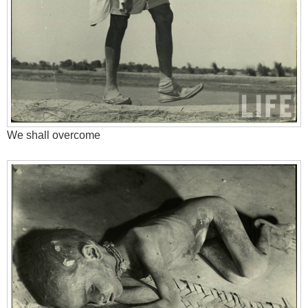
We shall overcome