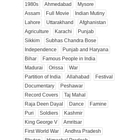
1980s
Ahmedabad
Mysore
Assam
Full Movie
Indian Mutiny
Lahore
Uttarakhand
Afghanistan
Agriculture
Karachi
Punjab
Sikkim
Subhas Chandra Bose
Independence
Punjab and Haryana
Bihar
Famous People in India
Madurai
Orissa
War
Partition of India
Allahabad
Festival
Documentary
Peshawar
Record Covers
Taj Mahal
Raja Deen Dayal
Dance
Famine
Puri
Soldiers
Kashmir
King George V
Amritsar
First World War
Andhra Pradesh