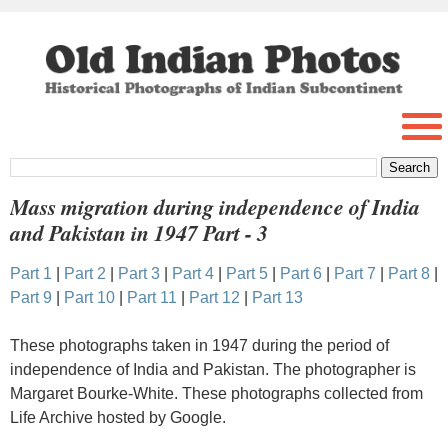
Mass migration during independence of India
and Pakistan in 1947 Part - 3
Part 1
|
Part 2
|
Part 3
|
Part 4
|
Part 5
|
Part 6
|
Part 7
|
Part 8
|
Part 9
|
Part 10
|
Part 11
|
Part 12
|
Part 13
These photographs taken in 1947 during the period of
independence of India and Pakistan. The photographer is
Margaret Bourke-White. These photographs collected from
Life Archive hosted by Google.