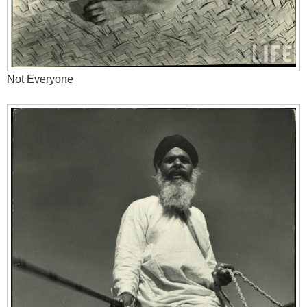
Not Everyone