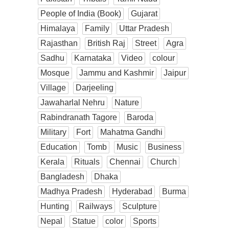
People of India (Book)
Gujarat
Himalaya
Family
Uttar Pradesh
Rajasthan
British Raj
Street
Agra
Sadhu
Karnataka
Video
colour
Mosque
Jammu and Kashmir
Jaipur
Village
Darjeeling
Jawaharlal Nehru
Nature
Rabindranath Tagore
Baroda
Military
Fort
Mahatma Gandhi
Education
Tomb
Music
Business
Kerala
Rituals
Chennai
Church
Bangladesh
Dhaka
Madhya Pradesh
Hyderabad
Burma
Hunting
Railways
Sculpture
Nepal
Statue
color
Sports