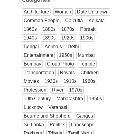
Categories
Architecture
Women
Date Unknown
Common People
Calcutta
Kolkata
1860s
1880s
1870s
Portrait
1940s
1890s
1920s
1900s
Bengal
Animals
Delhi
Entertainment
1950s
Mumbai
Bombay
Group Photo
Temple
Transportation
Royals
Children
Movies
1930s
1910s
1960s
Profession
River
1970s
19th Century
Maharashtra
1850s
Lucknow
Varanasi
Bourne and Shepherd
Ganges
Sri Lanka
Politics
Landscape
Pakistan
Tribals
Tamil Nadu