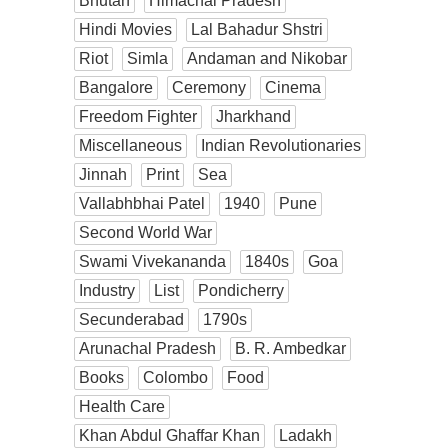
Bhutan
Himachal Pradesh
Hindi Movies
Lal Bahadur Shstri
Riot
Simla
Andaman and Nikobar
Bangalore
Ceremony
Cinema
Freedom Fighter
Jharkhand
Miscellaneous
Indian Revolutionaries
Jinnah
Print
Sea
Vallabhbhai Patel
1940
Pune
Second World War
Swami Vivekananda
1840s
Goa
Industry
List
Pondicherry
Secunderabad
1790s
Arunachal Pradesh
B. R. Ambedkar
Books
Colombo
Food
Health Care
Khan Abdul Ghaffar Khan
Ladakh