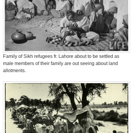
Family of Sikh refugees fr. Lahore about to be settled as
male members of their family are out seeing about land
allotments.