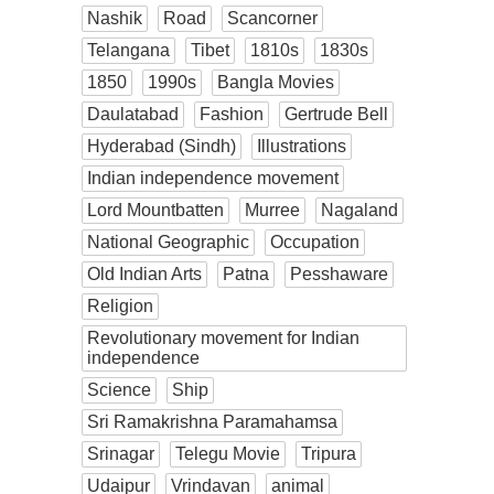
Nashik
Road
Scancorner
Telangana
Tibet
1810s
1830s
1850
1990s
Bangla Movies
Daulatabad
Fashion
Gertrude Bell
Hyderabad (Sindh)
Illustrations
Indian independence movement
Lord Mountbatten
Murree
Nagaland
National Geographic
Occupation
Old Indian Arts
Patna
Pesshaware
Religion
Revolutionary movement for Indian
independence
Science
Ship
Sri Ramakrishna Paramahamsa
Srinagar
Telegu Movie
Tripura
Udaipur
Vrindavan
animal