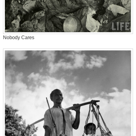
Nobody Cares