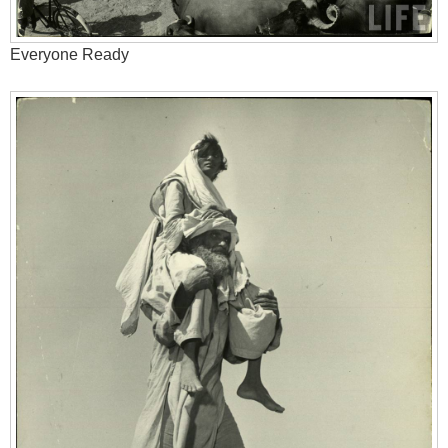
Everyone Ready