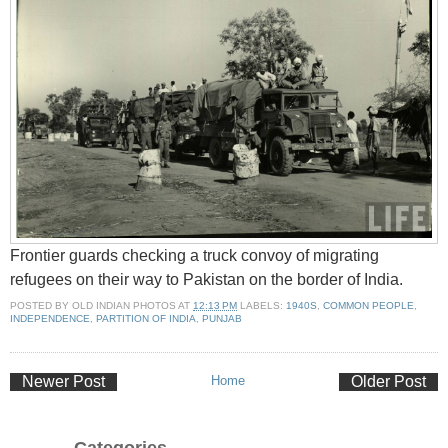
Frontier guards checking a truck convoy of migrating
refugees on their way to Pakistan on the border of India.
POSTED BY
OLD INDIAN PHOTOS
AT
12:13 PM
LABELS:
1940S
,
COMMON PEOPLE
,
INDEPENDENCE
,
PARTITION OF INDIA
,
PUNJAB
Newer Post
Home
Older Post