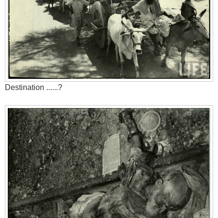
Destination ......?