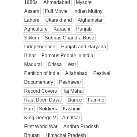
1980s
Ahmedabad
Mysore
Assam
Full Movie
Indian Mutiny
Lahore
Uttarakhand
Afghanistan
Agriculture
Karachi
Punjab
Sikkim
Subhas Chandra Bose
Independence
Punjab and Haryana
Bihar
Famous People in India
Madurai
Orissa
War
Partition of India
Allahabad
Festival
Documentary
Peshawar
Record Covers
Taj Mahal
Raja Deen Dayal
Dance
Famine
Puri
Soldiers
Kashmir
King George V
Amritsar
First World War
Andhra Pradesh
Bhutan
Himachal Pradesh