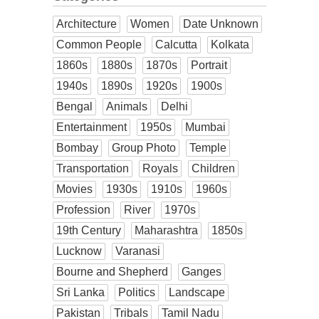
Architecture
Women
Date Unknown
Common People
Calcutta
Kolkata
1860s
1880s
1870s
Portrait
1940s
1890s
1920s
1900s
Bengal
Animals
Delhi
Entertainment
1950s
Mumbai
Bombay
Group Photo
Temple
Transportation
Royals
Children
Movies
1930s
1910s
1960s
Profession
River
1970s
19th Century
Maharashtra
1850s
Lucknow
Varanasi
Bourne and Shepherd
Ganges
Sri Lanka
Politics
Landscape
Pakistan
Tribals
Tamil Nadu