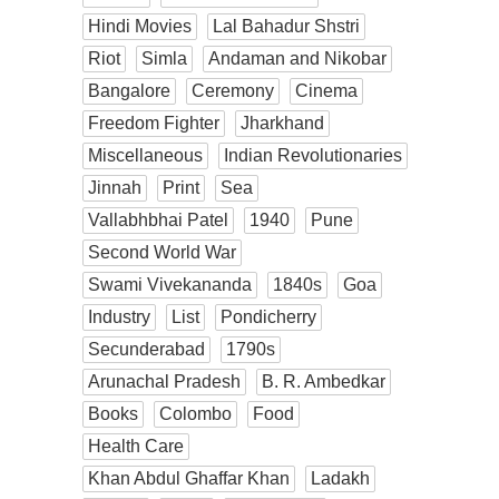
Hindi Movies
Lal Bahadur Shstri
Riot
Simla
Andaman and Nikobar
Bangalore
Ceremony
Cinema
Freedom Fighter
Jharkhand
Miscellaneous
Indian Revolutionaries
Jinnah
Print
Sea
Vallabhbhai Patel
1940
Pune
Second World War
Swami Vivekananda
1840s
Goa
Industry
List
Pondicherry
Secunderabad
1790s
Arunachal Pradesh
B. R. Ambedkar
Books
Colombo
Food
Health Care
Khan Abdul Ghaffar Khan
Ladakh