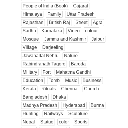
People of India (Book)
Gujarat
Himalaya
Family
Uttar Pradesh
Rajasthan
British Raj
Street
Agra
Sadhu
Karnataka
Video
colour
Mosque
Jammu and Kashmir
Jaipur
Village
Darjeeling
Jawaharlal Nehru
Nature
Rabindranath Tagore
Baroda
Military
Fort
Mahatma Gandhi
Education
Tomb
Music
Business
Kerala
Rituals
Chennai
Church
Bangladesh
Dhaka
Madhya Pradesh
Hyderabad
Burma
Hunting
Railways
Sculpture
Nepal
Statue
color
Sports