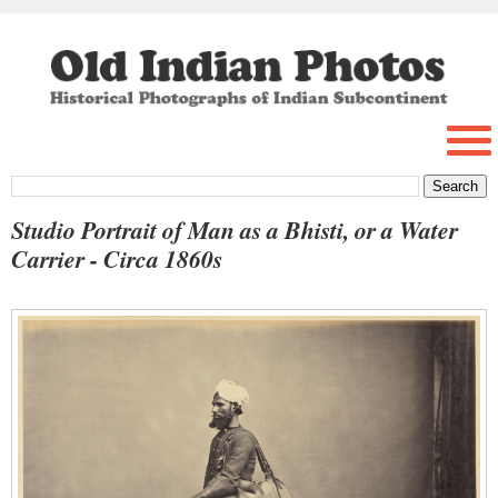
Studio Portrait of Man as a Bhisti, or a Water
Carrier - Circa 1860s