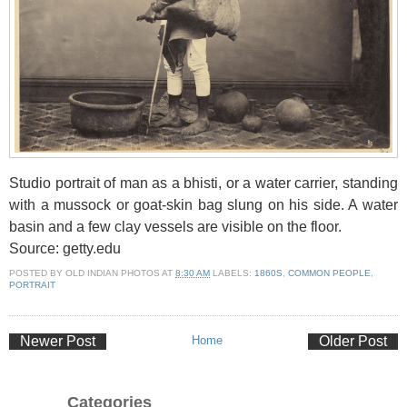
Studio portrait of man as a bhisti, or a water carrier, standing
with a mussock or goat-skin bag slung on his side. A water
basin and a few clay vessels are visible on the floor.
Source: getty.edu
POSTED BY
OLD INDIAN PHOTOS
AT
8:30 AM
LABELS:
1860S
,
COMMON PEOPLE
,
PORTRAIT
Newer Post
Home
Older Post
Categories