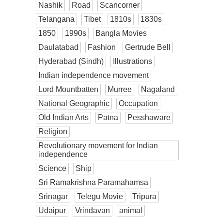
Nashik
Road
Scancorner
Telangana
Tibet
1810s
1830s
1850
1990s
Bangla Movies
Daulatabad
Fashion
Gertrude Bell
Hyderabad (Sindh)
Illustrations
Indian independence movement
Lord Mountbatten
Murree
Nagaland
National Geographic
Occupation
Old Indian Arts
Patna
Pesshaware
Religion
Revolutionary movement for Indian
independence
Science
Ship
Sri Ramakrishna Paramahamsa
Srinagar
Telegu Movie
Tripura
Udaipur
Vrindavan
animal