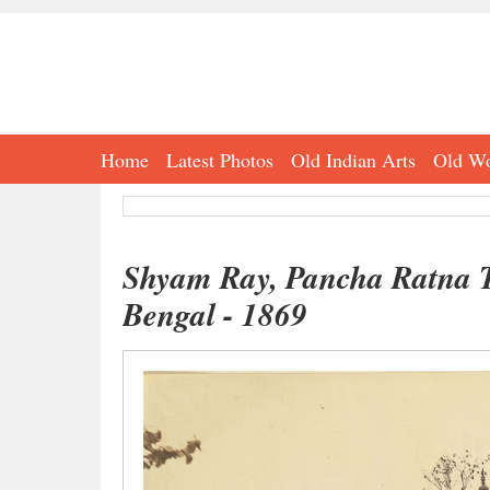
Home
Latest Photos
Old Indian Arts
Old Wo
Shyam Ray, Pancha Ratna T
Bengal - 1869