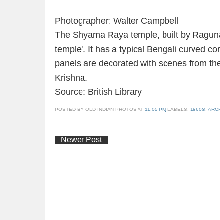
Photographer: Walter Campbell
The Shyama Raya temple, built by Ragunath
temple'. It has a typical Bengali curved co
panels are decorated with scenes from th
Krishna.
Source: British Library
POSTED BY
OLD INDIAN PHOTOS
AT
11:05 PM
LABELS:
1860S
,
ARC
Newer Post