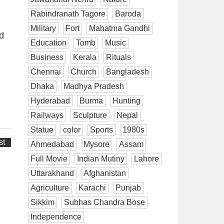
Rabindranath Tagore
Baroda
Military
Fort
Mahatma Gandhi
d
Education
Tomb
Music
Business
Kerala
Rituals
Chennai
Church
Bangladesh
Dhaka
Madhya Pradesh
Hyderabad
Burma
Hunting
Railways
Sculpture
Nepal
Statue
color
Sports
1980s
st
Ahmedabad
Mysore
Assam
Full Movie
Indian Mutiny
Lahore
Uttarakhand
Afghanistan
Agriculture
Karachi
Punjab
Sikkim
Subhas Chandra Bose
Independence