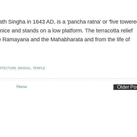
 Singha in 1643 AD, is a 'pancha ratna' or 'five towere
rnice and stands on a low platform. The terracotta relief
e Ramayana and the Mahabharata and from the life of
HITECTURE
,
BENGAL
,
TEMPLE
Home
Older Po