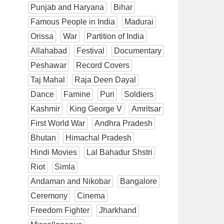
Punjab and Haryana
Bihar
Famous People in India
Madurai
Orissa
War
Partition of India
Allahabad
Festival
Documentary
Peshawar
Record Covers
Taj Mahal
Raja Deen Dayal
Dance
Famine
Puri
Soldiers
Kashmir
King George V
Amritsar
First World War
Andhra Pradesh
Bhutan
Himachal Pradesh
Hindi Movies
Lal Bahadur Shstri
Riot
Simla
Andaman and Nikobar
Bangalore
Ceremony
Cinema
Freedom Fighter
Jharkhand