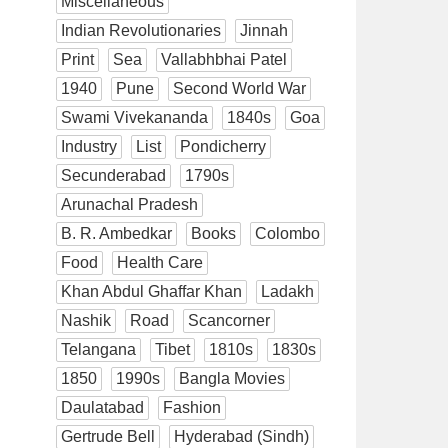
Miscellaneous
Indian Revolutionaries
Jinnah
Print
Sea
Vallabhbhai Patel
1940
Pune
Second World War
Swami Vivekananda
1840s
Goa
Industry
List
Pondicherry
Secunderabad
1790s
Arunachal Pradesh
B. R. Ambedkar
Books
Colombo
Food
Health Care
Khan Abdul Ghaffar Khan
Ladakh
Nashik
Road
Scancorner
Telangana
Tibet
1810s
1830s
1850
1990s
Bangla Movies
Daulatabad
Fashion
Gertrude Bell
Hyderabad (Sindh)