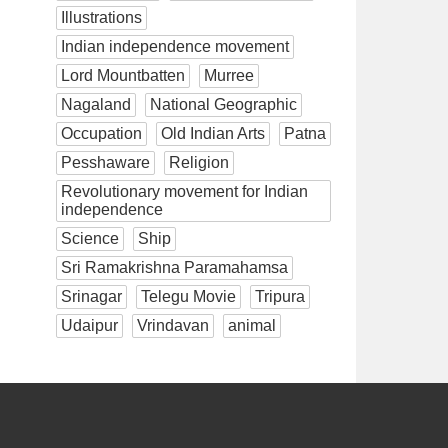
Illustrations
Indian independence movement
Lord Mountbatten
Murree
Nagaland
National Geographic
Occupation
Old Indian Arts
Patna
Pesshaware
Religion
Revolutionary movement for Indian
independence
Science
Ship
Sri Ramakrishna Paramahamsa
Srinagar
Telegu Movie
Tripura
Udaipur
Vrindavan
animal