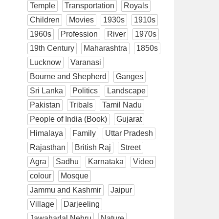
Temple
Transportation
Royals
Children
Movies
1930s
1910s
1960s
Profession
River
1970s
19th Century
Maharashtra
1850s
Lucknow
Varanasi
Bourne and Shepherd
Ganges
Sri Lanka
Politics
Landscape
Pakistan
Tribals
Tamil Nadu
People of India (Book)
Gujarat
Himalaya
Family
Uttar Pradesh
Rajasthan
British Raj
Street
Agra
Sadhu
Karnataka
Video
colour
Mosque
Jammu and Kashmir
Jaipur
Village
Darjeeling
Jawaharlal Nehru
Nature