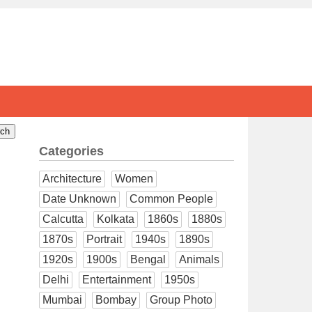
Categories
Architecture
Women
Date Unknown
Common People
Calcutta
Kolkata
1860s
1880s
1870s
Portrait
1940s
1890s
1920s
1900s
Bengal
Animals
Delhi
Entertainment
1950s
Mumbai
Bombay
Group Photo