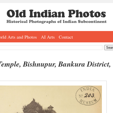
rld Arts and Photos
AI Arts
Contact
emple, Bishnupur, Bankura District,