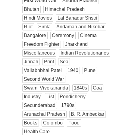
First World War
Andhra Pradesh
Bhutan
Himachal Pradesh
Hindi Movies
Lal Bahadur Shstri
Riot
Simla
Andaman and Nikobar
Bangalore
Ceremony
Cinema
Freedom Fighter
Jharkhand
Miscellaneous
Indian Revolutionaries
Jinnah
Print
Sea
Vallabhbhai Patel
1940
Pune
Second World War
Swami Vivekananda
1840s
Goa
Industry
List
Pondicherry
Secunderabad
1790s
Arunachal Pradesh
B. R. Ambedkar
Books
Colombo
Food
Health Care