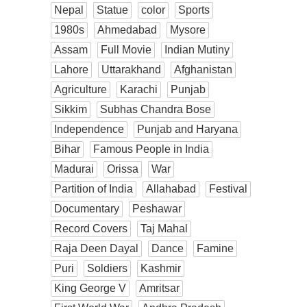
Nepal
Statue
color
Sports
1980s
Ahmedabad
Mysore
Assam
Full Movie
Indian Mutiny
Lahore
Uttarakhand
Afghanistan
Agriculture
Karachi
Punjab
Sikkim
Subhas Chandra Bose
Independence
Punjab and Haryana
Bihar
Famous People in India
Madurai
Orissa
War
Partition of India
Allahabad
Festival
Documentary
Peshawar
Record Covers
Taj Mahal
Raja Deen Dayal
Dance
Famine
Puri
Soldiers
Kashmir
King George V
Amritsar