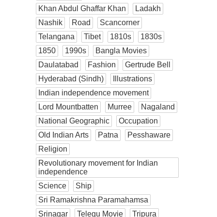
Khan Abdul Ghaffar Khan
Ladakh
Nashik
Road
Scancorner
Telangana
Tibet
1810s
1830s
1850
1990s
Bangla Movies
Daulatabad
Fashion
Gertrude Bell
Hyderabad (Sindh)
Illustrations
Indian independence movement
Lord Mountbatten
Murree
Nagaland
National Geographic
Occupation
Old Indian Arts
Patna
Pesshaware
Religion
Revolutionary movement for Indian
independence
Science
Ship
Sri Ramakrishna Paramahamsa
Srinagar
Telegu Movie
Tripura