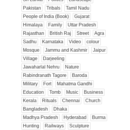
Pakistan
Tribals
Tamil Nadu
People of India (Book)
Gujarat
Himalaya
Family
Uttar Pradesh
Rajasthan
British Raj
Street
Agra
Sadhu
Karnataka
Video
colour
Mosque
Jammu and Kashmir
Jaipur
Village
Darjeeling
Jawaharlal Nehru
Nature
Rabindranath Tagore
Baroda
Military
Fort
Mahatma Gandhi
Education
Tomb
Music
Business
Kerala
Rituals
Chennai
Church
Bangladesh
Dhaka
Madhya Pradesh
Hyderabad
Burma
Hunting
Railways
Sculpture