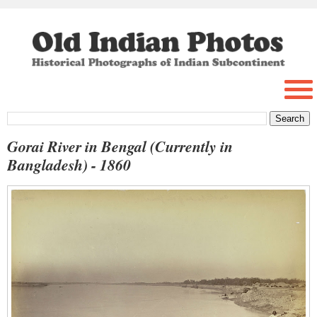
Gorai River in Bengal (Currently in
Bangladesh) - 1860