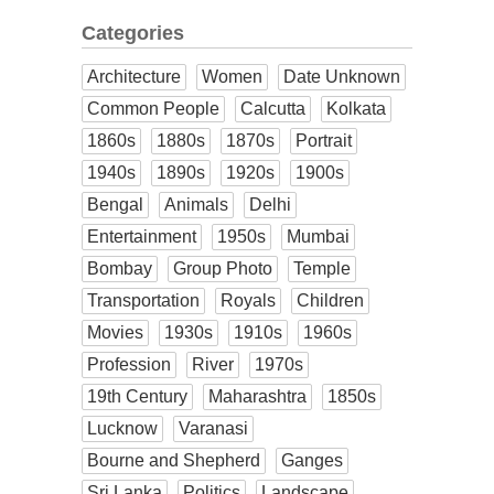
Categories
Architecture
Women
Date Unknown
Common People
Calcutta
Kolkata
1860s
1880s
1870s
Portrait
1940s
1890s
1920s
1900s
Bengal
Animals
Delhi
Entertainment
1950s
Mumbai
Bombay
Group Photo
Temple
Transportation
Royals
Children
Movies
1930s
1910s
1960s
Profession
River
1970s
19th Century
Maharashtra
1850s
Lucknow
Varanasi
Bourne and Shepherd
Ganges
Sri Lanka
Politics
Landscape