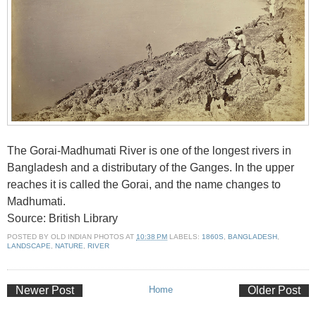
The Gorai-Madhumati River is one of the longest rivers in
Bangladesh and a distributary of the Ganges. In the upper
reaches it is called the Gorai, and the name changes to
Madhumati.
Source: British Library
POSTED BY
OLD INDIAN PHOTOS
AT
10:38 PM
LABELS:
1860S
,
BANGLADESH
,
LANDSCAPE
,
NATURE
,
RIVER
Newer Post
Home
Older Post