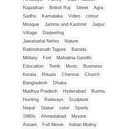
Rajasthan
British Raj
Street
Agra
Sadhu
Karnataka
Video
colour
Mosque
Jammu and Kashmir
Jaipur
Village
Darjeeling
Jawaharlal Nehru
Nature
Rabindranath Tagore
Baroda
Military
Fort
Mahatma Gandhi
Education
Tomb
Music
Business
Kerala
Rituals
Chennai
Church
Bangladesh
Dhaka
Madhya Pradesh
Hyderabad
Burma
Hunting
Railways
Sculpture
Nepal
Statue
color
Sports
1980s
Ahmedabad
Mysore
Assam
Full Movie
Indian Mutiny