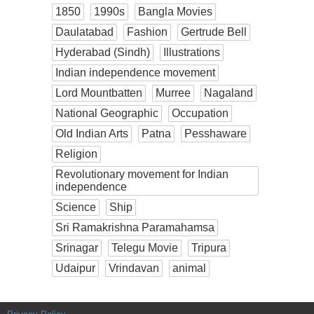
1850
1990s
Bangla Movies
Daulatabad
Fashion
Gertrude Bell
Hyderabad (Sindh)
Illustrations
Indian independence movement
Lord Mountbatten
Murree
Nagaland
National Geographic
Occupation
Old Indian Arts
Patna
Pesshaware
Religion
Revolutionary movement for Indian
independence
Science
Ship
Sri Ramakrishna Paramahamsa
Srinagar
Telegu Movie
Tripura
Udaipur
Vrindavan
animal