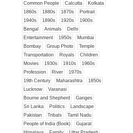
Common People
Calcutta
Kolkata
1860s
1880s
1870s
Portrait
1940s
1890s
1920s
1900s
Bengal
Animals
Delhi
Entertainment
1950s
Mumbai
Bombay
Group Photo
Temple
Transportation
Royals
Children
Movies
1930s
1910s
1960s
Profession
River
1970s
19th Century
Maharashtra
1850s
Lucknow
Varanasi
Bourne and Shepherd
Ganges
Sri Lanka
Politics
Landscape
Pakistan
Tribals
Tamil Nadu
People of India (Book)
Gujarat
Himalaya
Family
Uttar Pradesh