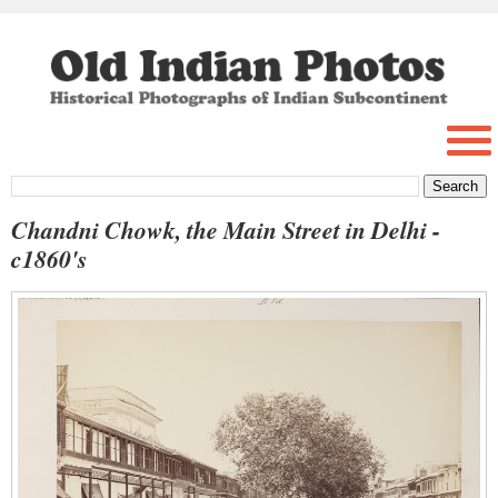
Chandni Chowk, the Main Street in Delhi -
c1860's