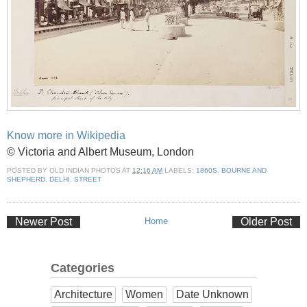
Know more in Wikipedia
© Victoria and Albert Museum, London
POSTED BY
OLD INDIAN PHOTOS
AT
12:16 AM
LABELS:
1860S
,
BOURNE AND
SHEPHERD
,
DELHI
,
STREET
Newer Post
Home
Older Post
Categories
Architecture
Women
Date Unknown