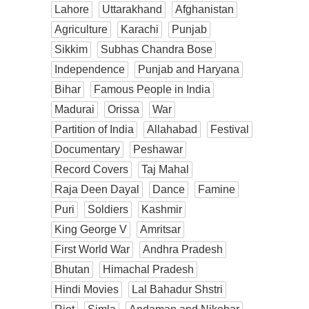
Lahore
Uttarakhand
Afghanistan
Agriculture
Karachi
Punjab
Sikkim
Subhas Chandra Bose
Independence
Punjab and Haryana
Bihar
Famous People in India
Madurai
Orissa
War
Partition of India
Allahabad
Festival
Documentary
Peshawar
Record Covers
Taj Mahal
Raja Deen Dayal
Dance
Famine
Puri
Soldiers
Kashmir
King George V
Amritsar
First World War
Andhra Pradesh
Bhutan
Himachal Pradesh
Hindi Movies
Lal Bahadur Shstri