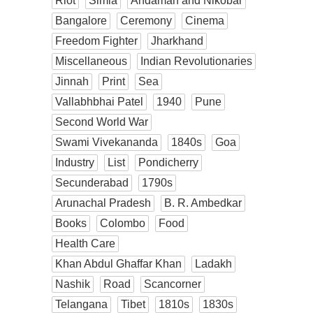
Riot
Simla
Andaman and Nikobar
Bangalore
Ceremony
Cinema
Freedom Fighter
Jharkhand
Miscellaneous
Indian Revolutionaries
Jinnah
Print
Sea
Vallabhbhai Patel
1940
Pune
Second World War
Swami Vivekananda
1840s
Goa
Industry
List
Pondicherry
Secunderabad
1790s
Arunachal Pradesh
B. R. Ambedkar
Books
Colombo
Food
Health Care
Khan Abdul Ghaffar Khan
Ladakh
Nashik
Road
Scancorner
Telangana
Tibet
1810s
1830s