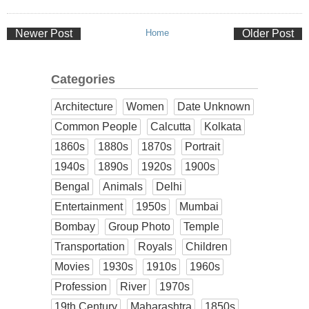
Newer Post
Home
Older Post
Categories
Architecture
Women
Date Unknown
Common People
Calcutta
Kolkata
1860s
1880s
1870s
Portrait
1940s
1890s
1920s
1900s
Bengal
Animals
Delhi
Entertainment
1950s
Mumbai
Bombay
Group Photo
Temple
Transportation
Royals
Children
Movies
1930s
1910s
1960s
Profession
River
1970s
19th Century
Maharashtra
1850s