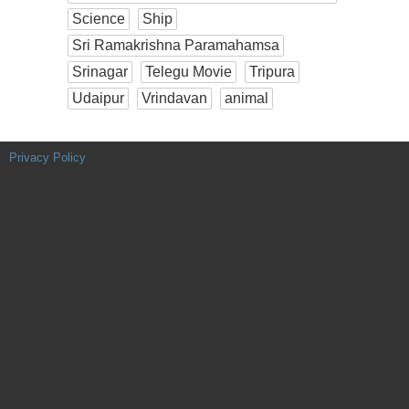
Science
Ship
Sri Ramakrishna Paramahamsa
Srinagar
Telegu Movie
Tripura
Udaipur
Vrindavan
animal
Privacy Policy