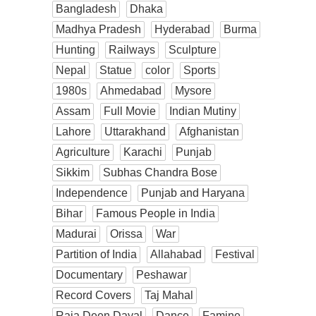
Bangladesh
Dhaka
Madhya Pradesh
Hyderabad
Burma
Hunting
Railways
Sculpture
Nepal
Statue
color
Sports
1980s
Ahmedabad
Mysore
Assam
Full Movie
Indian Mutiny
Lahore
Uttarakhand
Afghanistan
Agriculture
Karachi
Punjab
Sikkim
Subhas Chandra Bose
Independence
Punjab and Haryana
Bihar
Famous People in India
Madurai
Orissa
War
Partition of India
Allahabad
Festival
Documentary
Peshawar
Record Covers
Taj Mahal
Raja Deen Dayal
Dance
Famine