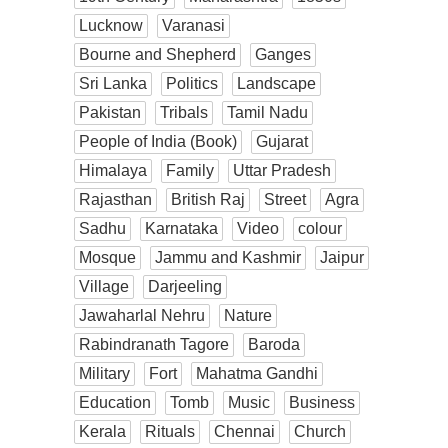
Lucknow
Varanasi
Bourne and Shepherd
Ganges
Sri Lanka
Politics
Landscape
Pakistan
Tribals
Tamil Nadu
People of India (Book)
Gujarat
Himalaya
Family
Uttar Pradesh
Rajasthan
British Raj
Street
Agra
Sadhu
Karnataka
Video
colour
Mosque
Jammu and Kashmir
Jaipur
Village
Darjeeling
Jawaharlal Nehru
Nature
Rabindranath Tagore
Baroda
Military
Fort
Mahatma Gandhi
Education
Tomb
Music
Business
Kerala
Rituals
Chennai
Church