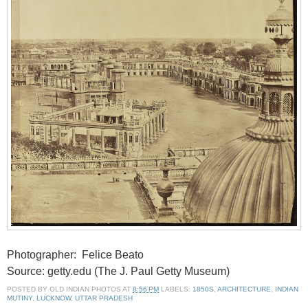
Photographer: Felice Beato
Source: getty.edu (The J. Paul Getty Museum)
POSTED BY
OLD INDIAN PHOTOS
AT
8:56 PM
LABELS:
1850S
,
ARCHITECTURE
,
INDIAN
MUTINY
,
LUCKNOW
,
UTTAR PRADESH