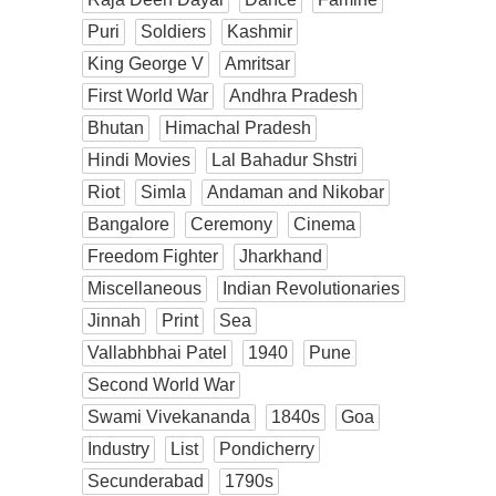
Puri
Soldiers
Kashmir
King George V
Amritsar
First World War
Andhra Pradesh
Bhutan
Himachal Pradesh
Hindi Movies
Lal Bahadur Shstri
Riot
Simla
Andaman and Nikobar
Bangalore
Ceremony
Cinema
Freedom Fighter
Jharkhand
Miscellaneous
Indian Revolutionaries
Jinnah
Print
Sea
Vallabhbhai Patel
1940
Pune
Second World War
Swami Vivekananda
1840s
Goa
Industry
List
Pondicherry
Secunderabad
1790s