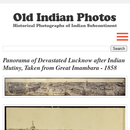
Panorama of Devastated Lucknow after Indian
Mutiny, Taken from Great Imambara - 1858