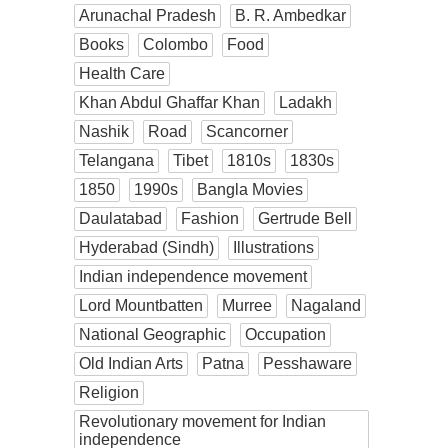
Arunachal Pradesh
B. R. Ambedkar
Books
Colombo
Food
Health Care
Khan Abdul Ghaffar Khan
Ladakh
Nashik
Road
Scancorner
Telangana
Tibet
1810s
1830s
1850
1990s
Bangla Movies
Daulatabad
Fashion
Gertrude Bell
Hyderabad (Sindh)
Illustrations
Indian independence movement
Lord Mountbatten
Murree
Nagaland
National Geographic
Occupation
Old Indian Arts
Patna
Pesshaware
Religion
Revolutionary movement for Indian
independence