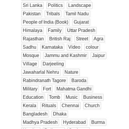
Sri Lanka
Politics
Landscape
Pakistan
Tribals
Tamil Nadu
People of India (Book)
Gujarat
Himalaya
Family
Uttar Pradesh
Rajasthan
British Raj
Street
Agra
Sadhu
Karnataka
Video
colour
Mosque
Jammu and Kashmir
Jaipur
Village
Darjeeling
Jawaharlal Nehru
Nature
Rabindranath Tagore
Baroda
Military
Fort
Mahatma Gandhi
Education
Tomb
Music
Business
Kerala
Rituals
Chennai
Church
Bangladesh
Dhaka
Madhya Pradesh
Hyderabad
Burma