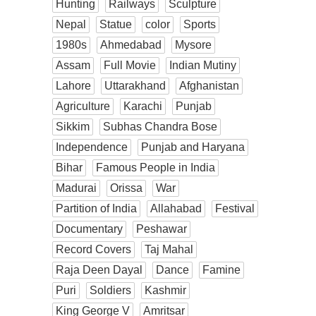
Hunting
Railways
Sculpture
Nepal
Statue
color
Sports
1980s
Ahmedabad
Mysore
Assam
Full Movie
Indian Mutiny
Lahore
Uttarakhand
Afghanistan
Agriculture
Karachi
Punjab
Sikkim
Subhas Chandra Bose
Independence
Punjab and Haryana
Bihar
Famous People in India
Madurai
Orissa
War
Partition of India
Allahabad
Festival
Documentary
Peshawar
Record Covers
Taj Mahal
Raja Deen Dayal
Dance
Famine
Puri
Soldiers
Kashmir
King George V
Amritsar