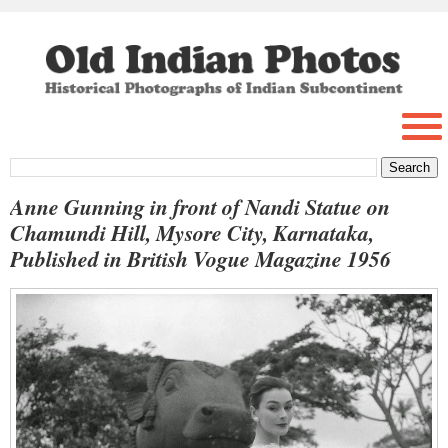
Anne Gunning in front of Nandi Statue on
Chamundi Hill, Mysore City, Karnataka,
Published in British Vogue Magazine 1956