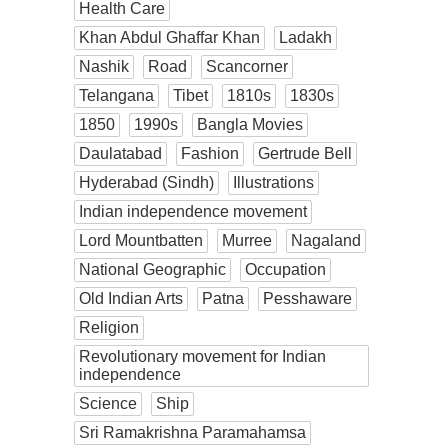
Health Care
Khan Abdul Ghaffar Khan
Ladakh
Nashik
Road
Scancorner
Telangana
Tibet
1810s
1830s
1850
1990s
Bangla Movies
Daulatabad
Fashion
Gertrude Bell
Hyderabad (Sindh)
Illustrations
Indian independence movement
Lord Mountbatten
Murree
Nagaland
National Geographic
Occupation
Old Indian Arts
Patna
Pesshaware
Religion
Revolutionary movement for Indian
independence
Science
Ship
Sri Ramakrishna Paramahamsa