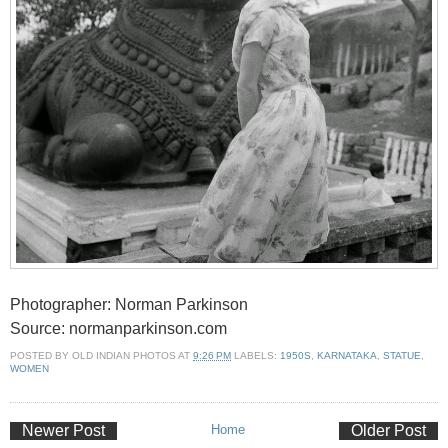
Photographer: Norman Parkinson
Source: normanparkinson.com
POSTED BY
OLD INDIAN PHOTOS
AT
9:26 PM
LABELS:
1950S
,
KARNATAKA
,
STATUE
,
WOMEN
Newer Post
Home
Older Post