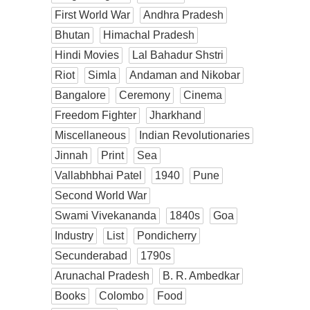
First World War
Andhra Pradesh
Bhutan
Himachal Pradesh
Hindi Movies
Lal Bahadur Shstri
Riot
Simla
Andaman and Nikobar
Bangalore
Ceremony
Cinema
Freedom Fighter
Jharkhand
Miscellaneous
Indian Revolutionaries
Jinnah
Print
Sea
Vallabhbhai Patel
1940
Pune
Second World War
Swami Vivekananda
1840s
Goa
Industry
List
Pondicherry
Secunderabad
1790s
Arunachal Pradesh
B. R. Ambedkar
Books
Colombo
Food