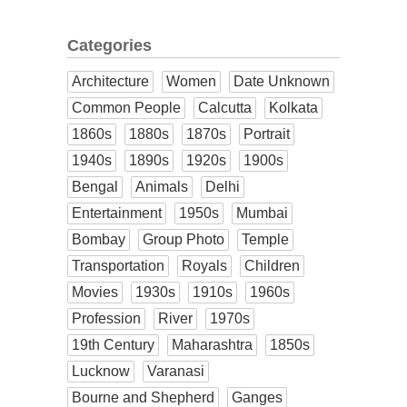
Categories
Architecture
Women
Date Unknown
Common People
Calcutta
Kolkata
1860s
1880s
1870s
Portrait
1940s
1890s
1920s
1900s
Bengal
Animals
Delhi
Entertainment
1950s
Mumbai
Bombay
Group Photo
Temple
Transportation
Royals
Children
Movies
1930s
1910s
1960s
Profession
River
1970s
19th Century
Maharashtra
1850s
Lucknow
Varanasi
Bourne and Shepherd
Ganges