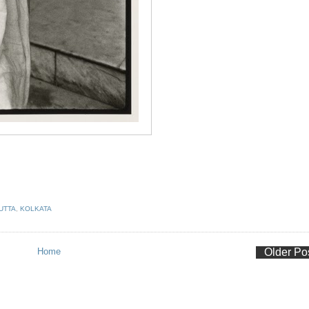
UTTA
,
KOLKATA
Home
Older Po