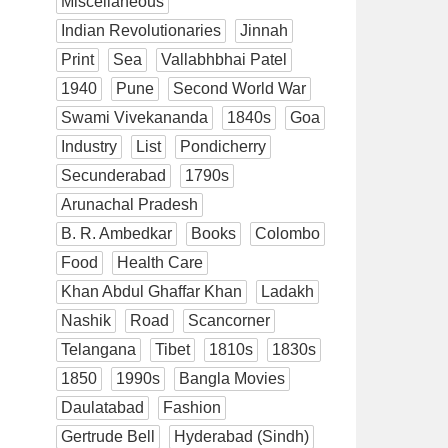
Miscellaneous
Indian Revolutionaries
Jinnah
Print
Sea
Vallabhbhai Patel
1940
Pune
Second World War
Swami Vivekananda
1840s
Goa
Industry
List
Pondicherry
Secunderabad
1790s
Arunachal Pradesh
B. R. Ambedkar
Books
Colombo
Food
Health Care
Khan Abdul Ghaffar Khan
Ladakh
Nashik
Road
Scancorner
Telangana
Tibet
1810s
1830s
1850
1990s
Bangla Movies
Daulatabad
Fashion
Gertrude Bell
Hyderabad (Sindh)