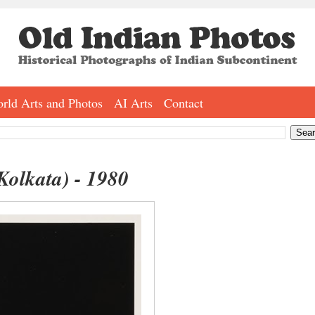
rld Arts and Photos
AI Arts
Contact
Kolkata) - 1980