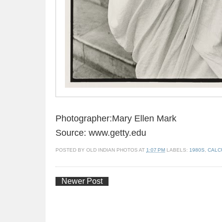
Photographer:Mary Ellen Mark
Source: www.getty.edu
POSTED BY
OLD INDIAN PHOTOS
AT
1:07 PM
LABELS:
1980S
,
CALC
Newer Post