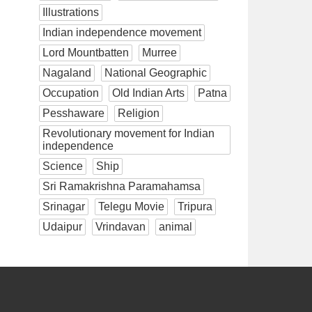
Illustrations
Indian independence movement
Lord Mountbatten
Murree
Nagaland
National Geographic
Occupation
Old Indian Arts
Patna
Pesshaware
Religion
Revolutionary movement for Indian
independence
Science
Ship
Sri Ramakrishna Paramahamsa
Srinagar
Telegu Movie
Tripura
Udaipur
Vrindavan
animal