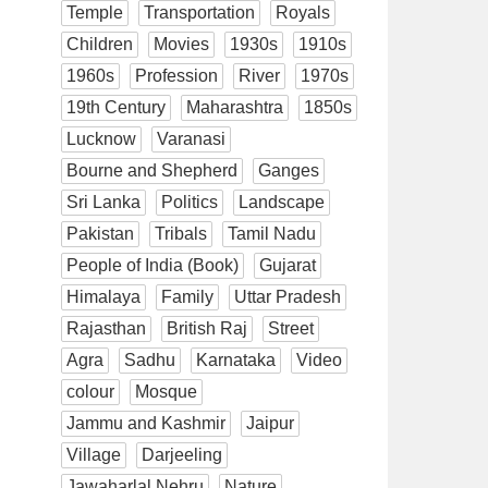
Temple
Transportation
Royals
Children
Movies
1930s
1910s
1960s
Profession
River
1970s
19th Century
Maharashtra
1850s
Lucknow
Varanasi
Bourne and Shepherd
Ganges
Sri Lanka
Politics
Landscape
Pakistan
Tribals
Tamil Nadu
People of India (Book)
Gujarat
Himalaya
Family
Uttar Pradesh
Rajasthan
British Raj
Street
Agra
Sadhu
Karnataka
Video
colour
Mosque
Jammu and Kashmir
Jaipur
Village
Darjeeling
Jawaharlal Nehru
Nature