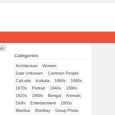
Categories
Architecture
Women
Date Unknown
Common People
Calcutta
Kolkata
1860s
1880s
1870s
Portrait
1940s
1890s
1920s
1900s
Bengal
Animals
Delhi
Entertainment
1950s
Mumbai
Bombay
Group Photo