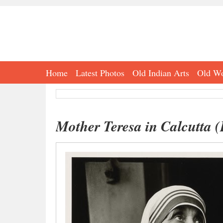
Home
Latest Photos
Old Indian Arts
Old Wo
Mother Teresa in Calcutta (