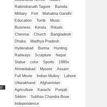
Rabindranath Tagore
Baroda
Military
Fort
Mahatma Gandhi
Education
Tomb
Music
Business
Kerala
Rituals
Chennai
Church
Bangladesh
Dhaka
Madhya Pradesh
Hyderabad
Burma
Hunting
Railways
Sculpture
Nepal
Statue
color
Sports
1980s
Ahmedabad
Mysore
Assam
Full Movie
Indian Mutiny
Lahore
Uttarakhand
Afghanistan
st
Agriculture
Karachi
Punjab
Sikkim
Subhas Chandra Bose
Independence