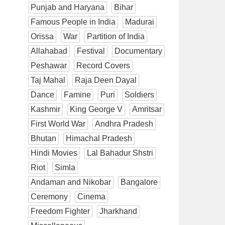
Punjab and Haryana
Bihar
Famous People in India
Madurai
Orissa
War
Partition of India
Allahabad
Festival
Documentary
Peshawar
Record Covers
Taj Mahal
Raja Deen Dayal
Dance
Famine
Puri
Soldiers
Kashmir
King George V
Amritsar
First World War
Andhra Pradesh
Bhutan
Himachal Pradesh
Hindi Movies
Lal Bahadur Shstri
Riot
Simla
Andaman and Nikobar
Bangalore
Ceremony
Cinema
Freedom Fighter
Jharkhand