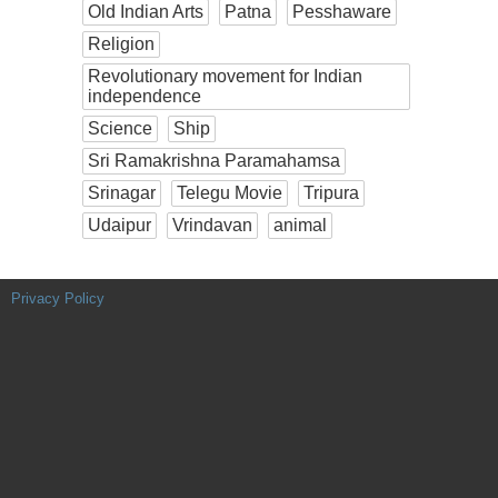
Old Indian Arts
Patna
Pesshaware
Religion
Revolutionary movement for Indian
independence
Science
Ship
Sri Ramakrishna Paramahamsa
Srinagar
Telegu Movie
Tripura
Udaipur
Vrindavan
animal
Privacy Policy