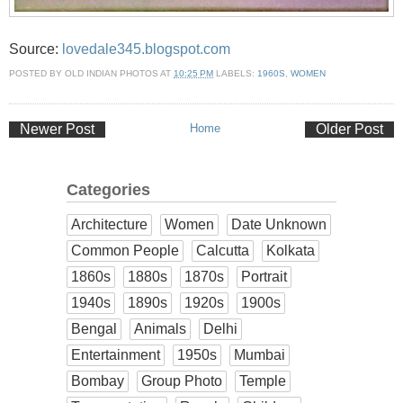
Source:
lovedale345.blogspot.com
POSTED BY
OLD INDIAN PHOTOS
AT
10:25 PM
LABELS:
1960S
,
WOMEN
Newer Post
Home
Older Post
Categories
Architecture
Women
Date Unknown
Common People
Calcutta
Kolkata
1860s
1880s
1870s
Portrait
1940s
1890s
1920s
1900s
Bengal
Animals
Delhi
Entertainment
1950s
Mumbai
Bombay
Group Photo
Temple