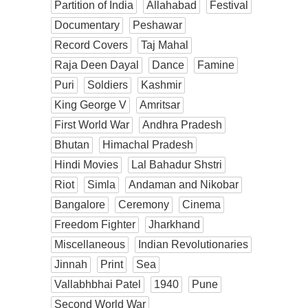
Partition of India
Allahabad
Festival
Documentary
Peshawar
Record Covers
Taj Mahal
Raja Deen Dayal
Dance
Famine
Puri
Soldiers
Kashmir
King George V
Amritsar
First World War
Andhra Pradesh
Bhutan
Himachal Pradesh
Hindi Movies
Lal Bahadur Shstri
Riot
Simla
Andaman and Nikobar
Bangalore
Ceremony
Cinema
Freedom Fighter
Jharkhand
Miscellaneous
Indian Revolutionaries
Jinnah
Print
Sea
Vallabhbhai Patel
1940
Pune
Second World War