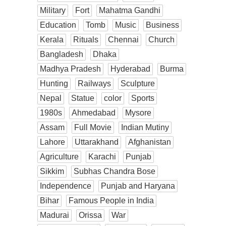
Military
Fort
Mahatma Gandhi
Education
Tomb
Music
Business
Kerala
Rituals
Chennai
Church
Bangladesh
Dhaka
Madhya Pradesh
Hyderabad
Burma
Hunting
Railways
Sculpture
Nepal
Statue
color
Sports
1980s
Ahmedabad
Mysore
Assam
Full Movie
Indian Mutiny
Lahore
Uttarakhand
Afghanistan
Agriculture
Karachi
Punjab
Sikkim
Subhas Chandra Bose
Independence
Punjab and Haryana
Bihar
Famous People in India
Madurai
Orissa
War