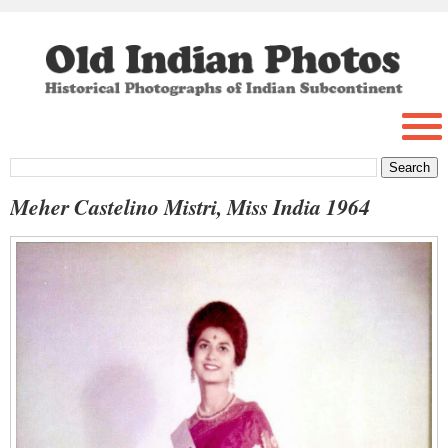
Meher Castelino Mistri, Miss India 1964