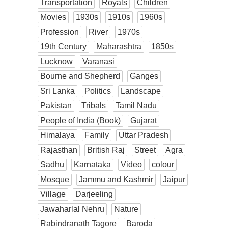
Transportation
Royals
Children
Movies
1930s
1910s
1960s
Profession
River
1970s
19th Century
Maharashtra
1850s
Lucknow
Varanasi
Bourne and Shepherd
Ganges
Sri Lanka
Politics
Landscape
Pakistan
Tribals
Tamil Nadu
People of India (Book)
Gujarat
Himalaya
Family
Uttar Pradesh
Rajasthan
British Raj
Street
Agra
Sadhu
Karnataka
Video
colour
Mosque
Jammu and Kashmir
Jaipur
Village
Darjeeling
Jawaharlal Nehru
Nature
Rabindranath Tagore
Baroda