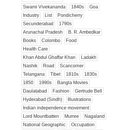
Swami Vivekananda
1840s
Goa
Industry
List
Pondicherry
Secunderabad
1790s
Arunachal Pradesh
B. R. Ambedkar
Books
Colombo
Food
Health Care
Khan Abdul Ghaffar Khan
Ladakh
Nashik
Road
Scancorner
Telangana
Tibet
1810s
1830s
1850
1990s
Bangla Movies
Daulatabad
Fashion
Gertrude Bell
Hyderabad (Sindh)
Illustrations
Indian independence movement
Lord Mountbatten
Murree
Nagaland
National Geographic
Occupation