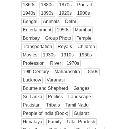
1860s
1880s
1870s
Portrait
1940s
1890s
1920s
1900s
Bengal
Animals
Delhi
Entertainment
1950s
Mumbai
Bombay
Group Photo
Temple
Transportation
Royals
Children
Movies
1930s
1910s
1960s
Profession
River
1970s
19th Century
Maharashtra
1850s
Lucknow
Varanasi
Bourne and Shepherd
Ganges
Sri Lanka
Politics
Landscape
Pakistan
Tribals
Tamil Nadu
People of India (Book)
Gujarat
Himalaya
Family
Uttar Pradesh