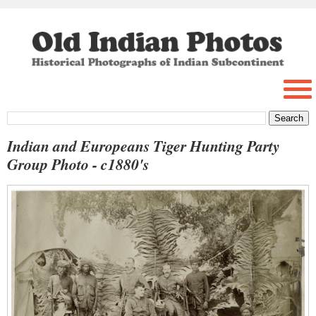
Indian and Europeans Tiger Hunting Party
Group Photo - c1880's