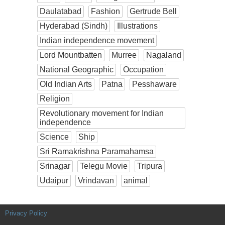
Daulatabad
Fashion
Gertrude Bell
Hyderabad (Sindh)
Illustrations
Indian independence movement
Lord Mountbatten
Murree
Nagaland
National Geographic
Occupation
Old Indian Arts
Patna
Pesshaware
Religion
Revolutionary movement for Indian
independence
Science
Ship
Sri Ramakrishna Paramahamsa
Srinagar
Telegu Movie
Tripura
Udaipur
Vrindavan
animal
Privacy Policy