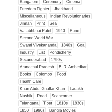
Bangalore
Ceremony
Cinema
Freedom Fighter
Jharkhand
Miscellaneous
Indian Revolutionaries
Jinnah
Print
Sea
Vallabhbhai Patel
1940
Pune
Second World War
Swami Vivekananda
1840s
Goa
Industry
List
Pondicherry
Secunderabad
1790s
Arunachal Pradesh
B. R. Ambedkar
Books
Colombo
Food
Health Care
Khan Abdul Ghaffar Khan
Ladakh
Nashik
Road
Scancorner
Telangana
Tibet
1810s
1830s
1850
1990s
Bangla Movies