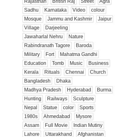
Rajasthan
British Raj
Street
Agra
Sadhu
Karnataka
Video
colour
Mosque
Jammu and Kashmir
Jaipur
Village
Darjeeling
Jawaharlal Nehru
Nature
Rabindranath Tagore
Baroda
Military
Fort
Mahatma Gandhi
Education
Tomb
Music
Business
Kerala
Rituals
Chennai
Church
Bangladesh
Dhaka
Madhya Pradesh
Hyderabad
Burma
Hunting
Railways
Sculpture
Nepal
Statue
color
Sports
1980s
Ahmedabad
Mysore
Assam
Full Movie
Indian Mutiny
Lahore
Uttarakhand
Afghanistan