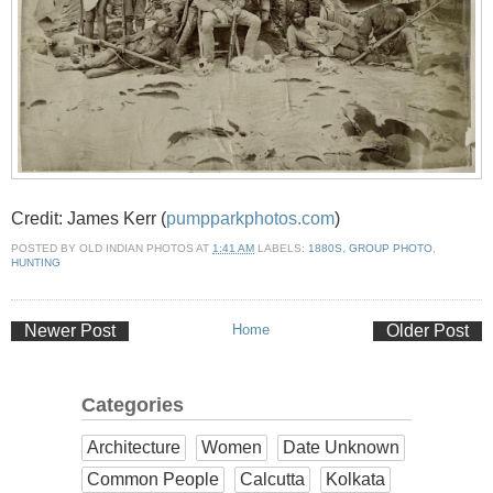
Credit: James Kerr (
pumpparkphotos.com
)
POSTED BY
OLD INDIAN PHOTOS
AT
1:41 AM
LABELS:
1880S
,
GROUP PHOTO
,
HUNTING
Newer Post
Home
Older Post
Categories
Architecture
Women
Date Unknown
Common People
Calcutta
Kolkata