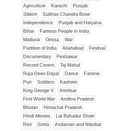
Agriculture
Karachi
Punjab
Sikkim
Subhas Chandra Bose
Independence
Punjab and Haryana
Bihar
Famous People in India
Madurai
Orissa
War
Partition of India
Allahabad
Festival
Documentary
Peshawar
Record Covers
Taj Mahal
Raja Deen Dayal
Dance
Famine
Puri
Soldiers
Kashmir
King George V
Amritsar
First World War
Andhra Pradesh
Bhutan
Himachal Pradesh
Hindi Movies
Lal Bahadur Shstri
Riot
Simla
Andaman and Nikobar