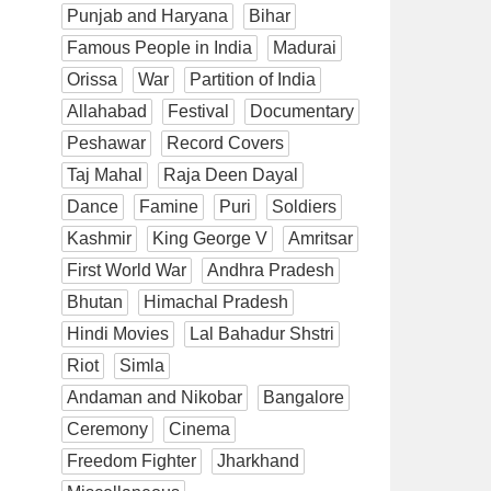
Punjab and Haryana
Bihar
Famous People in India
Madurai
Orissa
War
Partition of India
Allahabad
Festival
Documentary
Peshawar
Record Covers
Taj Mahal
Raja Deen Dayal
Dance
Famine
Puri
Soldiers
Kashmir
King George V
Amritsar
First World War
Andhra Pradesh
Bhutan
Himachal Pradesh
Hindi Movies
Lal Bahadur Shstri
Riot
Simla
Andaman and Nikobar
Bangalore
Ceremony
Cinema
Freedom Fighter
Jharkhand