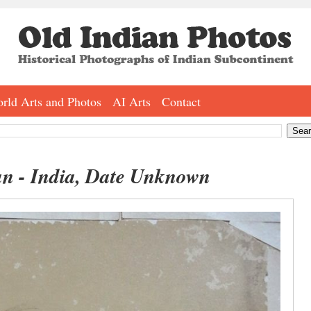
rld Arts and Photos
AI Arts
Contact
an - India, Date Unknown