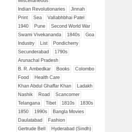
Miscellaneous
Indian Revolutionaries
Jinnah
Print
Sea
Vallabhbhai Patel
1940
Pune
Second World War
Swami Vivekananda
1840s
Goa
Industry
List
Pondicherry
Secunderabad
1790s
Arunachal Pradesh
B. R. Ambedkar
Books
Colombo
Food
Health Care
Khan Abdul Ghaffar Khan
Ladakh
Nashik
Road
Scancorner
Telangana
Tibet
1810s
1830s
1850
1990s
Bangla Movies
Daulatabad
Fashion
Gertrude Bell
Hyderabad (Sindh)