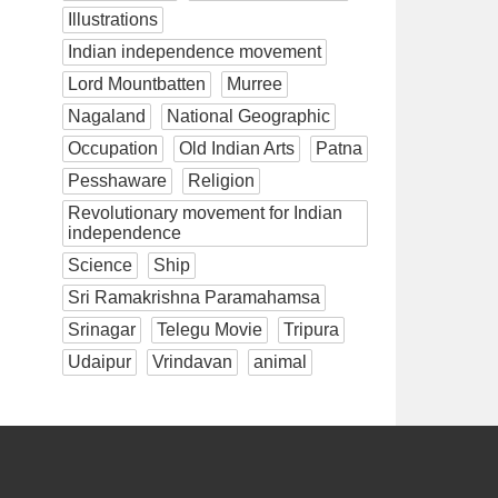
Illustrations
Indian independence movement
Lord Mountbatten
Murree
Nagaland
National Geographic
Occupation
Old Indian Arts
Patna
Pesshaware
Religion
Revolutionary movement for Indian
independence
Science
Ship
Sri Ramakrishna Paramahamsa
Srinagar
Telegu Movie
Tripura
Udaipur
Vrindavan
animal