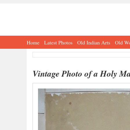
Home
Latest Photos
Old Indian Arts
Old Wo
Vintage Photo of a Holy M