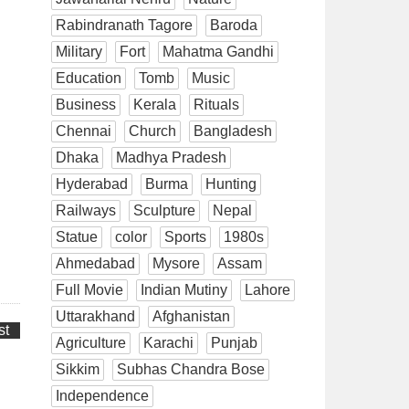
Rabindranath Tagore
Baroda
Military
Fort
Mahatma Gandhi
Education
Tomb
Music
Business
Kerala
Rituals
Chennai
Church
Bangladesh
Dhaka
Madhya Pradesh
Hyderabad
Burma
Hunting
Railways
Sculpture
Nepal
Statue
color
Sports
1980s
Ahmedabad
Mysore
Assam
Full Movie
Indian Mutiny
Lahore
Uttarakhand
Afghanistan
st
Agriculture
Karachi
Punjab
Sikkim
Subhas Chandra Bose
Independence