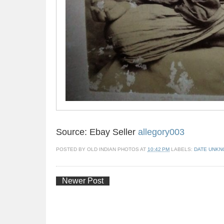
Source: Ebay Seller
allegory003
POSTED BY
OLD INDIAN PHOTOS
AT
10:42 PM
LABELS:
DATE UNK
Newer Post