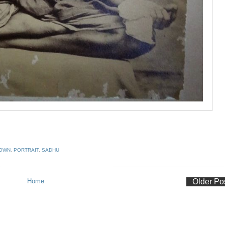
NOWN
,
PORTRAIT
,
SADHU
Home
Older Po