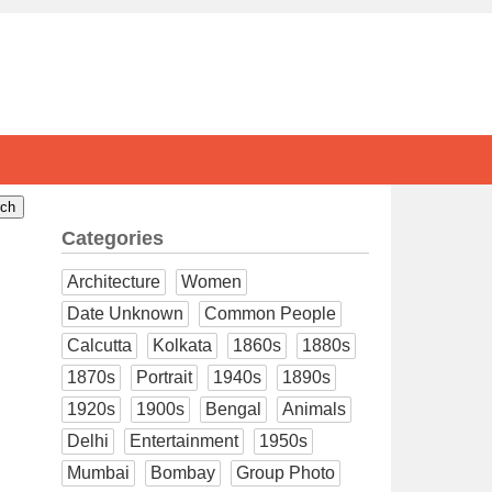
Categories
Architecture
Women
Date Unknown
Common People
Calcutta
Kolkata
1860s
1880s
1870s
Portrait
1940s
1890s
1920s
1900s
Bengal
Animals
Delhi
Entertainment
1950s
Mumbai
Bombay
Group Photo