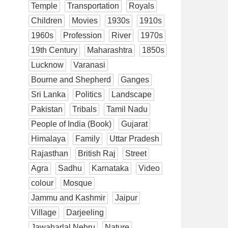
Temple
Transportation
Royals
Children
Movies
1930s
1910s
1960s
Profession
River
1970s
19th Century
Maharashtra
1850s
Lucknow
Varanasi
Bourne and Shepherd
Ganges
Sri Lanka
Politics
Landscape
Pakistan
Tribals
Tamil Nadu
People of India (Book)
Gujarat
Himalaya
Family
Uttar Pradesh
Rajasthan
British Raj
Street
Agra
Sadhu
Karnataka
Video
colour
Mosque
Jammu and Kashmir
Jaipur
Village
Darjeeling
Jawaharlal Nehru
Nature