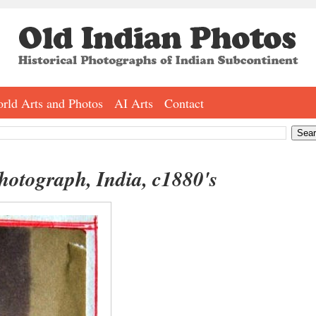
rld Arts and Photos
AI Arts
Contact
otograph, India, c1880's