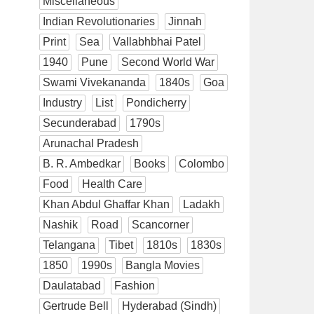
Miscellaneous
Indian Revolutionaries
Jinnah
Print
Sea
Vallabhbhai Patel
1940
Pune
Second World War
Swami Vivekananda
1840s
Goa
Industry
List
Pondicherry
Secunderabad
1790s
Arunachal Pradesh
B. R. Ambedkar
Books
Colombo
Food
Health Care
Khan Abdul Ghaffar Khan
Ladakh
Nashik
Road
Scancorner
Telangana
Tibet
1810s
1830s
1850
1990s
Bangla Movies
Daulatabad
Fashion
Gertrude Bell
Hyderabad (Sindh)