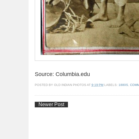
Source: Columbia.edu
POSTED BY
OLD INDIAN PHOTOS
AT
9:19 PM
LABELS:
1880S
,
COMM
Newer Post