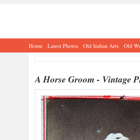
Home
Latest Photos
Old Indian Arts
Old Wo
A Horse Groom - Vintage Ph