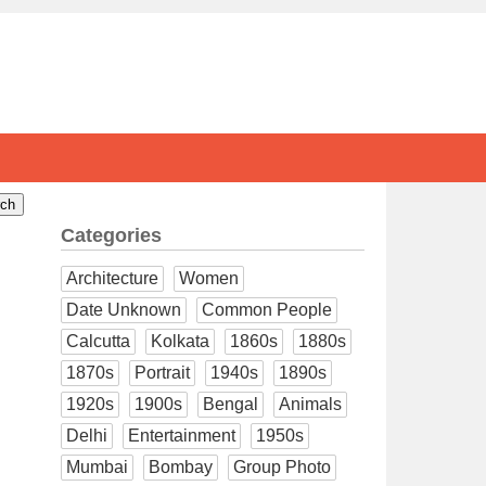
Categories
Architecture
Women
Date Unknown
Common People
Calcutta
Kolkata
1860s
1880s
1870s
Portrait
1940s
1890s
1920s
1900s
Bengal
Animals
Delhi
Entertainment
1950s
Mumbai
Bombay
Group Photo