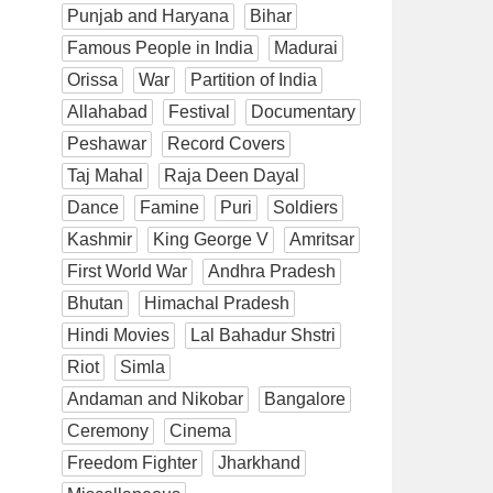
Punjab and Haryana
Bihar
Famous People in India
Madurai
Orissa
War
Partition of India
Allahabad
Festival
Documentary
Peshawar
Record Covers
Taj Mahal
Raja Deen Dayal
Dance
Famine
Puri
Soldiers
Kashmir
King George V
Amritsar
First World War
Andhra Pradesh
Bhutan
Himachal Pradesh
Hindi Movies
Lal Bahadur Shstri
Riot
Simla
Andaman and Nikobar
Bangalore
Ceremony
Cinema
Freedom Fighter
Jharkhand