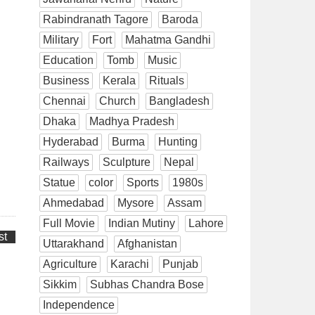
Rabindranath Tagore
Baroda
Military
Fort
Mahatma Gandhi
Education
Tomb
Music
Business
Kerala
Rituals
Chennai
Church
Bangladesh
Dhaka
Madhya Pradesh
Hyderabad
Burma
Hunting
Railways
Sculpture
Nepal
Statue
color
Sports
1980s
Ahmedabad
Mysore
Assam
Full Movie
Indian Mutiny
Lahore
st
Uttarakhand
Afghanistan
Agriculture
Karachi
Punjab
Sikkim
Subhas Chandra Bose
Independence