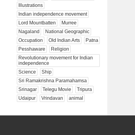
Illustrations
Indian independence movement
Lord Mountbatten
Murree
Nagaland
National Geographic
Occupation
Old Indian Arts
Patna
Pesshaware
Religion
Revolutionary movement for Indian
independence
Science
Ship
Sri Ramakrishna Paramahamsa
Srinagar
Telegu Movie
Tripura
Udaipur
Vrindavan
animal