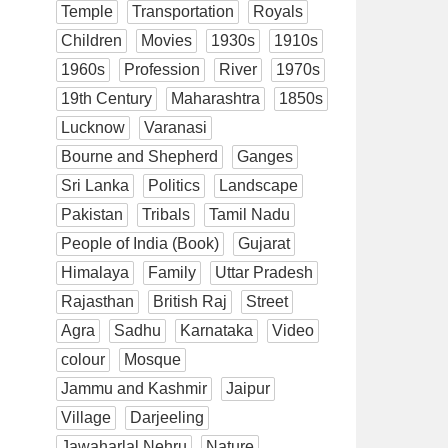
Temple
Transportation
Royals
Children
Movies
1930s
1910s
1960s
Profession
River
1970s
19th Century
Maharashtra
1850s
Lucknow
Varanasi
Bourne and Shepherd
Ganges
Sri Lanka
Politics
Landscape
Pakistan
Tribals
Tamil Nadu
People of India (Book)
Gujarat
Himalaya
Family
Uttar Pradesh
Rajasthan
British Raj
Street
Agra
Sadhu
Karnataka
Video
colour
Mosque
Jammu and Kashmir
Jaipur
Village
Darjeeling
Jawaharlal Nehru
Nature