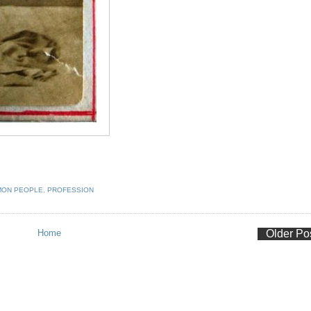
ON PEOPLE
,
PROFESSION
Home
Older Po