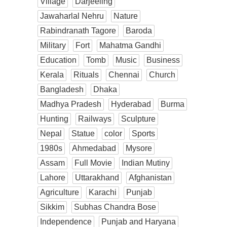
Village
Darjeeling
Jawaharlal Nehru
Nature
Rabindranath Tagore
Baroda
Military
Fort
Mahatma Gandhi
Education
Tomb
Music
Business
Kerala
Rituals
Chennai
Church
Bangladesh
Dhaka
Madhya Pradesh
Hyderabad
Burma
Hunting
Railways
Sculpture
Nepal
Statue
color
Sports
1980s
Ahmedabad
Mysore
Assam
Full Movie
Indian Mutiny
Lahore
Uttarakhand
Afghanistan
Agriculture
Karachi
Punjab
Sikkim
Subhas Chandra Bose
Independence
Punjab and Haryana