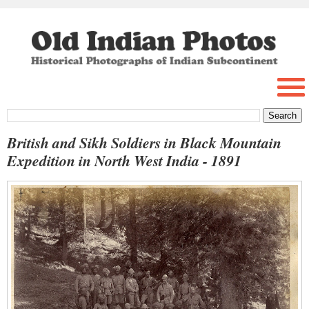
British and Sikh Soldiers in Black Mountain
Expedition in North West India - 1891