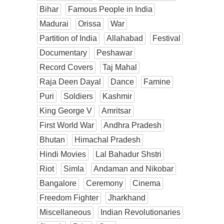
Bihar
Famous People in India
Madurai
Orissa
War
Partition of India
Allahabad
Festival
Documentary
Peshawar
Record Covers
Taj Mahal
Raja Deen Dayal
Dance
Famine
Puri
Soldiers
Kashmir
King George V
Amritsar
First World War
Andhra Pradesh
Bhutan
Himachal Pradesh
Hindi Movies
Lal Bahadur Shstri
Riot
Simla
Andaman and Nikobar
Bangalore
Ceremony
Cinema
Freedom Fighter
Jharkhand
Miscellaneous
Indian Revolutionaries