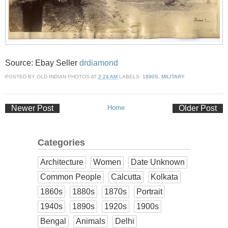
Source: Ebay Seller
drdiamond
POSTED BY
OLD INDIAN PHOTOS
AT
2:24 AM
LABELS:
1890S
,
MILITARY
Newer Post
Home
Older Post
Categories
Architecture
Women
Date Unknown
Common People
Calcutta
Kolkata
1860s
1880s
1870s
Portrait
1940s
1890s
1920s
1900s
Bengal
Animals
Delhi