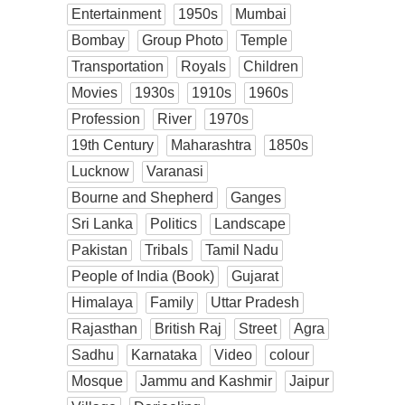
Entertainment
1950s
Mumbai
Bombay
Group Photo
Temple
Transportation
Royals
Children
Movies
1930s
1910s
1960s
Profession
River
1970s
19th Century
Maharashtra
1850s
Lucknow
Varanasi
Bourne and Shepherd
Ganges
Sri Lanka
Politics
Landscape
Pakistan
Tribals
Tamil Nadu
People of India (Book)
Gujarat
Himalaya
Family
Uttar Pradesh
Rajasthan
British Raj
Street
Agra
Sadhu
Karnataka
Video
colour
Mosque
Jammu and Kashmir
Jaipur