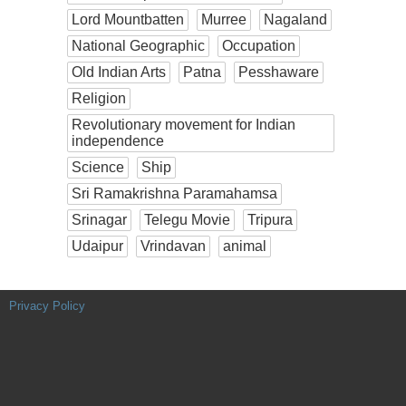
Lord Mountbatten
Murree
Nagaland
National Geographic
Occupation
Old Indian Arts
Patna
Pesshaware
Religion
Revolutionary movement for Indian
independence
Science
Ship
Sri Ramakrishna Paramahamsa
Srinagar
Telegu Movie
Tripura
Udaipur
Vrindavan
animal
Privacy Policy