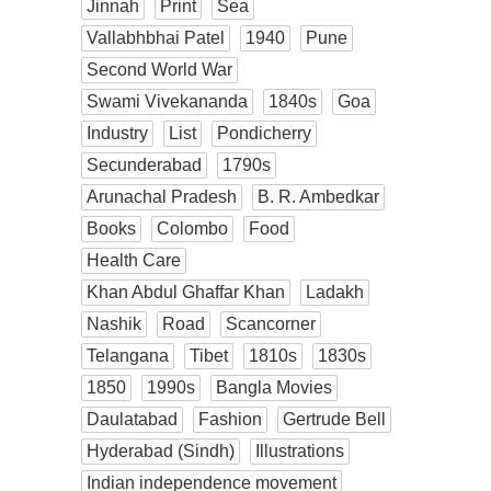
Jinnah
Print
Sea
Vallabhbhai Patel
1940
Pune
Second World War
Swami Vivekananda
1840s
Goa
Industry
List
Pondicherry
Secunderabad
1790s
Arunachal Pradesh
B. R. Ambedkar
Books
Colombo
Food
Health Care
Khan Abdul Ghaffar Khan
Ladakh
Nashik
Road
Scancorner
Telangana
Tibet
1810s
1830s
1850
1990s
Bangla Movies
Daulatabad
Fashion
Gertrude Bell
Hyderabad (Sindh)
Illustrations
Indian independence movement