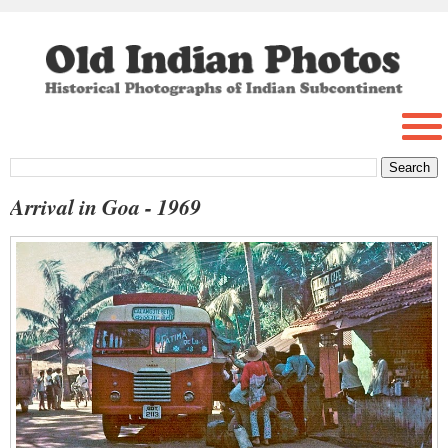
Arrival in Goa - 1969