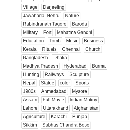
Village
Darjeeling
Jawaharlal Nehru
Nature
Rabindranath Tagore
Baroda
Military
Fort
Mahatma Gandhi
Education
Tomb
Music
Business
Kerala
Rituals
Chennai
Church
Bangladesh
Dhaka
Madhya Pradesh
Hyderabad
Burma
Hunting
Railways
Sculpture
Nepal
Statue
color
Sports
1980s
Ahmedabad
Mysore
Assam
Full Movie
Indian Mutiny
Lahore
Uttarakhand
Afghanistan
Agriculture
Karachi
Punjab
Sikkim
Subhas Chandra Bose