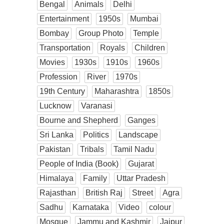
Bengal
Animals
Delhi
Entertainment
1950s
Mumbai
Bombay
Group Photo
Temple
Transportation
Royals
Children
Movies
1930s
1910s
1960s
Profession
River
1970s
19th Century
Maharashtra
1850s
Lucknow
Varanasi
Bourne and Shepherd
Ganges
Sri Lanka
Politics
Landscape
Pakistan
Tribals
Tamil Nadu
People of India (Book)
Gujarat
Himalaya
Family
Uttar Pradesh
Rajasthan
British Raj
Street
Agra
Sadhu
Karnataka
Video
colour
Mosque
Jammu and Kashmir
Jaipur