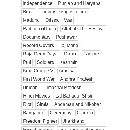
Independence
Punjab and Haryana
Bihar
Famous People in India
Madurai
Orissa
War
Partition of India
Allahabad
Festival
Documentary
Peshawar
Record Covers
Taj Mahal
Raja Deen Dayal
Dance
Famine
Puri
Soldiers
Kashmir
King George V
Amritsar
First World War
Andhra Pradesh
Bhutan
Himachal Pradesh
Hindi Movies
Lal Bahadur Shstri
Riot
Simla
Andaman and Nikobar
Bangalore
Ceremony
Cinema
Freedom Fighter
Jharkhand
Miscellaneous
Indian Revolutionaries