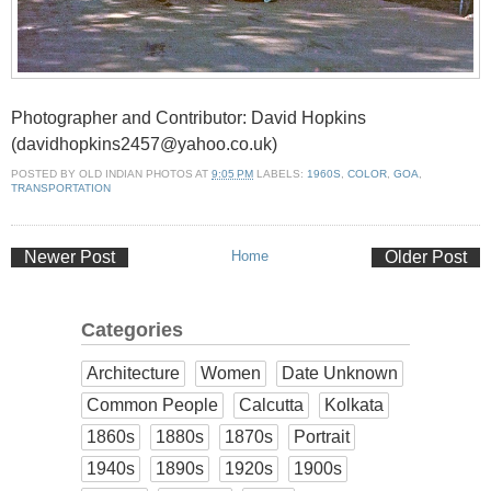
Photographer and Contributor: David Hopkins
(davidhopkins2457@yahoo.co.uk)
POSTED BY
OLD INDIAN PHOTOS
AT
9:05 PM
LABELS:
1960S
,
COLOR
,
GOA
,
TRANSPORTATION
Newer Post
Home
Older Post
Categories
Architecture
Women
Date Unknown
Common People
Calcutta
Kolkata
1860s
1880s
1870s
Portrait
1940s
1890s
1920s
1900s