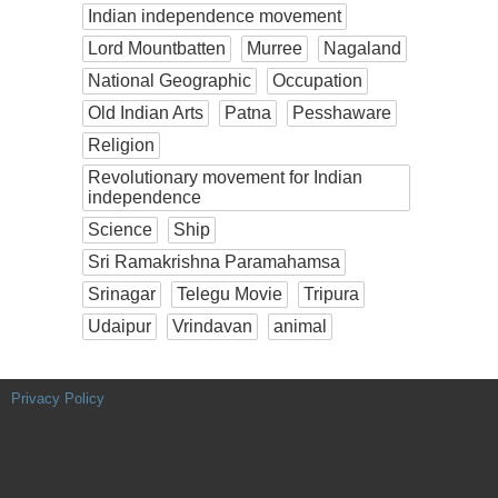
Indian independence movement
Lord Mountbatten
Murree
Nagaland
National Geographic
Occupation
Old Indian Arts
Patna
Pesshaware
Religion
Revolutionary movement for Indian
independence
Science
Ship
Sri Ramakrishna Paramahamsa
Srinagar
Telegu Movie
Tripura
Udaipur
Vrindavan
animal
Privacy Policy