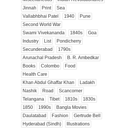
Jinnah
Print
Sea
Vallabhbhai Patel
1940
Pune
Second World War
Swami Vivekananda
1840s
Goa
Industry
List
Pondicherry
Secunderabad
1790s
Arunachal Pradesh
B. R. Ambedkar
Books
Colombo
Food
Health Care
Khan Abdul Ghaffar Khan
Ladakh
Nashik
Road
Scancorner
Telangana
Tibet
1810s
1830s
1850
1990s
Bangla Movies
Daulatabad
Fashion
Gertrude Bell
Hyderabad (Sindh)
Illustrations