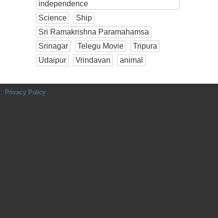
independence
Science
Ship
Sri Ramakrishna Paramahamsa
Srinagar
Telegu Movie
Tripura
Udaipur
Vrindavan
animal
Privacy Policy