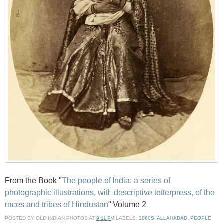
From the Book "
The people of India: a series of
photographic illustrations, with descriptive letterpress, of the
races and tribes of Hindustan
" Volume 2
POSTED BY
OLD INDIAN PHOTOS
AT
9:11 PM
LABELS:
1860S
,
ALLAHABAD
,
PEOPLE