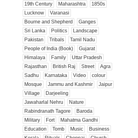
19th Century
Maharashtra
1850s
Lucknow
Varanasi
Bourne and Shepherd
Ganges
Sri Lanka
Politics
Landscape
Pakistan
Tribals
Tamil Nadu
People of India (Book)
Gujarat
Himalaya
Family
Uttar Pradesh
Rajasthan
British Raj
Street
Agra
Sadhu
Karnataka
Video
colour
Mosque
Jammu and Kashmir
Jaipur
Village
Darjeeling
Jawaharlal Nehru
Nature
Rabindranath Tagore
Baroda
Military
Fort
Mahatma Gandhi
Education
Tomb
Music
Business
Kerala
Rituals
Chennai
Church