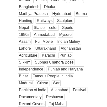
Bangladesh
Dhaka
Madhya Pradesh
Hyderabad
Burma
Hunting
Railways
Sculpture
Nepal
Statue
color
Sports
1980s
Ahmedabad
Mysore
Assam
Full Movie
Indian Mutiny
Lahore
Uttarakhand
Afghanistan
Agriculture
Karachi
Punjab
Sikkim
Subhas Chandra Bose
Independence
Punjab and Haryana
Bihar
Famous People in India
Madurai
Orissa
War
Partition of India
Allahabad
Festival
Documentary
Peshawar
Record Covers
Taj Mahal