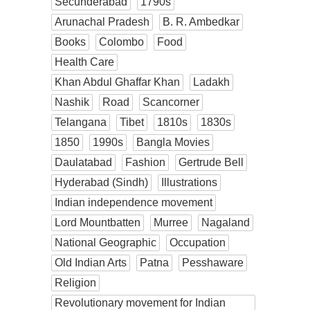
Secunderabad
1790s
Arunachal Pradesh
B. R. Ambedkar
Books
Colombo
Food
Health Care
Khan Abdul Ghaffar Khan
Ladakh
Nashik
Road
Scancorner
Telangana
Tibet
1810s
1830s
1850
1990s
Bangla Movies
Daulatabad
Fashion
Gertrude Bell
Hyderabad (Sindh)
Illustrations
Indian independence movement
Lord Mountbatten
Murree
Nagaland
National Geographic
Occupation
Old Indian Arts
Patna
Pesshaware
Religion
Revolutionary movement for Indian