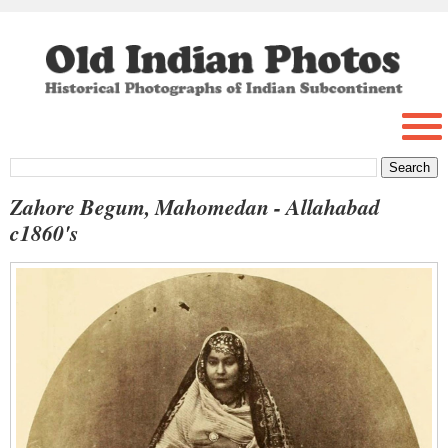
Zahore Begum, Mahomedan - Allahabad
c1860's