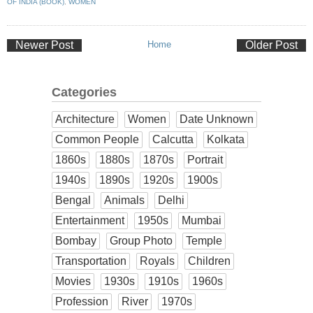
OF INDIA (BOOK)
,
WOMEN
Newer Post
Home
Older Post
Categories
Architecture
Women
Date Unknown
Common People
Calcutta
Kolkata
1860s
1880s
1870s
Portrait
1940s
1890s
1920s
1900s
Bengal
Animals
Delhi
Entertainment
1950s
Mumbai
Bombay
Group Photo
Temple
Transportation
Royals
Children
Movies
1930s
1910s
1960s
Profession
River
1970s