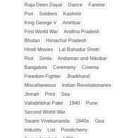
Raja Deen Dayal
Dance
Famine
Puri
Soldiers
Kashmir
King George V
Amritsar
First World War
Andhra Pradesh
Bhutan
Himachal Pradesh
Hindi Movies
Lal Bahadur Shstri
Riot
Simla
Andaman and Nikobar
Bangalore
Ceremony
Cinema
Freedom Fighter
Jharkhand
Miscellaneous
Indian Revolutionaries
Jinnah
Print
Sea
Vallabhbhai Patel
1940
Pune
Second World War
Swami Vivekananda
1840s
Goa
Industry
List
Pondicherry