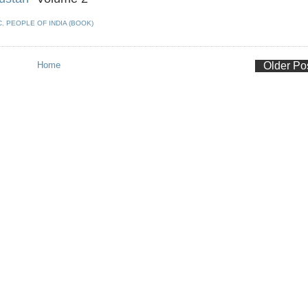
C
,
PEOPLE OF INDIA (BOOK)
Home
Older Po