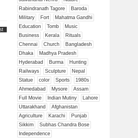
Rabindranath Tagore
Baroda
Military
Fort
Mahatma Gandhi
Education
Tomb
Music
st
Business
Kerala
Rituals
Chennai
Church
Bangladesh
Dhaka
Madhya Pradesh
Hyderabad
Burma
Hunting
Railways
Sculpture
Nepal
Statue
color
Sports
1980s
Ahmedabad
Mysore
Assam
Full Movie
Indian Mutiny
Lahore
Uttarakhand
Afghanistan
Agriculture
Karachi
Punjab
Sikkim
Subhas Chandra Bose
Independence