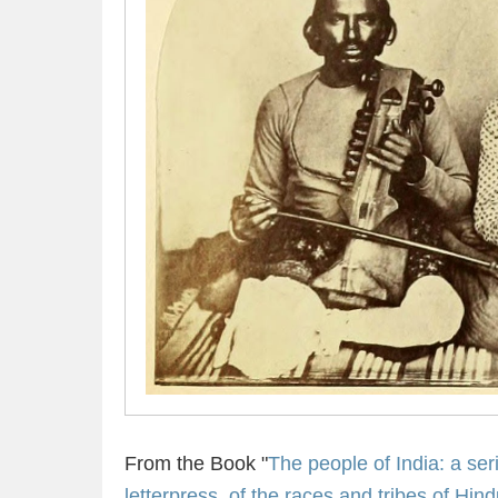
From the Book "
The people of India: a seri
letterpress, of the races and tribes of Hin