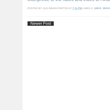
POSTED BY
OLD INDIAN PHOTOS
AT
7:31 PM
LABELS:
1860S
,
MUSI
Newer Post