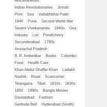
Miscellaneous
Indian Revolutionaries
Jinnah
Print
Sea
Vallabhbhai Patel
1940
Pune
Second World War
Swami Vivekananda
1840s
Goa
Industry
List
Pondicherry
Secunderabad
1790s
Arunachal Pradesh
B. R. Ambedkar
Books
Colombo
Food
Health Care
Khan Abdul Ghaffar Khan
Ladakh
Nashik
Road
Scancorner
Telangana
Tibet
1810s
1830s
1850
1990s
Bangla Movies
Daulatabad
Fashion
Gertrude Bell
Hyderabad (Sindh)