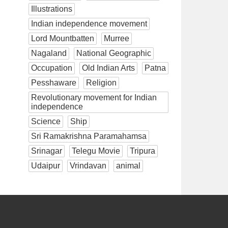
Illustrations
Indian independence movement
Lord Mountbatten
Murree
Nagaland
National Geographic
Occupation
Old Indian Arts
Patna
Pesshaware
Religion
Revolutionary movement for Indian
independence
Science
Ship
Sri Ramakrishna Paramahamsa
Srinagar
Telegu Movie
Tripura
Udaipur
Vrindavan
animal