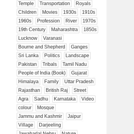
Temple
Transportation
Royals
Children
Movies
1930s
1910s
1960s
Profession
River
1970s
19th Century
Maharashtra
1850s
Lucknow
Varanasi
Bourne and Shepherd
Ganges
Sri Lanka
Politics
Landscape
Pakistan
Tribals
Tamil Nadu
People of India (Book)
Gujarat
Himalaya
Family
Uttar Pradesh
Rajasthan
British Raj
Street
Agra
Sadhu
Karnataka
Video
colour
Mosque
Jammu and Kashmir
Jaipur
Village
Darjeeling
Jawaharlal Nehru
Nature