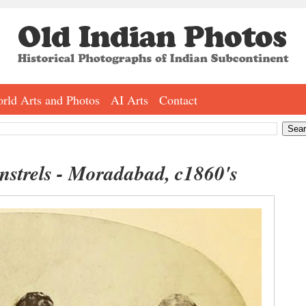
rld Arts and Photos
AI Arts
Contact
strels - Moradabad, c1860's