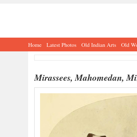
Home
Latest Photos
Old Indian Arts
Old Wo
Mirassees, Mahomedan, Min