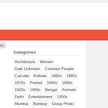
Categories
Architecture
Women
Date Unknown
Common People
Calcutta
Kolkata
1860s
1880s
1870s
Portrait
1940s
1890s
1920s
1900s
Bengal
Animals
Delhi
Entertainment
1950s
Mumbai
Bombay
Group Photo