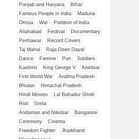
Punjab and Haryana
Bihar
Famous People in India
Madurai
Orissa
War
Partition of India
Allahabad
Festival
Documentary
Peshawar
Record Covers
Taj Mahal
Raja Deen Dayal
Dance
Famine
Puri
Soldiers
Kashmir
King George V
Amritsar
First World War
Andhra Pradesh
Bhutan
Himachal Pradesh
Hindi Movies
Lal Bahadur Shstri
Riot
Simla
Andaman and Nikobar
Bangalore
Ceremony
Cinema
Freedom Fighter
Jharkhand