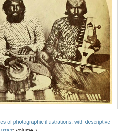
es of photographic illustrations, with descriptive
dustan
" Volume 2