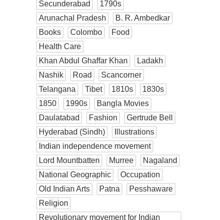
Secunderabad
1790s
Arunachal Pradesh
B. R. Ambedkar
Books
Colombo
Food
Health Care
Khan Abdul Ghaffar Khan
Ladakh
Nashik
Road
Scancorner
Telangana
Tibet
1810s
1830s
1850
1990s
Bangla Movies
Daulatabad
Fashion
Gertrude Bell
Hyderabad (Sindh)
Illustrations
Indian independence movement
Lord Mountbatten
Murree
Nagaland
National Geographic
Occupation
Old Indian Arts
Patna
Pesshaware
Religion
Revolutionary movement for Indian