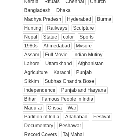
Kerala
Rituals
Chennai
Church
Bangladesh
Dhaka
Madhya Pradesh
Hyderabad
Burma
Hunting
Railways
Sculpture
Nepal
Statue
color
Sports
1980s
Ahmedabad
Mysore
Assam
Full Movie
Indian Mutiny
Lahore
Uttarakhand
Afghanistan
Agriculture
Karachi
Punjab
Sikkim
Subhas Chandra Bose
Independence
Punjab and Haryana
Bihar
Famous People in India
Madurai
Orissa
War
Partition of India
Allahabad
Festival
Documentary
Peshawar
Record Covers
Taj Mahal