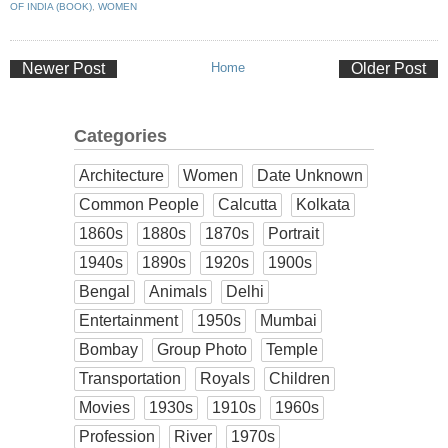
OF INDIA (BOOK)
,
WOMEN
Newer Post
Home
Older Post
Categories
Architecture
Women
Date Unknown
Common People
Calcutta
Kolkata
1860s
1880s
1870s
Portrait
1940s
1890s
1920s
1900s
Bengal
Animals
Delhi
Entertainment
1950s
Mumbai
Bombay
Group Photo
Temple
Transportation
Royals
Children
Movies
1930s
1910s
1960s
Profession
River
1970s