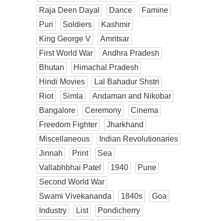
Raja Deen Dayal
Dance
Famine
Puri
Soldiers
Kashmir
King George V
Amritsar
First World War
Andhra Pradesh
Bhutan
Himachal Pradesh
Hindi Movies
Lal Bahadur Shstri
Riot
Simla
Andaman and Nikobar
Bangalore
Ceremony
Cinema
Freedom Fighter
Jharkhand
Miscellaneous
Indian Revolutionaries
Jinnah
Print
Sea
Vallabhbhai Patel
1940
Pune
Second World War
Swami Vivekananda
1840s
Goa
Industry
List
Pondicherry