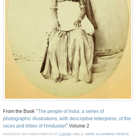
From the Book "
The people of India: a series of
photographic illustrations, with descriptive letterpress, of the
races and tribes of Hindustan
" Volume 2
POSTED BY
OLD INDIAN PHOTOS
AT
7:18 PM
LABELS:
1860S
,
ALLAHABAD
,
PEOPLE