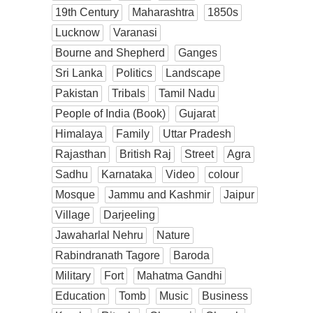
19th Century
Maharashtra
1850s
Lucknow
Varanasi
Bourne and Shepherd
Ganges
Sri Lanka
Politics
Landscape
Pakistan
Tribals
Tamil Nadu
People of India (Book)
Gujarat
Himalaya
Family
Uttar Pradesh
Rajasthan
British Raj
Street
Agra
Sadhu
Karnataka
Video
colour
Mosque
Jammu and Kashmir
Jaipur
Village
Darjeeling
Jawaharlal Nehru
Nature
Rabindranath Tagore
Baroda
Military
Fort
Mahatma Gandhi
Education
Tomb
Music
Business