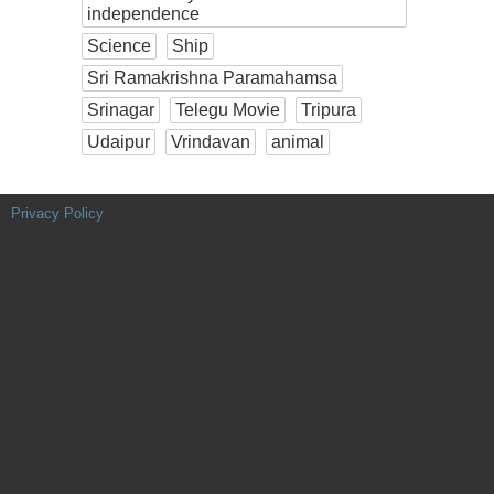
independence
Science
Ship
Sri Ramakrishna Paramahamsa
Srinagar
Telegu Movie
Tripura
Udaipur
Vrindavan
animal
Privacy Policy