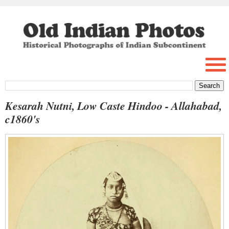
Kesarah Nutni, Low Caste Hindoo - Allahabad,
c1860's