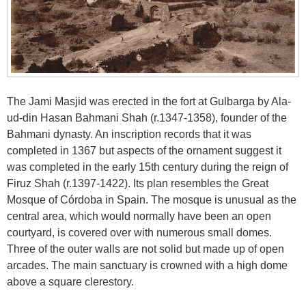
The Jami Masjid was erected in the fort at Gulbarga by Ala-
ud-din Hasan Bahmani Shah (r.1347-1358), founder of the
Bahmani dynasty. An inscription records that it was
completed in 1367 but aspects of the ornament suggest it
was completed in the early 15th century during the reign of
Firuz Shah (r.1397-1422). Its plan resembles the Great
Mosque of Córdoba in Spain. The mosque is unusual as the
central area, which would normally have been an open
courtyard, is covered over with numerous small domes.
Three of the outer walls are not solid but made up of open
arcades. The main sanctuary is crowned with a high dome
above a square clerestory.