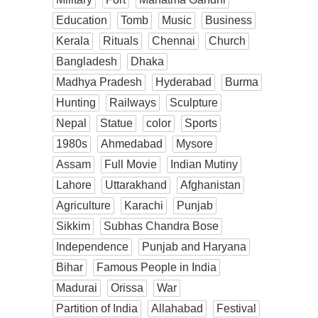
Education
Tomb
Music
Business
Kerala
Rituals
Chennai
Church
Bangladesh
Dhaka
Madhya Pradesh
Hyderabad
Burma
Hunting
Railways
Sculpture
Nepal
Statue
color
Sports
1980s
Ahmedabad
Mysore
Assam
Full Movie
Indian Mutiny
Lahore
Uttarakhand
Afghanistan
Agriculture
Karachi
Punjab
Sikkim
Subhas Chandra Bose
Independence
Punjab and Haryana
Bihar
Famous People in India
Madurai
Orissa
War
Partition of India
Allahabad
Festival