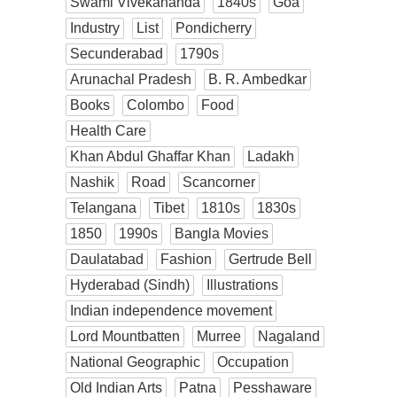
Swami Vivekananda
1840s
Goa
Industry
List
Pondicherry
Secunderabad
1790s
Arunachal Pradesh
B. R. Ambedkar
Books
Colombo
Food
Health Care
Khan Abdul Ghaffar Khan
Ladakh
Nashik
Road
Scancorner
Telangana
Tibet
1810s
1830s
1850
1990s
Bangla Movies
Daulatabad
Fashion
Gertrude Bell
Hyderabad (Sindh)
Illustrations
Indian independence movement
Lord Mountbatten
Murree
Nagaland
National Geographic
Occupation
Old Indian Arts
Patna
Pesshaware