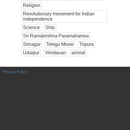
Religion
Revolutionary movement for Indian
independence
Science
Ship
Sri Ramakrishna Paramahamsa
Srinagar
Telegu Movie
Tripura
Udaipur
Vrindavan
animal
Privacy Policy