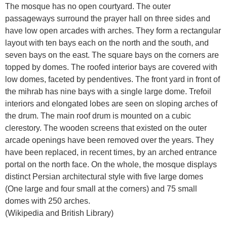
The mosque has no open courtyard. The outer
passageways surround the prayer hall on three sides and
have low open arcades with arches. They form a rectangular
layout with ten bays each on the north and the south, and
seven bays on the east. The square bays on the corners are
topped by domes. The roofed interior bays are covered with
low domes, faceted by pendentives. The front yard in front of
the mihrab has nine bays with a single large dome. Trefoil
interiors and elongated lobes are seen on sloping arches of
the drum. The main roof drum is mounted on a cubic
clerestory. The wooden screens that existed on the outer
arcade openings have been removed over the years. They
have been replaced, in recent times, by an arched entrance
portal on the north face. On the whole, the mosque displays
distinct Persian architectural style with five large domes
(One large and four small at the corners) and 75 small
domes with 250 arches.
(Wikipedia and British Library)