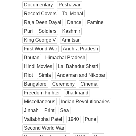
Documentary
Peshawar
Record Covers
Taj Mahal
Raja Deen Dayal
Dance
Famine
Puri
Soldiers
Kashmir
King George V
Amritsar
First World War
Andhra Pradesh
Bhutan
Himachal Pradesh
Hindi Movies
Lal Bahadur Shstri
Riot
Simla
Andaman and Nikobar
Bangalore
Ceremony
Cinema
Freedom Fighter
Jharkhand
Miscellaneous
Indian Revolutionaries
Jinnah
Print
Sea
Vallabhbhai Patel
1940
Pune
Second World War