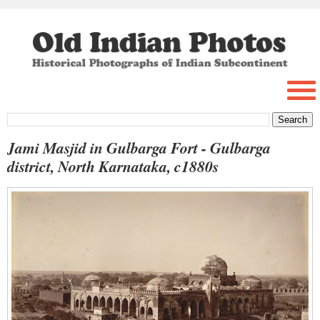
Jami Masjid in Gulbarga Fort - Gulbarga
district, North Karnataka, c1880s