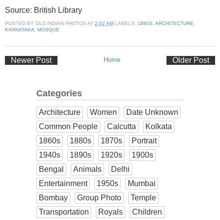
Source: British Library
POSTED BY
OLD INDIAN PHOTOS
AT
2:02 AM
LABELS:
1880S
,
ARCHITECTURE
,
KARNATAKA
,
MOSQUE
Newer Post
Home
Older Post
Categories
Architecture
Women
Date Unknown
Common People
Calcutta
Kolkata
1860s
1880s
1870s
Portrait
1940s
1890s
1920s
1900s
Bengal
Animals
Delhi
Entertainment
1950s
Mumbai
Bombay
Group Photo
Temple
Transportation
Royals
Children