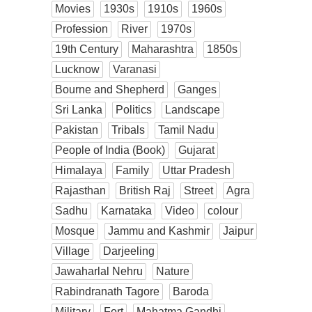
Movies
1930s
1910s
1960s
Profession
River
1970s
19th Century
Maharashtra
1850s
Lucknow
Varanasi
Bourne and Shepherd
Ganges
Sri Lanka
Politics
Landscape
Pakistan
Tribals
Tamil Nadu
People of India (Book)
Gujarat
Himalaya
Family
Uttar Pradesh
Rajasthan
British Raj
Street
Agra
Sadhu
Karnataka
Video
colour
Mosque
Jammu and Kashmir
Jaipur
Village
Darjeeling
Jawaharlal Nehru
Nature
Rabindranath Tagore
Baroda
Military
Fort
Mahatma Gandhi