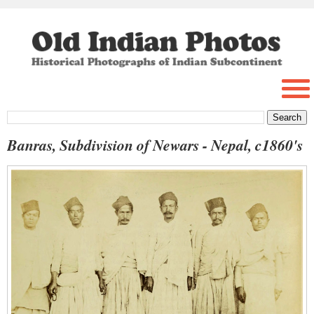
Banras, Subdivision of Newars - Nepal, c1860's