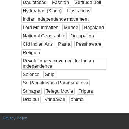
Daulatabad
Fashion
Gertrude Bell
Hyderabad (Sindh)
Illustrations
Indian independence movement
Lord Mountbatten
Murree
Nagaland
National Geographic
Occupation
Old Indian Arts
Patna
Pesshaware
Religion
Revolutionary movement for Indian
independence
Science
Ship
Sri Ramakrishna Paramahamsa
Srinagar
Telegu Movie
Tripura
Udaipur
Vrindavan
animal
Privacy Policy