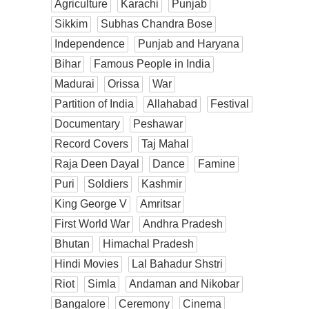
Agriculture
Karachi
Punjab
Sikkim
Subhas Chandra Bose
Independence
Punjab and Haryana
Bihar
Famous People in India
Madurai
Orissa
War
Partition of India
Allahabad
Festival
Documentary
Peshawar
Record Covers
Taj Mahal
Raja Deen Dayal
Dance
Famine
Puri
Soldiers
Kashmir
King George V
Amritsar
First World War
Andhra Pradesh
Bhutan
Himachal Pradesh
Hindi Movies
Lal Bahadur Shstri
Riot
Simla
Andaman and Nikobar
Bangalore
Ceremony
Cinema