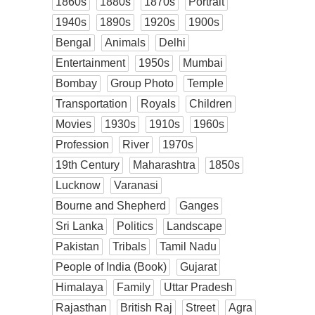
1860s
1880s
1870s
Portrait
1940s
1890s
1920s
1900s
Bengal
Animals
Delhi
Entertainment
1950s
Mumbai
Bombay
Group Photo
Temple
Transportation
Royals
Children
Movies
1930s
1910s
1960s
Profession
River
1970s
19th Century
Maharashtra
1850s
Lucknow
Varanasi
Bourne and Shepherd
Ganges
Sri Lanka
Politics
Landscape
Pakistan
Tribals
Tamil Nadu
People of India (Book)
Gujarat
Himalaya
Family
Uttar Pradesh
Rajasthan
British Raj
Street
Agra