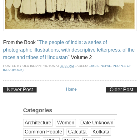
From the Book "
The people of India: a series of
photographic illustrations, with descriptive letterpress, of the
races and tribes of Hindustan
" Volume 2
POSTED BY
OLD INDIAN PHOTOS
AT
11:20 AM
LABELS:
1860S
,
NEPAL
,
PEOPLE OF
INDIA (BOOK)
Newer Post
Home
Older Post
Categories
Architecture
Women
Date Unknown
Common People
Calcutta
Kolkata