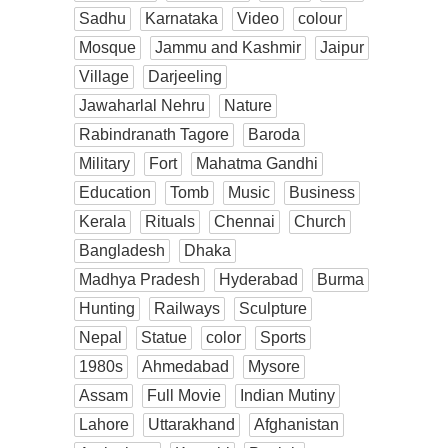
Sadhu
Karnataka
Video
colour
Mosque
Jammu and Kashmir
Jaipur
Village
Darjeeling
Jawaharlal Nehru
Nature
Rabindranath Tagore
Baroda
Military
Fort
Mahatma Gandhi
Education
Tomb
Music
Business
Kerala
Rituals
Chennai
Church
Bangladesh
Dhaka
Madhya Pradesh
Hyderabad
Burma
Hunting
Railways
Sculpture
Nepal
Statue
color
Sports
1980s
Ahmedabad
Mysore
Assam
Full Movie
Indian Mutiny
Lahore
Uttarakhand
Afghanistan