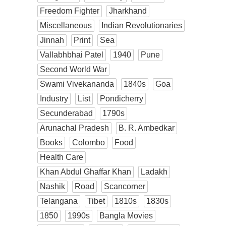
Freedom Fighter
Jharkhand
Miscellaneous
Indian Revolutionaries
Jinnah
Print
Sea
Vallabhbhai Patel
1940
Pune
Second World War
Swami Vivekananda
1840s
Goa
Industry
List
Pondicherry
Secunderabad
1790s
Arunachal Pradesh
B. R. Ambedkar
Books
Colombo
Food
Health Care
Khan Abdul Ghaffar Khan
Ladakh
Nashik
Road
Scancorner
Telangana
Tibet
1810s
1830s
1850
1990s
Bangla Movies