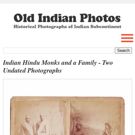
Indian Hindu Monks and a Family - Two
Undated Photographs