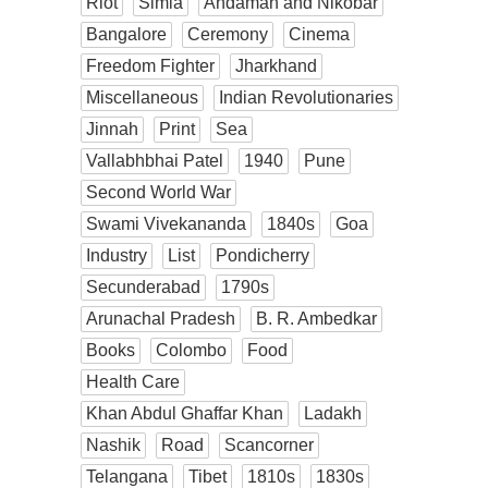
Riot
Simla
Andaman and Nikobar
Bangalore
Ceremony
Cinema
Freedom Fighter
Jharkhand
Miscellaneous
Indian Revolutionaries
Jinnah
Print
Sea
Vallabhbhai Patel
1940
Pune
Second World War
Swami Vivekananda
1840s
Goa
Industry
List
Pondicherry
Secunderabad
1790s
Arunachal Pradesh
B. R. Ambedkar
Books
Colombo
Food
Health Care
Khan Abdul Ghaffar Khan
Ladakh
Nashik
Road
Scancorner
Telangana
Tibet
1810s
1830s