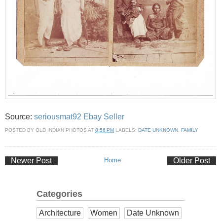
Source:
seriousmat92 Ebay Seller
POSTED BY
OLD INDIAN PHOTOS
AT
8:56 PM
LABELS:
DATE UNKNOWN
,
FAMILY
Newer Post
Home
Older Post
Categories
Architecture
Women
Date Unknown