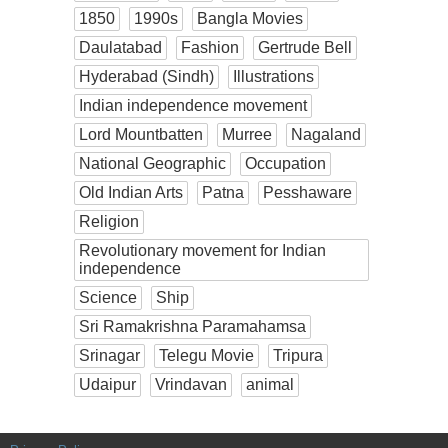
1850
1990s
Bangla Movies
Daulatabad
Fashion
Gertrude Bell
Hyderabad (Sindh)
Illustrations
Indian independence movement
Lord Mountbatten
Murree
Nagaland
National Geographic
Occupation
Old Indian Arts
Patna
Pesshaware
Religion
Revolutionary movement for Indian
independence
Science
Ship
Sri Ramakrishna Paramahamsa
Srinagar
Telegu Movie
Tripura
Udaipur
Vrindavan
animal