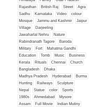
Rajasthan
British Raj
Street
Agra
Sadhu
Karnataka
Video
colour
Mosque
Jammu and Kashmir
Jaipur
Village
Darjeeling
Jawaharlal Nehru
Nature
Rabindranath Tagore
Baroda
Military
Fort
Mahatma Gandhi
Education
Tomb
Music
Business
Kerala
Rituals
Chennai
Church
Bangladesh
Dhaka
Madhya Pradesh
Hyderabad
Burma
Hunting
Railways
Sculpture
Nepal
Statue
color
Sports
1980s
Ahmedabad
Mysore
Assam
Full Movie
Indian Mutiny