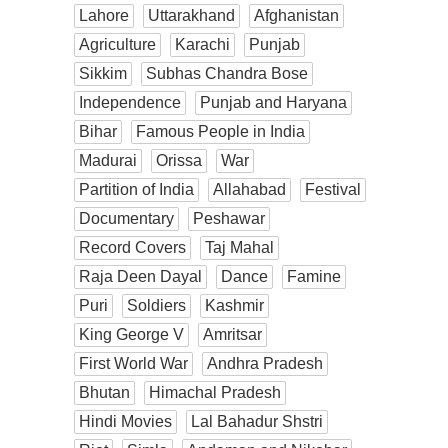
Lahore
Uttarakhand
Afghanistan
Agriculture
Karachi
Punjab
Sikkim
Subhas Chandra Bose
Independence
Punjab and Haryana
Bihar
Famous People in India
Madurai
Orissa
War
Partition of India
Allahabad
Festival
Documentary
Peshawar
Record Covers
Taj Mahal
Raja Deen Dayal
Dance
Famine
Puri
Soldiers
Kashmir
King George V
Amritsar
First World War
Andhra Pradesh
Bhutan
Himachal Pradesh
Hindi Movies
Lal Bahadur Shstri