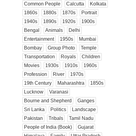
Common People
Calcutta
Kolkata
1860s
1880s
1870s
Portrait
1940s
1890s
1920s
1900s
Bengal
Animals
Delhi
Entertainment
1950s
Mumbai
Bombay
Group Photo
Temple
Transportation
Royals
Children
Movies
1930s
1910s
1960s
Profession
River
1970s
19th Century
Maharashtra
1850s
Lucknow
Varanasi
Bourne and Shepherd
Ganges
Sri Lanka
Politics
Landscape
Pakistan
Tribals
Tamil Nadu
People of India (Book)
Gujarat
Himalaya
Family
Uttar Pradesh