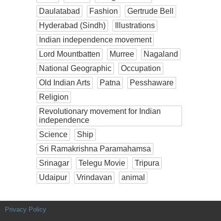
Daulatabad
Fashion
Gertrude Bell
Hyderabad (Sindh)
Illustrations
Indian independence movement
Lord Mountbatten
Murree
Nagaland
National Geographic
Occupation
Old Indian Arts
Patna
Pesshaware
Religion
Revolutionary movement for Indian
independence
Science
Ship
Sri Ramakrishna Paramahamsa
Srinagar
Telegu Movie
Tripura
Udaipur
Vrindavan
animal
Privacy Policy