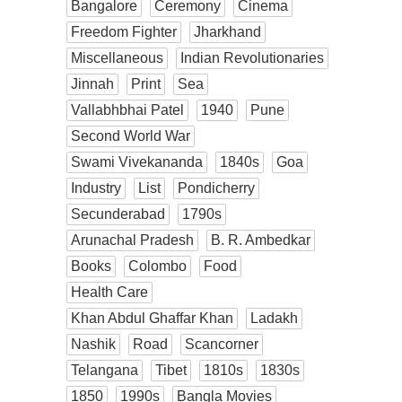
Bangalore
Ceremony
Cinema
Freedom Fighter
Jharkhand
Miscellaneous
Indian Revolutionaries
Jinnah
Print
Sea
Vallabhbhai Patel
1940
Pune
Second World War
Swami Vivekananda
1840s
Goa
Industry
List
Pondicherry
Secunderabad
1790s
Arunachal Pradesh
B. R. Ambedkar
Books
Colombo
Food
Health Care
Khan Abdul Ghaffar Khan
Ladakh
Nashik
Road
Scancorner
Telangana
Tibet
1810s
1830s
1850
1990s
Bangla Movies