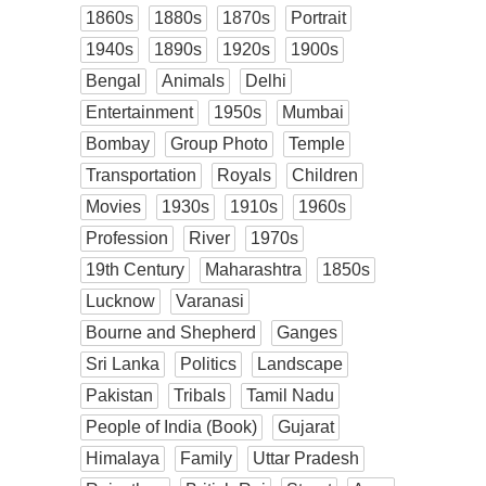
1860s
1880s
1870s
Portrait
1940s
1890s
1920s
1900s
Bengal
Animals
Delhi
Entertainment
1950s
Mumbai
Bombay
Group Photo
Temple
Transportation
Royals
Children
Movies
1930s
1910s
1960s
Profession
River
1970s
19th Century
Maharashtra
1850s
Lucknow
Varanasi
Bourne and Shepherd
Ganges
Sri Lanka
Politics
Landscape
Pakistan
Tribals
Tamil Nadu
People of India (Book)
Gujarat
Himalaya
Family
Uttar Pradesh