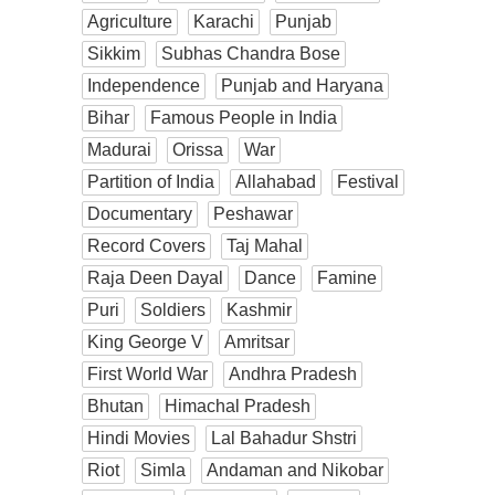
Agriculture
Karachi
Punjab
Sikkim
Subhas Chandra Bose
Independence
Punjab and Haryana
Bihar
Famous People in India
Madurai
Orissa
War
Partition of India
Allahabad
Festival
Documentary
Peshawar
Record Covers
Taj Mahal
Raja Deen Dayal
Dance
Famine
Puri
Soldiers
Kashmir
King George V
Amritsar
First World War
Andhra Pradesh
Bhutan
Himachal Pradesh
Hindi Movies
Lal Bahadur Shstri
Riot
Simla
Andaman and Nikobar