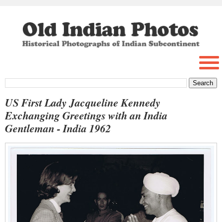
US First Lady Jacqueline Kennedy
Exchanging Greetings with an India
Gentleman - India 1962