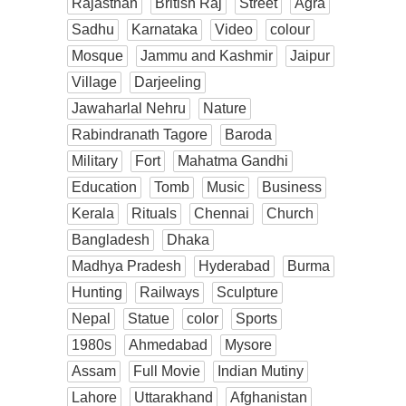
Rajasthan
British Raj
Street
Agra
Sadhu
Karnataka
Video
colour
Mosque
Jammu and Kashmir
Jaipur
Village
Darjeeling
Jawaharlal Nehru
Nature
Rabindranath Tagore
Baroda
Military
Fort
Mahatma Gandhi
Education
Tomb
Music
Business
Kerala
Rituals
Chennai
Church
Bangladesh
Dhaka
Madhya Pradesh
Hyderabad
Burma
Hunting
Railways
Sculpture
Nepal
Statue
color
Sports
1980s
Ahmedabad
Mysore
Assam
Full Movie
Indian Mutiny
Lahore
Uttarakhand
Afghanistan