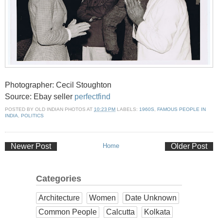
Photographer: Cecil Stoughton
Source: Ebay seller
perfectfind
POSTED BY
OLD INDIAN PHOTOS
AT
10:23 PM
LABELS:
1960S
,
FAMOUS PEOPLE IN
INDIA
,
POLITICS
Newer Post
Home
Older Post
Categories
Architecture
Women
Date Unknown
Common People
Calcutta
Kolkata