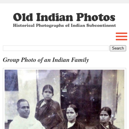
Group Photo of an Indian Family