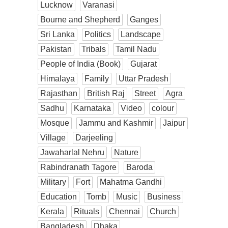
Lucknow
Varanasi
Bourne and Shepherd
Ganges
Sri Lanka
Politics
Landscape
Pakistan
Tribals
Tamil Nadu
People of India (Book)
Gujarat
Himalaya
Family
Uttar Pradesh
Rajasthan
British Raj
Street
Agra
Sadhu
Karnataka
Video
colour
Mosque
Jammu and Kashmir
Jaipur
Village
Darjeeling
Jawaharlal Nehru
Nature
Rabindranath Tagore
Baroda
Military
Fort
Mahatma Gandhi
Education
Tomb
Music
Business
Kerala
Rituals
Chennai
Church
Bangladesh
Dhaka