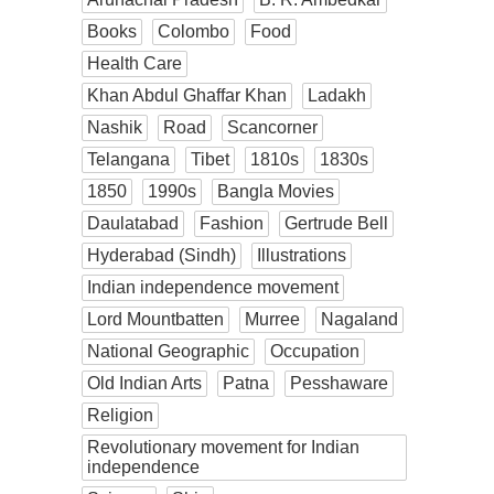
Books
Colombo
Food
Health Care
Khan Abdul Ghaffar Khan
Ladakh
Nashik
Road
Scancorner
Telangana
Tibet
1810s
1830s
1850
1990s
Bangla Movies
Daulatabad
Fashion
Gertrude Bell
Hyderabad (Sindh)
Illustrations
Indian independence movement
Lord Mountbatten
Murree
Nagaland
National Geographic
Occupation
Old Indian Arts
Patna
Pesshaware
Religion
Revolutionary movement for Indian
independence