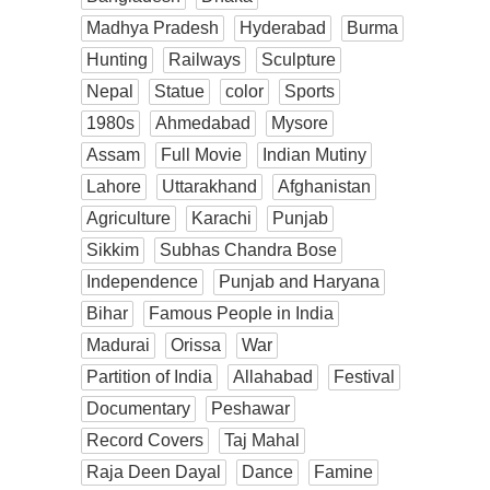
Madhya Pradesh
Hyderabad
Burma
Hunting
Railways
Sculpture
Nepal
Statue
color
Sports
1980s
Ahmedabad
Mysore
Assam
Full Movie
Indian Mutiny
Lahore
Uttarakhand
Afghanistan
Agriculture
Karachi
Punjab
Sikkim
Subhas Chandra Bose
Independence
Punjab and Haryana
Bihar
Famous People in India
Madurai
Orissa
War
Partition of India
Allahabad
Festival
Documentary
Peshawar
Record Covers
Taj Mahal
Raja Deen Dayal
Dance
Famine