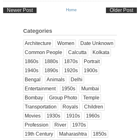
Newer Post
Home
Older Post
Categories
Architecture
Women
Date Unknown
Common People
Calcutta
Kolkata
1860s
1880s
1870s
Portrait
1940s
1890s
1920s
1900s
Bengal
Animals
Delhi
Entertainment
1950s
Mumbai
Bombay
Group Photo
Temple
Transportation
Royals
Children
Movies
1930s
1910s
1960s
Profession
River
1970s
19th Century
Maharashtra
1850s