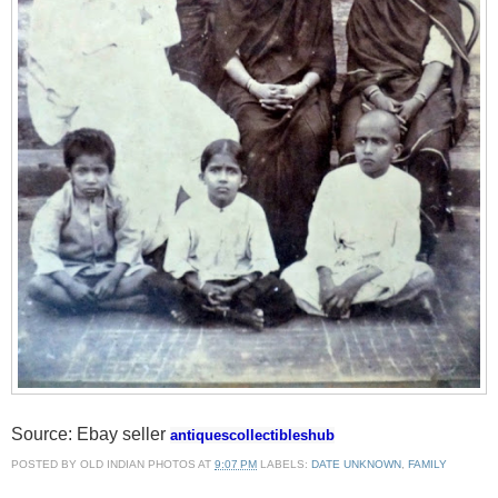
Source: Ebay seller
antiquescollectibleshub
POSTED BY
OLD INDIAN PHOTOS
AT
9:07 PM
LABELS:
DATE UNKNOWN
,
FAMILY