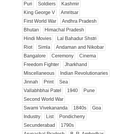
Puri
Soldiers
Kashmir
King George V
Amritsar
First World War
Andhra Pradesh
Bhutan
Himachal Pradesh
Hindi Movies
Lal Bahadur Shstri
Riot
Simla
Andaman and Nikobar
Bangalore
Ceremony
Cinema
Freedom Fighter
Jharkhand
Miscellaneous
Indian Revolutionaries
Jinnah
Print
Sea
Vallabhbhai Patel
1940
Pune
Second World War
Swami Vivekananda
1840s
Goa
Industry
List
Pondicherry
Secunderabad
1790s
Arunachal Pradesh
B. R. Ambedkar