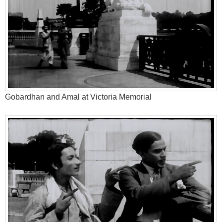
Gobardhan and Amal at Victoria Memorial