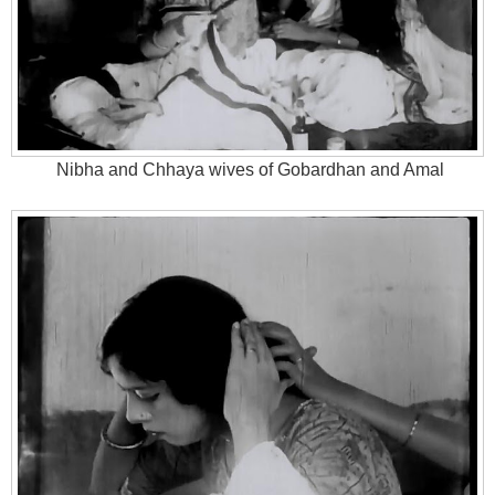
Nibha and Chhaya wives of Gobardhan and Amal