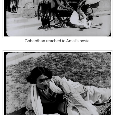
Gobardhan reached to Amal's hostel