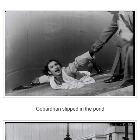
Gobardhan slipped in the pond