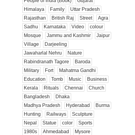
People of India (Book)
Gujarat
Himalaya
Family
Uttar Pradesh
Rajasthan
British Raj
Street
Agra
Sadhu
Karnataka
Video
colour
Mosque
Jammu and Kashmir
Jaipur
Village
Darjeeling
Jawaharlal Nehru
Nature
Rabindranath Tagore
Baroda
Military
Fort
Mahatma Gandhi
Education
Tomb
Music
Business
Kerala
Rituals
Chennai
Church
Bangladesh
Dhaka
Madhya Pradesh
Hyderabad
Burma
Hunting
Railways
Sculpture
Nepal
Statue
color
Sports
1980s
Ahmedabad
Mysore