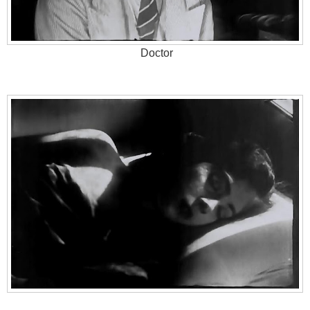
Doctor