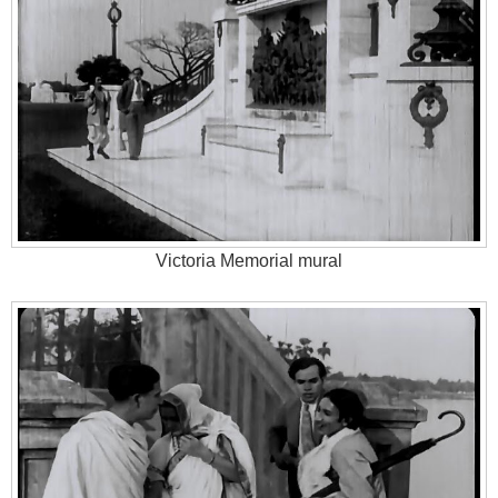
Victoria Memorial mural