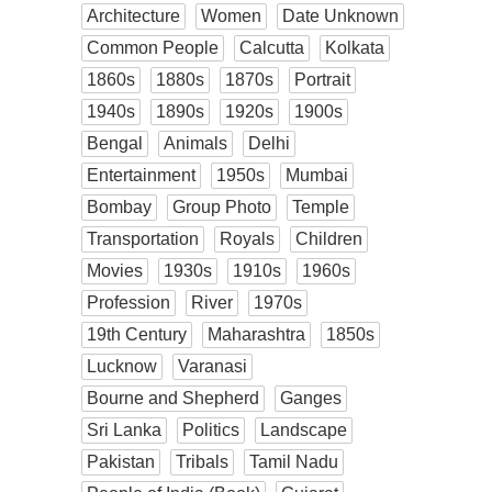
Architecture
Women
Date Unknown
Common People
Calcutta
Kolkata
1860s
1880s
1870s
Portrait
1940s
1890s
1920s
1900s
Bengal
Animals
Delhi
Entertainment
1950s
Mumbai
Bombay
Group Photo
Temple
Transportation
Royals
Children
Movies
1930s
1910s
1960s
Profession
River
1970s
19th Century
Maharashtra
1850s
Lucknow
Varanasi
Bourne and Shepherd
Ganges
Sri Lanka
Politics
Landscape
Pakistan
Tribals
Tamil Nadu