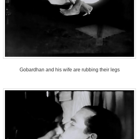
Gobardhan and his wife are rubbing their legs