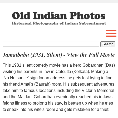
Jamaibabu (1931, Silent) - View the Full Movie
This 1931 silent comedy movie has a hero Gobardhan (Das)
visiting his parents-in-law in Calcutta (Kolkata). Making a
'No Nuisance' sign for an address, he gets lost trying to find
his friend Amal's (Baurah) room. His subsequent adventures
take him to famous locations including the Victoria Memorial
and the Maidan. Gobardhan eventually reached his in-laws,
feigns illness to prolong his stay, is beaten up when he tries
to sneak into his wife's room and gets mistaken for a thief.