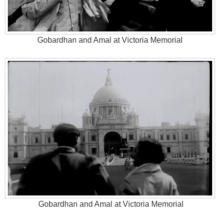
Gobardhan and Amal at Victoria Memorial
Gobardhan and Amal at Victoria Memorial