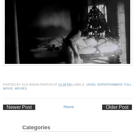
POSTED BY
OLD INDIAN PHOTOS
AT
10:38 PM
LABELS:
1930S
,
ENTERTAINMENT
,
FULL
MOVIE
,
MOVIES
Newer Post
Home
Older Post
Categories