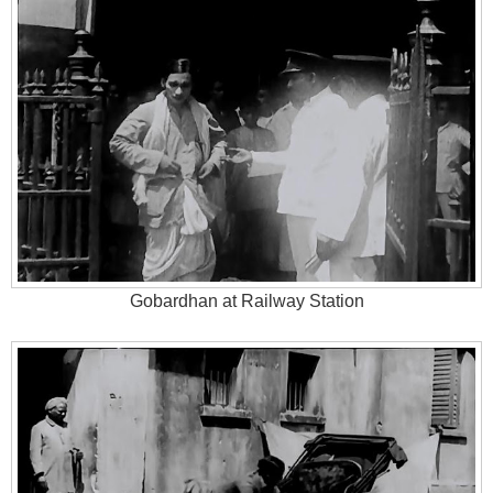
Gobardhan at Railway Station