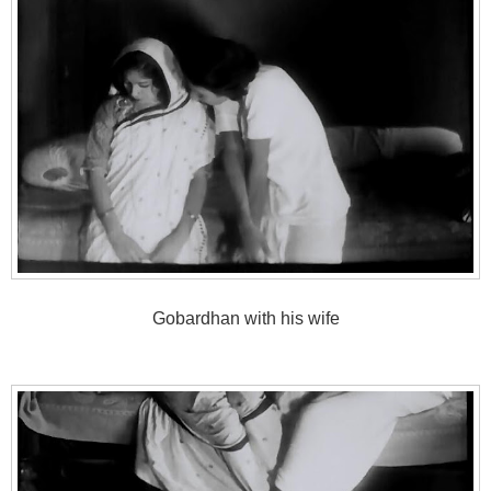
Gobardhan with his wife