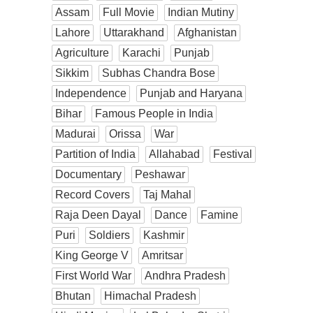
Assam
Full Movie
Indian Mutiny
Lahore
Uttarakhand
Afghanistan
Agriculture
Karachi
Punjab
Sikkim
Subhas Chandra Bose
Independence
Punjab and Haryana
Bihar
Famous People in India
Madurai
Orissa
War
Partition of India
Allahabad
Festival
Documentary
Peshawar
Record Covers
Taj Mahal
Raja Deen Dayal
Dance
Famine
Puri
Soldiers
Kashmir
King George V
Amritsar
First World War
Andhra Pradesh
Bhutan
Himachal Pradesh