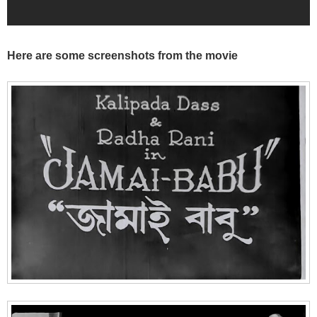
Here are some screenshots from the movie