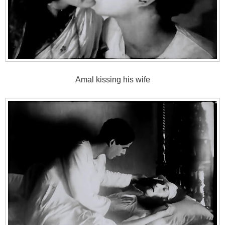
Amal kissing his wife