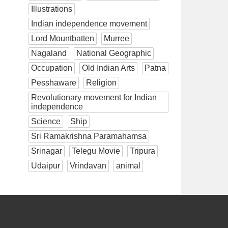
Illustrations
Indian independence movement
Lord Mountbatten
Murree
Nagaland
National Geographic
Occupation
Old Indian Arts
Patna
Pesshaware
Religion
Revolutionary movement for Indian
independence
Science
Ship
Sri Ramakrishna Paramahamsa
Srinagar
Telegu Movie
Tripura
Udaipur
Vrindavan
animal