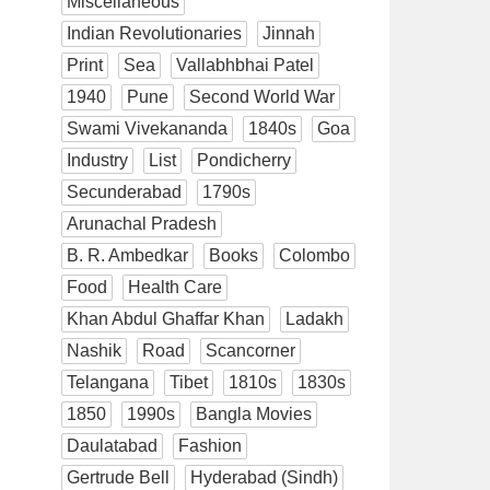
Miscellaneous
Indian Revolutionaries
Jinnah
Print
Sea
Vallabhbhai Patel
1940
Pune
Second World War
Swami Vivekananda
1840s
Goa
Industry
List
Pondicherry
Secunderabad
1790s
Arunachal Pradesh
B. R. Ambedkar
Books
Colombo
Food
Health Care
Khan Abdul Ghaffar Khan
Ladakh
Nashik
Road
Scancorner
Telangana
Tibet
1810s
1830s
1850
1990s
Bangla Movies
Daulatabad
Fashion
Gertrude Bell
Hyderabad (Sindh)