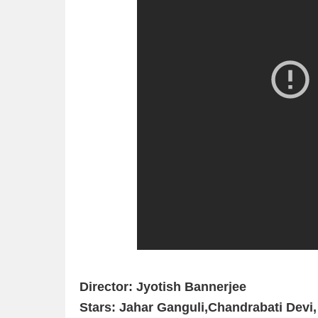
Director: Jyotish Bannerjee
Stars: Jahar Ganguli,Chandrabati Devi