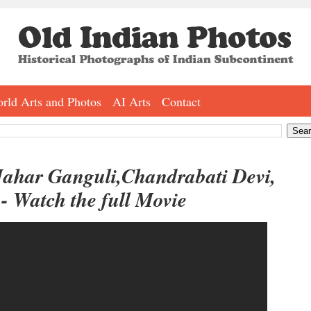
rld Arts and Photos
AI Arts
Contact
Jahar Ganguli,Chandrabati Devi,
- Watch the full Movie