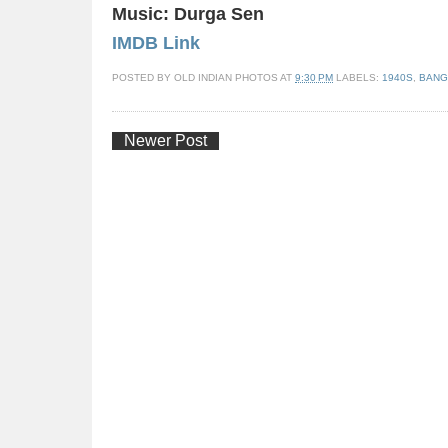
Music: Durga Sen
IMDB Link
POSTED BY
OLD INDIAN PHOTOS
AT
9:30 PM
LABELS:
1940S
,
BANG
Newer Post