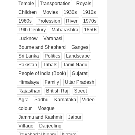
Temple
Transportation
Royals
Children
Movies
1930s
1910s
1960s
Profession
River
1970s
19th Century
Maharashtra
1850s
Lucknow
Varanasi
Bourne and Shepherd
Ganges
Sri Lanka
Politics
Landscape
Pakistan
Tribals
Tamil Nadu
People of India (Book)
Gujarat
Himalaya
Family
Uttar Pradesh
Rajasthan
British Raj
Street
Agra
Sadhu
Karnataka
Video
colour
Mosque
Jammu and Kashmir
Jaipur
Village
Darjeeling
Jawaharlal Nehru
Nature