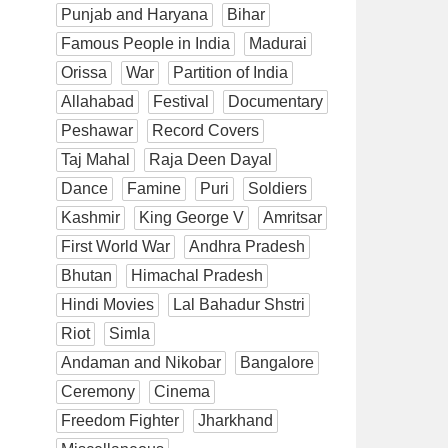
Punjab and Haryana
Bihar
Famous People in India
Madurai
Orissa
War
Partition of India
Allahabad
Festival
Documentary
Peshawar
Record Covers
Taj Mahal
Raja Deen Dayal
Dance
Famine
Puri
Soldiers
Kashmir
King George V
Amritsar
First World War
Andhra Pradesh
Bhutan
Himachal Pradesh
Hindi Movies
Lal Bahadur Shstri
Riot
Simla
Andaman and Nikobar
Bangalore
Ceremony
Cinema
Freedom Fighter
Jharkhand