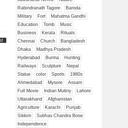
Rabindranath Tagore
Baroda
Military
Fort
Mahatma Gandhi
Education
Tomb
Music
Business
Kerala
Rituals
st
Chennai
Church
Bangladesh
Dhaka
Madhya Pradesh
Hyderabad
Burma
Hunting
Railways
Sculpture
Nepal
Statue
color
Sports
1980s
Ahmedabad
Mysore
Assam
Full Movie
Indian Mutiny
Lahore
Uttarakhand
Afghanistan
Agriculture
Karachi
Punjab
Sikkim
Subhas Chandra Bose
Independence