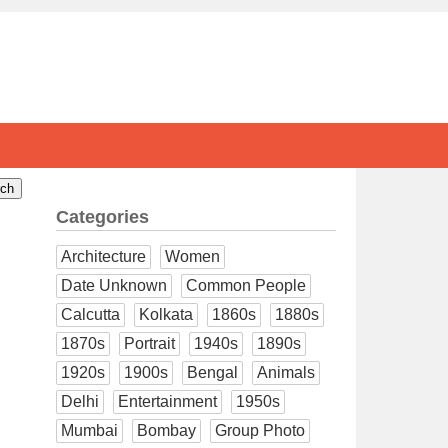
Categories
Architecture
Women
Date Unknown
Common People
Calcutta
Kolkata
1860s
1880s
1870s
Portrait
1940s
1890s
1920s
1900s
Bengal
Animals
Delhi
Entertainment
1950s
Mumbai
Bombay
Group Photo