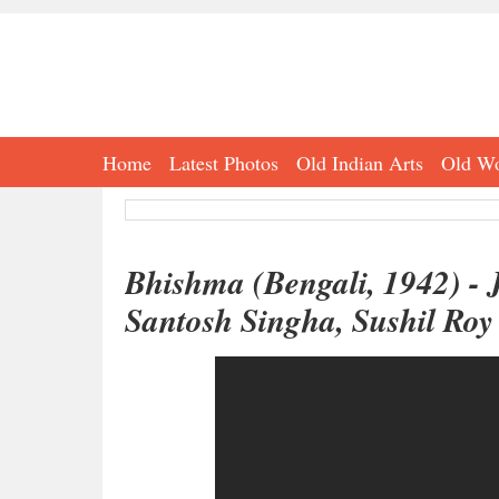
Home
Latest Photos
Old Indian Arts
Old Wo
Bhishma (Bengali, 1942) - 
Santosh Singha, Sushil Roy 