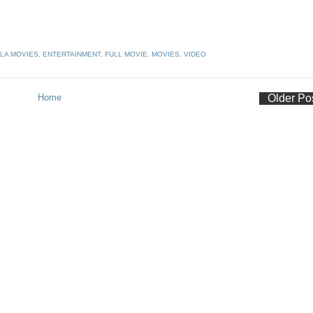
LA MOVIES
,
ENTERTAINMENT
,
FULL MOVIE
,
MOVIES
,
VIDEO
Home
Older Po