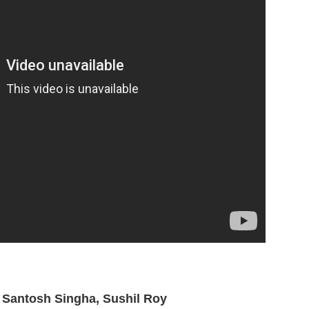
, Santosh Singha, Sushil Roy