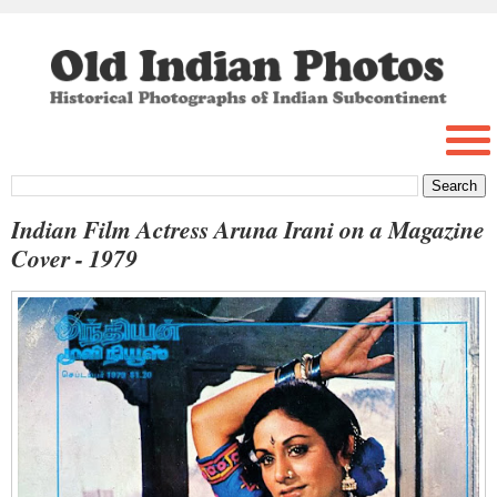
Indian Film Actress Aruna Irani on a Magazine
Cover - 1979