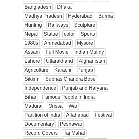
Bangladesh
Dhaka
Madhya Pradesh
Hyderabad
Burma
Hunting
Railways
Sculpture
Nepal
Statue
color
Sports
1980s
Ahmedabad
Mysore
Assam
Full Movie
Indian Mutiny
Lahore
Uttarakhand
Afghanistan
Agriculture
Karachi
Punjab
Sikkim
Subhas Chandra Bose
Independence
Punjab and Haryana
Bihar
Famous People in India
Madurai
Orissa
War
Partition of India
Allahabad
Festival
Documentary
Peshawar
Record Covers
Taj Mahal