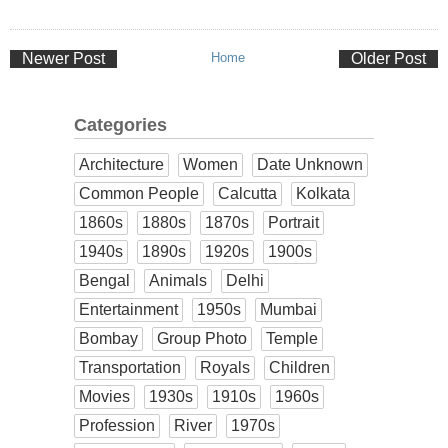
Newer Post
Home
Older Post
Categories
Architecture
Women
Date Unknown
Common People
Calcutta
Kolkata
1860s
1880s
1870s
Portrait
1940s
1890s
1920s
1900s
Bengal
Animals
Delhi
Entertainment
1950s
Mumbai
Bombay
Group Photo
Temple
Transportation
Royals
Children
Movies
1930s
1910s
1960s
Profession
River
1970s