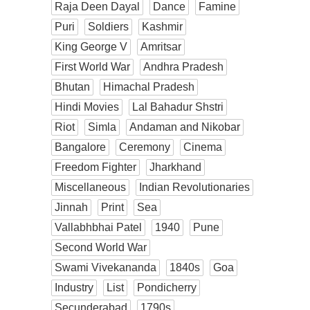
Raja Deen Dayal
Dance
Famine
Puri
Soldiers
Kashmir
King George V
Amritsar
First World War
Andhra Pradesh
Bhutan
Himachal Pradesh
Hindi Movies
Lal Bahadur Shstri
Riot
Simla
Andaman and Nikobar
Bangalore
Ceremony
Cinema
Freedom Fighter
Jharkhand
Miscellaneous
Indian Revolutionaries
Jinnah
Print
Sea
Vallabhbhai Patel
1940
Pune
Second World War
Swami Vivekananda
1840s
Goa
Industry
List
Pondicherry
Secunderabad
1790s