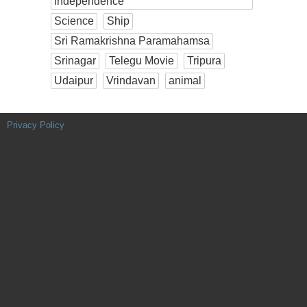
independence
Science
Ship
Sri Ramakrishna Paramahamsa
Srinagar
Telegu Movie
Tripura
Udaipur
Vrindavan
animal
Privacy Policy