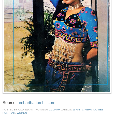
Source:
umbartha.tumblr.com
POSTED BY
OLD INDIAN PHOTOS
AT
11:00 AM
LABELS:
1970S
,
CINEMA
,
MOVIES
,
PORTRAIT
,
WOMEN