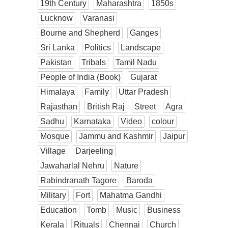
19th Century
Maharashtra
1850s
Lucknow
Varanasi
Bourne and Shepherd
Ganges
Sri Lanka
Politics
Landscape
Pakistan
Tribals
Tamil Nadu
People of India (Book)
Gujarat
Himalaya
Family
Uttar Pradesh
Rajasthan
British Raj
Street
Agra
Sadhu
Karnataka
Video
colour
Mosque
Jammu and Kashmir
Jaipur
Village
Darjeeling
Jawaharlal Nehru
Nature
Rabindranath Tagore
Baroda
Military
Fort
Mahatma Gandhi
Education
Tomb
Music
Business
Kerala
Rituals
Chennai
Church