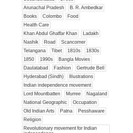
Arunachal Pradesh
B. R. Ambedkar
Books
Colombo
Food
Health Care
Khan Abdul Ghaffar Khan
Ladakh
Nashik
Road
Scancorner
Telangana
Tibet
1810s
1830s
1850
1990s
Bangla Movies
Daulatabad
Fashion
Gertrude Bell
Hyderabad (Sindh)
Illustrations
Indian independence movement
Lord Mountbatten
Murree
Nagaland
National Geographic
Occupation
Old Indian Arts
Patna
Pesshaware
Religion
Revolutionary movement for Indian