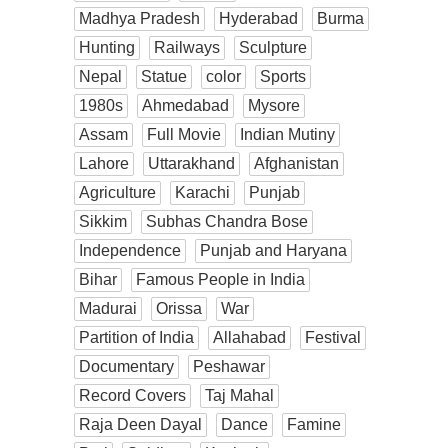
Madhya Pradesh
Hyderabad
Burma
Hunting
Railways
Sculpture
Nepal
Statue
color
Sports
1980s
Ahmedabad
Mysore
Assam
Full Movie
Indian Mutiny
Lahore
Uttarakhand
Afghanistan
Agriculture
Karachi
Punjab
Sikkim
Subhas Chandra Bose
Independence
Punjab and Haryana
Bihar
Famous People in India
Madurai
Orissa
War
Partition of India
Allahabad
Festival
Documentary
Peshawar
Record Covers
Taj Mahal
Raja Deen Dayal
Dance
Famine