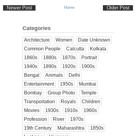
Newer Post
Home
Older Post
Categories
Architecture
Women
Date Unknown
Common People
Calcutta
Kolkata
1860s
1880s
1870s
Portrait
1940s
1890s
1920s
1900s
Bengal
Animals
Delhi
Entertainment
1950s
Mumbai
Bombay
Group Photo
Temple
Transportation
Royals
Children
Movies
1930s
1910s
1960s
Profession
River
1970s
19th Century
Maharashtra
1850s