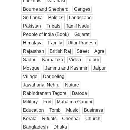
Lucknow
Varanasi
Bourne and Shepherd
Ganges
Sri Lanka
Politics
Landscape
Pakistan
Tribals
Tamil Nadu
People of India (Book)
Gujarat
Himalaya
Family
Uttar Pradesh
Rajasthan
British Raj
Street
Agra
Sadhu
Karnataka
Video
colour
Mosque
Jammu and Kashmir
Jaipur
Village
Darjeeling
Jawaharlal Nehru
Nature
Rabindranath Tagore
Baroda
Military
Fort
Mahatma Gandhi
Education
Tomb
Music
Business
Kerala
Rituals
Chennai
Church
Bangladesh
Dhaka