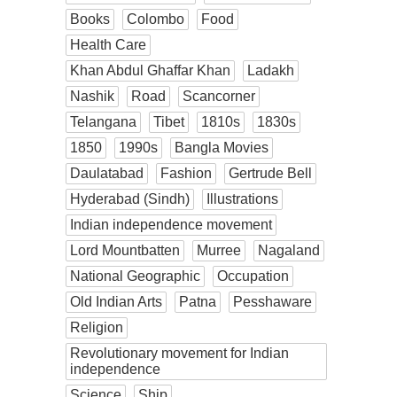
Books
Colombo
Food
Health Care
Khan Abdul Ghaffar Khan
Ladakh
Nashik
Road
Scancorner
Telangana
Tibet
1810s
1830s
1850
1990s
Bangla Movies
Daulatabad
Fashion
Gertrude Bell
Hyderabad (Sindh)
Illustrations
Indian independence movement
Lord Mountbatten
Murree
Nagaland
National Geographic
Occupation
Old Indian Arts
Patna
Pesshaware
Religion
Revolutionary movement for Indian
independence
Science
Ship