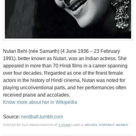
Nutan Behl (née Samarth) (4 June 1936 – 23 February
1991), better known as Nutan, was an Indian actress. She
appeared in more than 70 Hindi films in a career spanning
over four decades. Regarded as one of the finest female
actors in the history of Hindi cinema, Nutan was noted for
playing unconventional parts, and her performances often
received praise and accolades.
Know more about her in Wikipedia
Source:
nerdball.tumblr.com
POSTED BY
OLD INDIAN PHOTOS
AT
1:15 AM
LABELS:
MOVIES
,
PORTRAIT
,
WOMEN