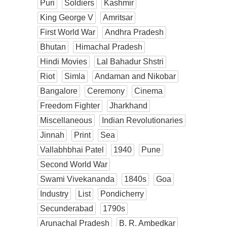
Puri
Soldiers
Kashmir
King George V
Amritsar
First World War
Andhra Pradesh
Bhutan
Himachal Pradesh
Hindi Movies
Lal Bahadur Shstri
Riot
Simla
Andaman and Nikobar
Bangalore
Ceremony
Cinema
Freedom Fighter
Jharkhand
Miscellaneous
Indian Revolutionaries
Jinnah
Print
Sea
Vallabhbhai Patel
1940
Pune
Second World War
Swami Vivekananda
1840s
Goa
Industry
List
Pondicherry
Secunderabad
1790s
Arunachal Pradesh
B. R. Ambedkar