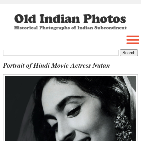
Portrait of Hindi Movie Actress Nutan