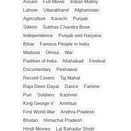
Assam
Full Movie
Indian Mutiny
Lahore
Uttarakhand
Afghanistan
Agriculture
Karachi
Punjab
Sikkim
Subhas Chandra Bose
Independence
Punjab and Haryana
Bihar
Famous People in India
Madurai
Orissa
War
Partition of India
Allahabad
Festival
Documentary
Peshawar
Record Covers
Taj Mahal
Raja Deen Dayal
Dance
Famine
Puri
Soldiers
Kashmir
King George V
Amritsar
First World War
Andhra Pradesh
Bhutan
Himachal Pradesh
Hindi Movies
Lal Bahadur Shstri