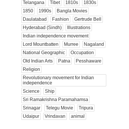
Telangana
Tibet
1810s
1830s
1850
1990s
Bangla Movies
Daulatabad
Fashion
Gertrude Bell
Hyderabad (Sindh)
Illustrations
Indian independence movement
Lord Mountbatten
Murree
Nagaland
National Geographic
Occupation
Old Indian Arts
Patna
Pesshaware
Religion
Revolutionary movement for Indian
independence
Science
Ship
Sri Ramakrishna Paramahamsa
Srinagar
Telegu Movie
Tripura
Udaipur
Vrindavan
animal