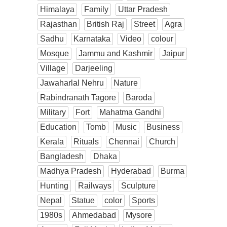
Himalaya
Family
Uttar Pradesh
Rajasthan
British Raj
Street
Agra
Sadhu
Karnataka
Video
colour
Mosque
Jammu and Kashmir
Jaipur
Village
Darjeeling
Jawaharlal Nehru
Nature
Rabindranath Tagore
Baroda
Military
Fort
Mahatma Gandhi
Education
Tomb
Music
Business
Kerala
Rituals
Chennai
Church
Bangladesh
Dhaka
Madhya Pradesh
Hyderabad
Burma
Hunting
Railways
Sculpture
Nepal
Statue
color
Sports
1980s
Ahmedabad
Mysore