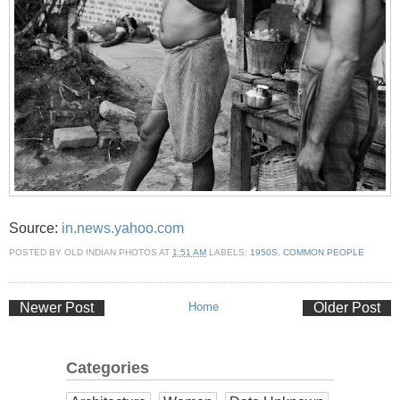
Source:
in.news.yahoo.com
POSTED BY
OLD INDIAN PHOTOS
AT
1:51 AM
LABELS:
1950S
,
COMMON PEOPLE
Newer Post
Home
Older Post
Categories