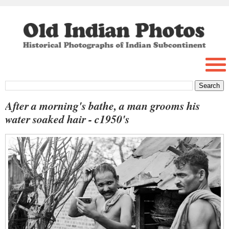
After a morning's bathe, a man grooms his
water soaked hair - c1950's