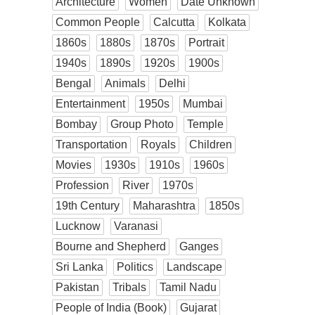
Architecture
Women
Date Unknown
Common People
Calcutta
Kolkata
1860s
1880s
1870s
Portrait
1940s
1890s
1920s
1900s
Bengal
Animals
Delhi
Entertainment
1950s
Mumbai
Bombay
Group Photo
Temple
Transportation
Royals
Children
Movies
1930s
1910s
1960s
Profession
River
1970s
19th Century
Maharashtra
1850s
Lucknow
Varanasi
Bourne and Shepherd
Ganges
Sri Lanka
Politics
Landscape
Pakistan
Tribals
Tamil Nadu
People of India (Book)
Gujarat