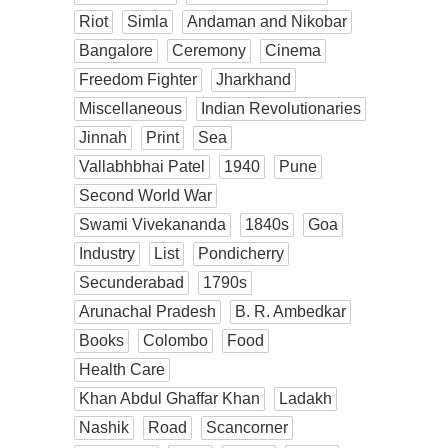
Riot
Simla
Andaman and Nikobar
Bangalore
Ceremony
Cinema
Freedom Fighter
Jharkhand
Miscellaneous
Indian Revolutionaries
Jinnah
Print
Sea
Vallabhbhai Patel
1940
Pune
Second World War
Swami Vivekananda
1840s
Goa
Industry
List
Pondicherry
Secunderabad
1790s
Arunachal Pradesh
B. R. Ambedkar
Books
Colombo
Food
Health Care
Khan Abdul Ghaffar Khan
Ladakh
Nashik
Road
Scancorner