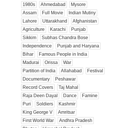
1980s
Ahmedabad
Mysore
Assam
Full Movie
Indian Mutiny
Lahore
Uttarakhand
Afghanistan
Agriculture
Karachi
Punjab
Sikkim
Subhas Chandra Bose
Independence
Punjab and Haryana
Bihar
Famous People in India
Madurai
Orissa
War
Partition of India
Allahabad
Festival
Documentary
Peshawar
Record Covers
Taj Mahal
Raja Deen Dayal
Dance
Famine
Puri
Soldiers
Kashmir
King George V
Amritsar
First World War
Andhra Pradesh