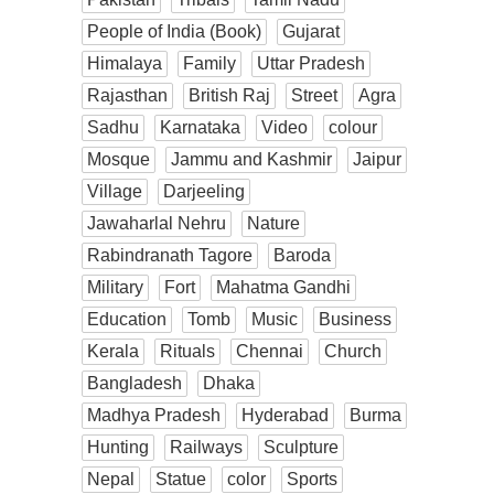
People of India (Book)
Gujarat
Himalaya
Family
Uttar Pradesh
Rajasthan
British Raj
Street
Agra
Sadhu
Karnataka
Video
colour
Mosque
Jammu and Kashmir
Jaipur
Village
Darjeeling
Jawaharlal Nehru
Nature
Rabindranath Tagore
Baroda
Military
Fort
Mahatma Gandhi
Education
Tomb
Music
Business
Kerala
Rituals
Chennai
Church
Bangladesh
Dhaka
Madhya Pradesh
Hyderabad
Burma
Hunting
Railways
Sculpture
Nepal
Statue
color
Sports