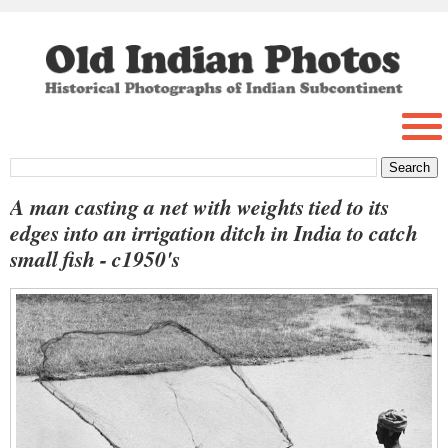
A man casting a net with weights tied to its
edges into an irrigation ditch in India to catch
small fish - c1950's