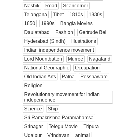
Nashik
Road
Scancorner
Telangana
Tibet
1810s
1830s
1850
1990s
Bangla Movies
Daulatabad
Fashion
Gertrude Bell
Hyderabad (Sindh)
Illustrations
Indian independence movement
Lord Mountbatten
Murree
Nagaland
National Geographic
Occupation
Old Indian Arts
Patna
Pesshaware
Religion
Revolutionary movement for Indian
independence
Science
Ship
Sri Ramakrishna Paramahamsa
Srinagar
Telegu Movie
Tripura
Udaipur
Vrindavan
animal