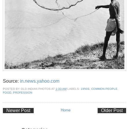
Source:
in.news.yahoo.com
POSTED BY
OLD INDIAN PHOTOS
AT
1:33 AM
LABELS:
1950S
,
COMMON PEOPLE
,
FOOD
,
PROFESSION
Newer Post
Home
Older Post