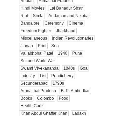
Bhutan
Himachal Pradesh
Hindi Movies
Lal Bahadur Shstri
Riot
Simla
Andaman and Nikobar
Bangalore
Ceremony
Cinema
Freedom Fighter
Jharkhand
Miscellaneous
Indian Revolutionaries
Jinnah
Print
Sea
Vallabhbhai Patel
1940
Pune
Second World War
Swami Vivekananda
1840s
Goa
Industry
List
Pondicherry
Secunderabad
1790s
Arunachal Pradesh
B. R. Ambedkar
Books
Colombo
Food
Health Care
Khan Abdul Ghaffar Khan
Ladakh