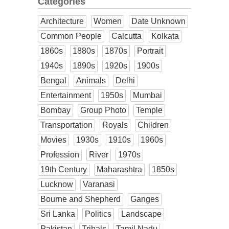
Categories
Architecture
Women
Date Unknown
Common People
Calcutta
Kolkata
1860s
1880s
1870s
Portrait
1940s
1890s
1920s
1900s
Bengal
Animals
Delhi
Entertainment
1950s
Mumbai
Bombay
Group Photo
Temple
Transportation
Royals
Children
Movies
1930s
1910s
1960s
Profession
River
1970s
19th Century
Maharashtra
1850s
Lucknow
Varanasi
Bourne and Shepherd
Ganges
Sri Lanka
Politics
Landscape
Pakistan
Tribals
Tamil Nadu