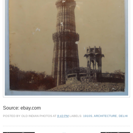
Source: ebay.com
POSTED BY
OLD INDIAN PHOTOS
AT
8:43 PM
LABELS:
1910S
,
ARCHITECTURE
,
DELHI