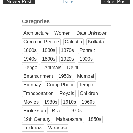
Newer Post
Home
Older Post
Categories
Architecture
Women
Date Unknown
Common People
Calcutta
Kolkata
1860s
1880s
1870s
Portrait
1940s
1890s
1920s
1900s
Bengal
Animals
Delhi
Entertainment
1950s
Mumbai
Bombay
Group Photo
Temple
Transportation
Royals
Children
Movies
1930s
1910s
1960s
Profession
River
1970s
19th Century
Maharashtra
1850s
Lucknow
Varanasi