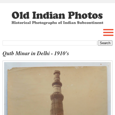
Qutb Minar in Delhi - 1910's