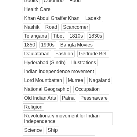
Books
Colombo
Food
Health Care
Khan Abdul Ghaffar Khan
Ladakh
Nashik
Road
Scancorner
Telangana
Tibet
1810s
1830s
1850
1990s
Bangla Movies
Daulatabad
Fashion
Gertrude Bell
Hyderabad (Sindh)
Illustrations
Indian independence movement
Lord Mountbatten
Murree
Nagaland
National Geographic
Occupation
Old Indian Arts
Patna
Pesshaware
Religion
Revolutionary movement for Indian
independence
Science
Ship