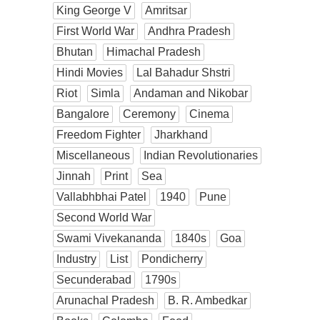
King George V
Amritsar
First World War
Andhra Pradesh
Bhutan
Himachal Pradesh
Hindi Movies
Lal Bahadur Shstri
Riot
Simla
Andaman and Nikobar
Bangalore
Ceremony
Cinema
Freedom Fighter
Jharkhand
Miscellaneous
Indian Revolutionaries
Jinnah
Print
Sea
Vallabhbhai Patel
1940
Pune
Second World War
Swami Vivekananda
1840s
Goa
Industry
List
Pondicherry
Secunderabad
1790s
Arunachal Pradesh
B. R. Ambedkar