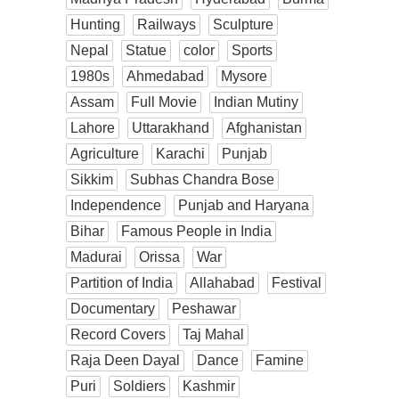
Hunting
Railways
Sculpture
Nepal
Statue
color
Sports
1980s
Ahmedabad
Mysore
Assam
Full Movie
Indian Mutiny
Lahore
Uttarakhand
Afghanistan
Agriculture
Karachi
Punjab
Sikkim
Subhas Chandra Bose
Independence
Punjab and Haryana
Bihar
Famous People in India
Madurai
Orissa
War
Partition of India
Allahabad
Festival
Documentary
Peshawar
Record Covers
Taj Mahal
Raja Deen Dayal
Dance
Famine
Puri
Soldiers
Kashmir