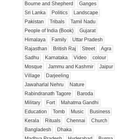
Bourne and Shepherd
Ganges
Sri Lanka
Politics
Landscape
Pakistan
Tribals
Tamil Nadu
People of India (Book)
Gujarat
Himalaya
Family
Uttar Pradesh
Rajasthan
British Raj
Street
Agra
Sadhu
Karnataka
Video
colour
Mosque
Jammu and Kashmir
Jaipur
Village
Darjeeling
Jawaharlal Nehru
Nature
Rabindranath Tagore
Baroda
Military
Fort
Mahatma Gandhi
Education
Tomb
Music
Business
Kerala
Rituals
Chennai
Church
Bangladesh
Dhaka
Madhya Pradesh
Hyderabad
Burma