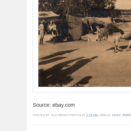
Source: ebay.com
POSTED BY
OLD INDIAN PHOTOS
AT
2:06 AM
LABELS:
1920S
,
ANIM