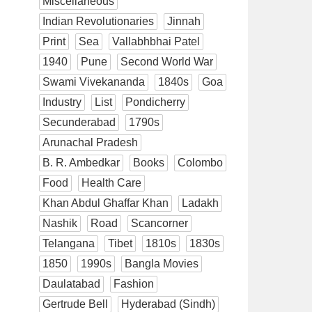
Miscellaneous
Indian Revolutionaries
Jinnah
Print
Sea
Vallabhbhai Patel
1940
Pune
Second World War
Swami Vivekananda
1840s
Goa
Industry
List
Pondicherry
Secunderabad
1790s
Arunachal Pradesh
B. R. Ambedkar
Books
Colombo
Food
Health Care
Khan Abdul Ghaffar Khan
Ladakh
Nashik
Road
Scancorner
Telangana
Tibet
1810s
1830s
1850
1990s
Bangla Movies
Daulatabad
Fashion
Gertrude Bell
Hyderabad (Sindh)