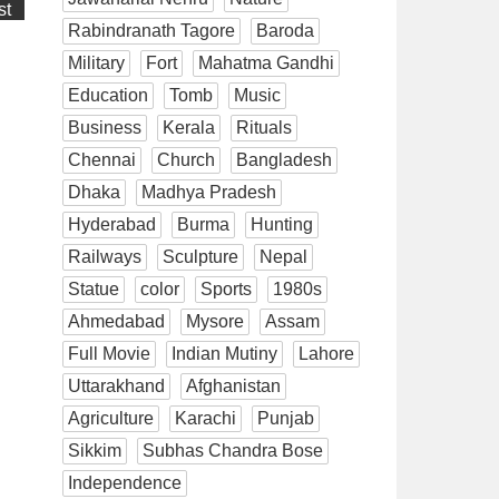
st
Rabindranath Tagore
Baroda
Military
Fort
Mahatma Gandhi
Education
Tomb
Music
Business
Kerala
Rituals
Chennai
Church
Bangladesh
Dhaka
Madhya Pradesh
Hyderabad
Burma
Hunting
Railways
Sculpture
Nepal
Statue
color
Sports
1980s
Ahmedabad
Mysore
Assam
Full Movie
Indian Mutiny
Lahore
Uttarakhand
Afghanistan
Agriculture
Karachi
Punjab
Sikkim
Subhas Chandra Bose
Independence