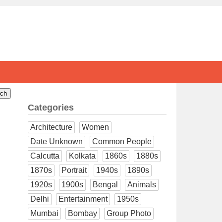
Categories
Architecture
Women
Date Unknown
Common People
Calcutta
Kolkata
1860s
1880s
1870s
Portrait
1940s
1890s
1920s
1900s
Bengal
Animals
Delhi
Entertainment
1950s
Mumbai
Bombay
Group Photo