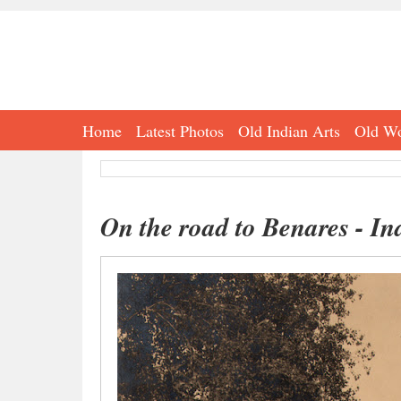
Home
Latest Photos
Old Indian Arts
Old Wo
On the road to Benares - In