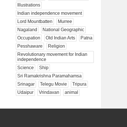
Illustrations
Indian independence movement
Lord Mountbatten
Murree
Nagaland
National Geographic
Occupation
Old Indian Arts
Patna
Pesshaware
Religion
Revolutionary movement for Indian
independence
Science
Ship
Sri Ramakrishna Paramahamsa
Srinagar
Telegu Movie
Tripura
Udaipur
Vrindavan
animal