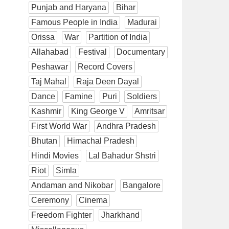
Punjab and Haryana
Bihar
Famous People in India
Madurai
Orissa
War
Partition of India
Allahabad
Festival
Documentary
Peshawar
Record Covers
Taj Mahal
Raja Deen Dayal
Dance
Famine
Puri
Soldiers
Kashmir
King George V
Amritsar
First World War
Andhra Pradesh
Bhutan
Himachal Pradesh
Hindi Movies
Lal Bahadur Shstri
Riot
Simla
Andaman and Nikobar
Bangalore
Ceremony
Cinema
Freedom Fighter
Jharkhand