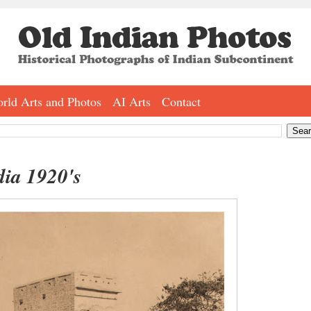
rld Arts and Photos
AI Arts
Contact
dia 1920's