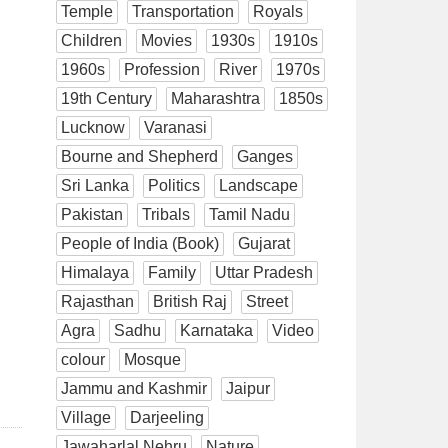
Temple
Transportation
Royals
Children
Movies
1930s
1910s
1960s
Profession
River
1970s
19th Century
Maharashtra
1850s
Lucknow
Varanasi
Bourne and Shepherd
Ganges
Sri Lanka
Politics
Landscape
Pakistan
Tribals
Tamil Nadu
People of India (Book)
Gujarat
Himalaya
Family
Uttar Pradesh
Rajasthan
British Raj
Street
Agra
Sadhu
Karnataka
Video
colour
Mosque
Jammu and Kashmir
Jaipur
Village
Darjeeling
Jawaharlal Nehru
Nature