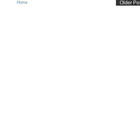
Home
Older Po