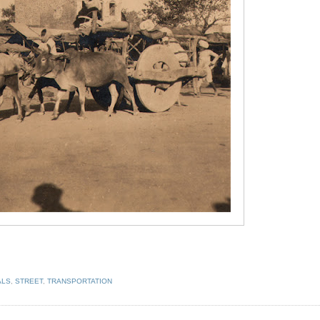
ALS
,
STREET
,
TRANSPORTATION