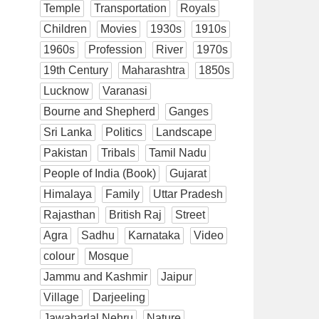
Temple
Transportation
Royals
Children
Movies
1930s
1910s
1960s
Profession
River
1970s
19th Century
Maharashtra
1850s
Lucknow
Varanasi
Bourne and Shepherd
Ganges
Sri Lanka
Politics
Landscape
Pakistan
Tribals
Tamil Nadu
People of India (Book)
Gujarat
Himalaya
Family
Uttar Pradesh
Rajasthan
British Raj
Street
Agra
Sadhu
Karnataka
Video
colour
Mosque
Jammu and Kashmir
Jaipur
Village
Darjeeling
Jawaharlal Nehru
Nature