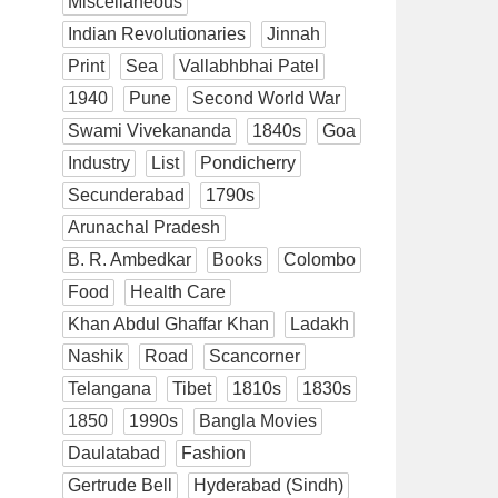
Miscellaneous
Indian Revolutionaries
Jinnah
Print
Sea
Vallabhbhai Patel
1940
Pune
Second World War
Swami Vivekananda
1840s
Goa
Industry
List
Pondicherry
Secunderabad
1790s
Arunachal Pradesh
B. R. Ambedkar
Books
Colombo
Food
Health Care
Khan Abdul Ghaffar Khan
Ladakh
Nashik
Road
Scancorner
Telangana
Tibet
1810s
1830s
1850
1990s
Bangla Movies
Daulatabad
Fashion
Gertrude Bell
Hyderabad (Sindh)