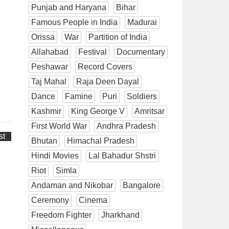
Punjab and Haryana
Bihar
Famous People in India
Madurai
Orissa
War
Partition of India
Allahabad
Festival
Documentary
Peshawar
Record Covers
Taj Mahal
Raja Deen Dayal
Dance
Famine
Puri
Soldiers
Kashmir
King George V
Amritsar
First World War
Andhra Pradesh
st
Bhutan
Himachal Pradesh
Hindi Movies
Lal Bahadur Shstri
Riot
Simla
Andaman and Nikobar
Bangalore
Ceremony
Cinema
Freedom Fighter
Jharkhand