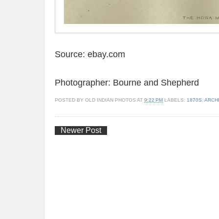
Source: ebay.com
Photographer:
Bourne and Shepherd
POSTED BY
OLD INDIAN PHOTOS
AT
9:22 PM
LABELS:
1870S
,
ARCH
Newer Post