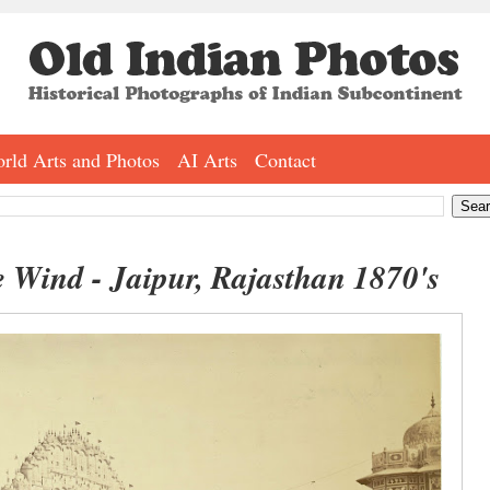
rld Arts and Photos
AI Arts
Contact
 Wind - Jaipur, Rajasthan 1870's