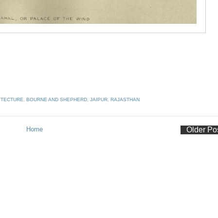
ITECTURE
,
BOURNE AND SHEPHERD
,
JAIPUR
,
RAJASTHAN
Home
Older Po