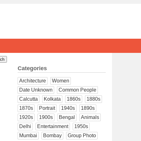
Categories
Architecture
Women
Date Unknown
Common People
Calcutta
Kolkata
1860s
1880s
1870s
Portrait
1940s
1890s
1920s
1900s
Bengal
Animals
Delhi
Entertainment
1950s
Mumbai
Bombay
Group Photo