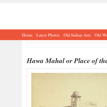
Home
Latest Photos
Old Indian Arts
Old Wo
Hawa Mahal or Place of the