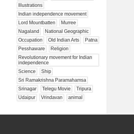
Illustrations
Indian independence movement
Lord Mountbatten
Murree
Nagaland
National Geographic
Occupation
Old Indian Arts
Patna
Pesshaware
Religion
Revolutionary movement for Indian
independence
Science
Ship
Sri Ramakrishna Paramahamsa
Srinagar
Telegu Movie
Tripura
Udaipur
Vrindavan
animal