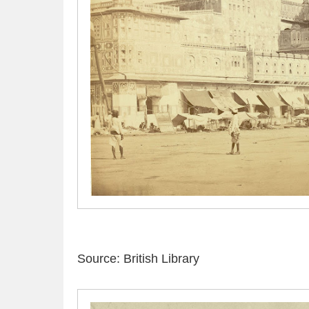
Source: British Library