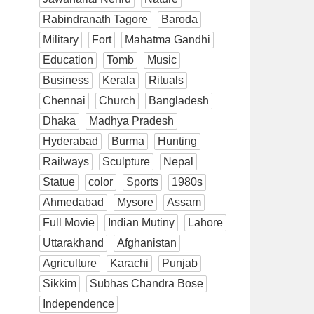
Rabindranath Tagore
Baroda
Military
Fort
Mahatma Gandhi
Education
Tomb
Music
Business
Kerala
Rituals
Chennai
Church
Bangladesh
Dhaka
Madhya Pradesh
Hyderabad
Burma
Hunting
Railways
Sculpture
Nepal
Statue
color
Sports
1980s
Ahmedabad
Mysore
Assam
Full Movie
Indian Mutiny
Lahore
Uttarakhand
Afghanistan
Agriculture
Karachi
Punjab
Sikkim
Subhas Chandra Bose
Independence