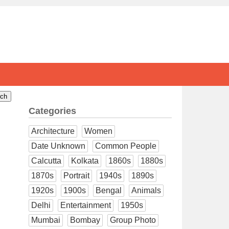
Categories
Architecture
Women
Date Unknown
Common People
Calcutta
Kolkata
1860s
1880s
1870s
Portrait
1940s
1890s
1920s
1900s
Bengal
Animals
Delhi
Entertainment
1950s
Mumbai
Bombay
Group Photo