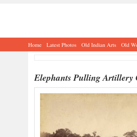
Home
Latest Photos
Old Indian Arts
Old Wo
Elephants Pulling Artillery