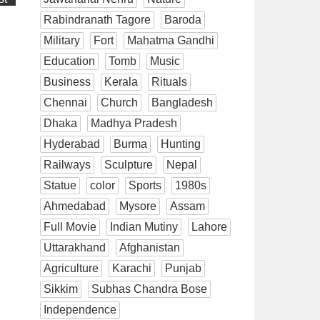
Rabindranath Tagore
Baroda
Military
Fort
Mahatma Gandhi
Education
Tomb
Music
Business
Kerala
Rituals
Chennai
Church
Bangladesh
Dhaka
Madhya Pradesh
Hyderabad
Burma
Hunting
Railways
Sculpture
Nepal
Statue
color
Sports
1980s
Ahmedabad
Mysore
Assam
Full Movie
Indian Mutiny
Lahore
Uttarakhand
Afghanistan
Agriculture
Karachi
Punjab
Sikkim
Subhas Chandra Bose
Independence