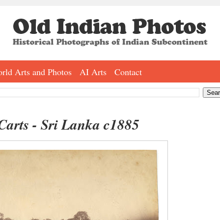
rld Arts and Photos
AI Arts
Contact
 Carts - Sri Lanka c1885