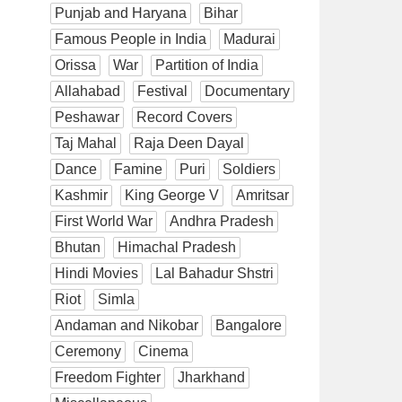
Punjab and Haryana
Bihar
Famous People in India
Madurai
Orissa
War
Partition of India
Allahabad
Festival
Documentary
Peshawar
Record Covers
Taj Mahal
Raja Deen Dayal
Dance
Famine
Puri
Soldiers
Kashmir
King George V
Amritsar
First World War
Andhra Pradesh
Bhutan
Himachal Pradesh
Hindi Movies
Lal Bahadur Shstri
Riot
Simla
Andaman and Nikobar
Bangalore
Ceremony
Cinema
Freedom Fighter
Jharkhand