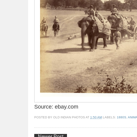
Source: ebay.com
POSTED BY
OLD INDIAN PHOTOS
AT
1:50 AM
LABELS:
1880S
,
ANIM
Newer Post