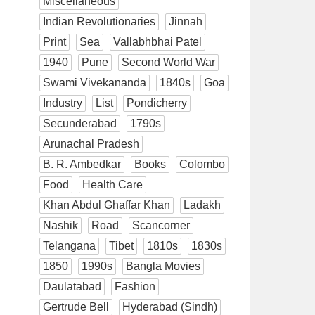
Miscellaneous
Indian Revolutionaries
Jinnah
Print
Sea
Vallabhbhai Patel
1940
Pune
Second World War
Swami Vivekananda
1840s
Goa
Industry
List
Pondicherry
Secunderabad
1790s
Arunachal Pradesh
B. R. Ambedkar
Books
Colombo
Food
Health Care
Khan Abdul Ghaffar Khan
Ladakh
Nashik
Road
Scancorner
Telangana
Tibet
1810s
1830s
1850
1990s
Bangla Movies
Daulatabad
Fashion
Gertrude Bell
Hyderabad (Sindh)