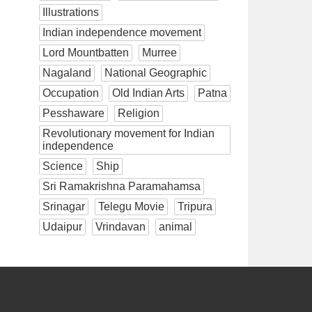
Illustrations
Indian independence movement
Lord Mountbatten
Murree
Nagaland
National Geographic
Occupation
Old Indian Arts
Patna
Pesshaware
Religion
Revolutionary movement for Indian
independence
Science
Ship
Sri Ramakrishna Paramahamsa
Srinagar
Telegu Movie
Tripura
Udaipur
Vrindavan
animal