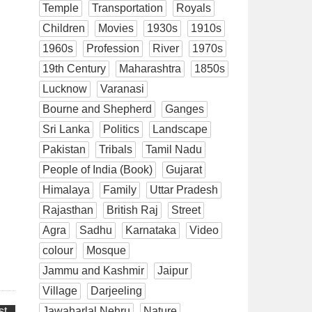
Temple
Transportation
Royals
Children
Movies
1930s
1910s
1960s
Profession
River
1970s
19th Century
Maharashtra
1850s
Lucknow
Varanasi
Bourne and Shepherd
Ganges
Sri Lanka
Politics
Landscape
Pakistan
Tribals
Tamil Nadu
People of India (Book)
Gujarat
Himalaya
Family
Uttar Pradesh
Rajasthan
British Raj
Street
Agra
Sadhu
Karnataka
Video
colour
Mosque
Jammu and Kashmir
Jaipur
Village
Darjeeling
st
Jawaharlal Nehru
Nature