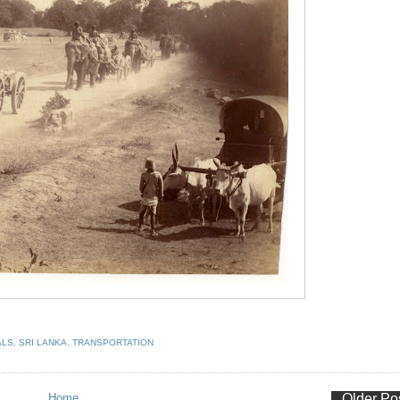
ALS
,
SRI LANKA
,
TRANSPORTATION
Home
Older Po