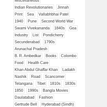
Miscellaneous
Indian Revolutionaries
Jinnah
Print
Sea
Vallabhbhai Patel
1940
Pune
Second World War
Swami Vivekananda
1840s
Goa
Industry
List
Pondicherry
Secunderabad
1790s
Arunachal Pradesh
B. R. Ambedkar
Books
Colombo
Food
Health Care
Khan Abdul Ghaffar Khan
Ladakh
Nashik
Road
Scancorner
Telangana
Tibet
1810s
1830s
1850
1990s
Bangla Movies
Daulatabad
Fashion
Gertrude Bell
Hyderabad (Sindh)