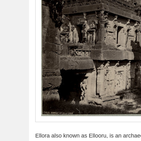
Ellora also known as Ellooru, is an archaeo