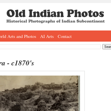
rld Arts and Photos
AI Arts
Contact
ra - c1870's