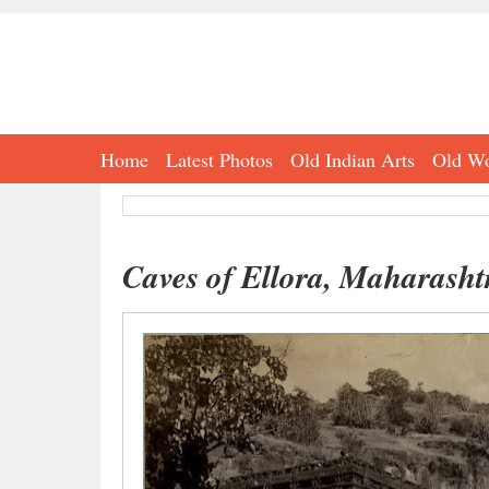
Home
Latest Photos
Old Indian Arts
Old Wo
Caves of Ellora, Maharasht