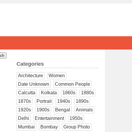
Categories
Architecture
Women
Date Unknown
Common People
Calcutta
Kolkata
1860s
1880s
1870s
Portrait
1940s
1890s
1920s
1900s
Bengal
Animals
Delhi
Entertainment
1950s
Mumbai
Bombay
Group Photo