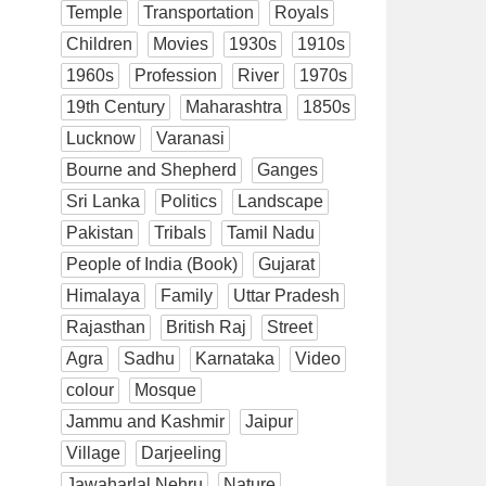
Temple
Transportation
Royals
Children
Movies
1930s
1910s
1960s
Profession
River
1970s
19th Century
Maharashtra
1850s
Lucknow
Varanasi
Bourne and Shepherd
Ganges
Sri Lanka
Politics
Landscape
Pakistan
Tribals
Tamil Nadu
People of India (Book)
Gujarat
Himalaya
Family
Uttar Pradesh
Rajasthan
British Raj
Street
Agra
Sadhu
Karnataka
Video
colour
Mosque
Jammu and Kashmir
Jaipur
Village
Darjeeling
Jawaharlal Nehru
Nature