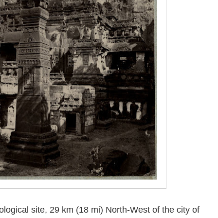
logical site, 29 km (18 mi) North-West of the city of