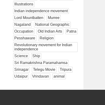
Illustrations
Indian independence movement
Lord Mountbatten
Murree
Nagaland
National Geographic
Occupation
Old Indian Arts
Patna
Pesshaware
Religion
Revolutionary movement for Indian
independence
Science
Ship
Sri Ramakrishna Paramahamsa
Srinagar
Telegu Movie
Tripura
Udaipur
Vrindavan
animal