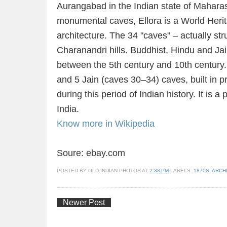
Aurangabad in the Indian state of Maharash
monumental caves, Ellora is a World Herita
architecture. The 34 "caves" – actually str
Charanandri hills. Buddhist, Hindu and Ja
between the 5th century and 10th century
and 5 Jain (caves 30–34) caves, built in p
during this period of Indian history. It i
India.
Know more in Wikipedia
Soure: ebay.com
POSTED BY
OLD INDIAN PHOTOS
AT
2:38 PM
LABELS:
1870S
,
ARCH
Newer Post