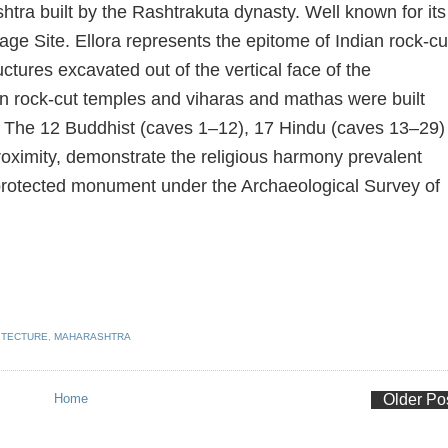
tra built by the Rashtrakuta dynasty. Well known for its
ge Site. Ellora represents the epitome of Indian rock-cu
uctures excavated out of the vertical face of the
in rock-cut temples and viharas and mathas were built
. The 12 Buddhist (caves 1–12), 17 Hindu (caves 13–29)
roximity, demonstrate the religious harmony prevalent
s a protected monument under the Archaeological Survey of
ITECTURE
,
MAHARASHTRA
Home
Older Po