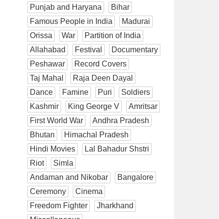
Punjab and Haryana
Bihar
Famous People in India
Madurai
Orissa
War
Partition of India
Allahabad
Festival
Documentary
Peshawar
Record Covers
Taj Mahal
Raja Deen Dayal
Dance
Famine
Puri
Soldiers
Kashmir
King George V
Amritsar
First World War
Andhra Pradesh
Bhutan
Himachal Pradesh
Hindi Movies
Lal Bahadur Shstri
Riot
Simla
Andaman and Nikobar
Bangalore
Ceremony
Cinema
Freedom Fighter
Jharkhand