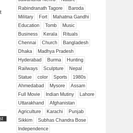
Rabindranath Tagore
Baroda
t
Military
Fort
Mahatma Gandhi
Education
Tomb
Music
Business
Kerala
Rituals
Chennai
Church
Bangladesh
Dhaka
Madhya Pradesh
Hyderabad
Burma
Hunting
Railways
Sculpture
Nepal
Statue
color
Sports
1980s
Ahmedabad
Mysore
Assam
Full Movie
Indian Mutiny
Lahore
Uttarakhand
Afghanistan
Agriculture
Karachi
Punjab
st
Sikkim
Subhas Chandra Bose
Independence