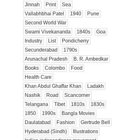
Jinnah
Print
Sea
Vallabhbhai Patel
1940
Pune
Second World War
Swami Vivekananda
1840s
Goa
Industry
List
Pondicherry
Secunderabad
1790s
Arunachal Pradesh
B. R. Ambedkar
Books
Colombo
Food
Health Care
Khan Abdul Ghaffar Khan
Ladakh
Nashik
Road
Scancorner
Telangana
Tibet
1810s
1830s
1850
1990s
Bangla Movies
Daulatabad
Fashion
Gertrude Bell
Hyderabad (Sindh)
Illustrations