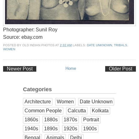
Photographer: Sunil Roy
Source: ebay.com
POSTED BY
OLD INDIAN PHOTOS
AT
2:32 AM
LABELS:
DATE UNKNOWN
,
TRIBALS
,
WOMEN
Newer Post
Home
Older Post
Categories
Architecture
Women
Date Unknown
Common People
Calcutta
Kolkata
1860s
1880s
1870s
Portrait
1940s
1890s
1920s
1900s
Bengal
Animals
Delhi