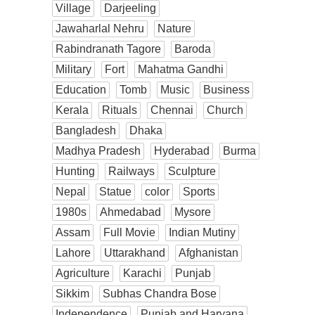
Village
Darjeeling
Jawaharlal Nehru
Nature
Rabindranath Tagore
Baroda
Military
Fort
Mahatma Gandhi
Education
Tomb
Music
Business
Kerala
Rituals
Chennai
Church
Bangladesh
Dhaka
Madhya Pradesh
Hyderabad
Burma
Hunting
Railways
Sculpture
Nepal
Statue
color
Sports
1980s
Ahmedabad
Mysore
Assam
Full Movie
Indian Mutiny
Lahore
Uttarakhand
Afghanistan
Agriculture
Karachi
Punjab
Sikkim
Subhas Chandra Bose
Independence
Punjab and Haryana