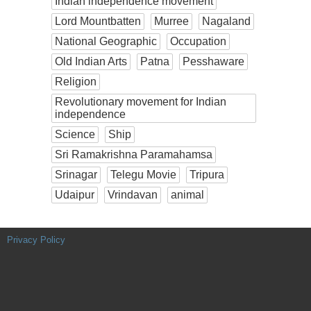
Indian independence movement
Lord Mountbatten
Murree
Nagaland
National Geographic
Occupation
Old Indian Arts
Patna
Pesshaware
Religion
Revolutionary movement for Indian
independence
Science
Ship
Sri Ramakrishna Paramahamsa
Srinagar
Telegu Movie
Tripura
Udaipur
Vrindavan
animal
Privacy Policy