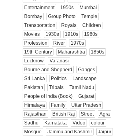
Entertainment
1950s
Mumbai
Bombay
Group Photo
Temple
Transportation
Royals
Children
Movies
1930s
1910s
1960s
Profession
River
1970s
19th Century
Maharashtra
1850s
Lucknow
Varanasi
Bourne and Shepherd
Ganges
Sri Lanka
Politics
Landscape
Pakistan
Tribals
Tamil Nadu
People of India (Book)
Gujarat
Himalaya
Family
Uttar Pradesh
Rajasthan
British Raj
Street
Agra
Sadhu
Karnataka
Video
colour
Mosque
Jammu and Kashmir
Jaipur