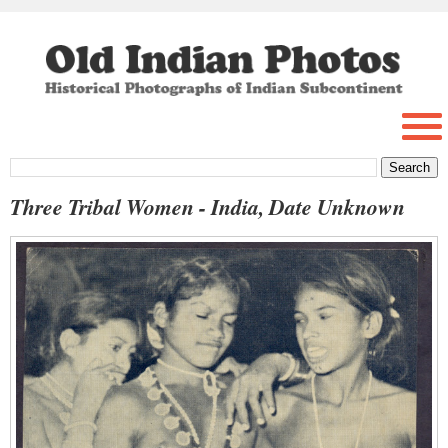
Three Tribal Women - India, Date Unknown