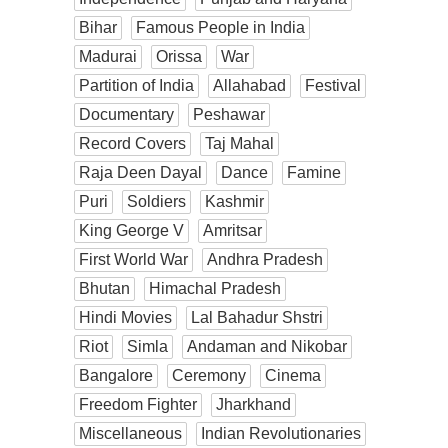
Bihar
Famous People in India
Madurai
Orissa
War
Partition of India
Allahabad
Festival
Documentary
Peshawar
Record Covers
Taj Mahal
Raja Deen Dayal
Dance
Famine
Puri
Soldiers
Kashmir
King George V
Amritsar
First World War
Andhra Pradesh
Bhutan
Himachal Pradesh
Hindi Movies
Lal Bahadur Shstri
Riot
Simla
Andaman and Nikobar
Bangalore
Ceremony
Cinema
Freedom Fighter
Jharkhand
Miscellaneous
Indian Revolutionaries