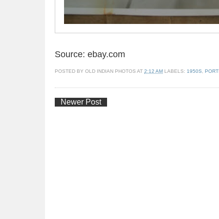
Source: ebay.com
POSTED BY
OLD INDIAN PHOTOS
AT
2:12 AM
LABELS:
1950S
,
PORT
Newer Post