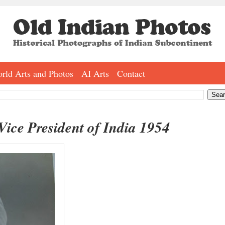
rld Arts and Photos
AI Arts
Contact
Vice President of India 1954