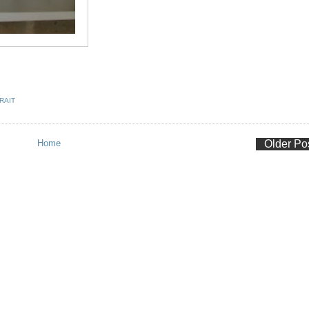
RAIT
Home
Older Po