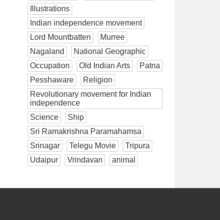
Illustrations
Indian independence movement
Lord Mountbatten
Murree
Nagaland
National Geographic
Occupation
Old Indian Arts
Patna
Pesshaware
Religion
Revolutionary movement for Indian
independence
Science
Ship
Sri Ramakrishna Paramahamsa
Srinagar
Telegu Movie
Tripura
Udaipur
Vrindavan
animal