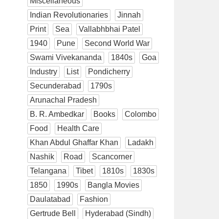
Miscellaneous
Indian Revolutionaries
Jinnah
Print
Sea
Vallabhbhai Patel
1940
Pune
Second World War
Swami Vivekananda
1840s
Goa
Industry
List
Pondicherry
Secunderabad
1790s
Arunachal Pradesh
B. R. Ambedkar
Books
Colombo
Food
Health Care
Khan Abdul Ghaffar Khan
Ladakh
Nashik
Road
Scancorner
Telangana
Tibet
1810s
1830s
1850
1990s
Bangla Movies
Daulatabad
Fashion
Gertrude Bell
Hyderabad (Sindh)