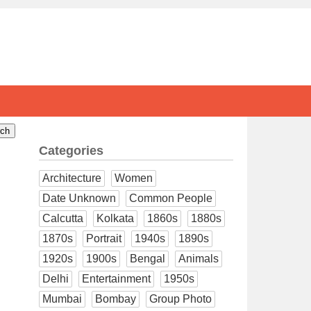
Categories
Architecture
Women
Date Unknown
Common People
Calcutta
Kolkata
1860s
1880s
1870s
Portrait
1940s
1890s
1920s
1900s
Bengal
Animals
Delhi
Entertainment
1950s
Mumbai
Bombay
Group Photo