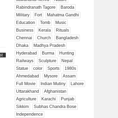
Rabindranath Tagore
Baroda
Military
Fort
Mahatma Gandhi
Education
Tomb
Music
Business
Kerala
Rituals
Chennai
Church
Bangladesh
Dhaka
Madhya Pradesh
Hyderabad
Burma
Hunting
st
Railways
Sculpture
Nepal
Statue
color
Sports
1980s
Ahmedabad
Mysore
Assam
Full Movie
Indian Mutiny
Lahore
Uttarakhand
Afghanistan
Agriculture
Karachi
Punjab
Sikkim
Subhas Chandra Bose
Independence