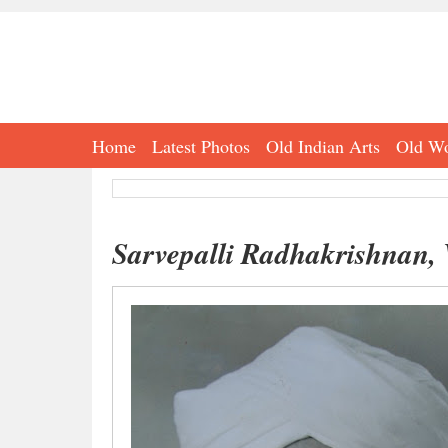
Home
Latest Photos
Old Indian Arts
Old Wo
Sarvepalli Radhakrishnan, 