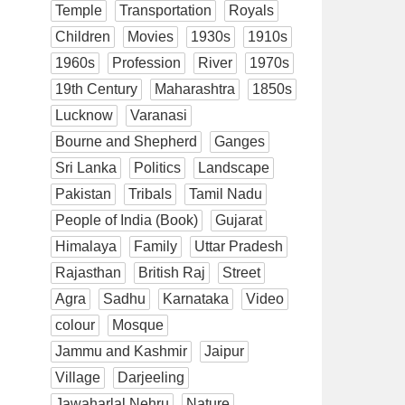
Temple
Transportation
Royals
Children
Movies
1930s
1910s
1960s
Profession
River
1970s
19th Century
Maharashtra
1850s
Lucknow
Varanasi
Bourne and Shepherd
Ganges
Sri Lanka
Politics
Landscape
Pakistan
Tribals
Tamil Nadu
People of India (Book)
Gujarat
Himalaya
Family
Uttar Pradesh
Rajasthan
British Raj
Street
Agra
Sadhu
Karnataka
Video
colour
Mosque
Jammu and Kashmir
Jaipur
Village
Darjeeling
Jawaharlal Nehru
Nature