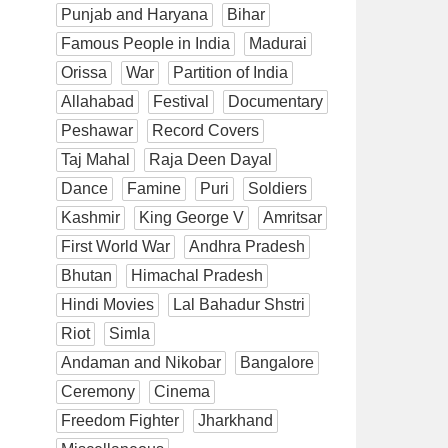
Punjab and Haryana
Bihar
Famous People in India
Madurai
Orissa
War
Partition of India
Allahabad
Festival
Documentary
Peshawar
Record Covers
Taj Mahal
Raja Deen Dayal
Dance
Famine
Puri
Soldiers
Kashmir
King George V
Amritsar
First World War
Andhra Pradesh
Bhutan
Himachal Pradesh
Hindi Movies
Lal Bahadur Shstri
Riot
Simla
Andaman and Nikobar
Bangalore
Ceremony
Cinema
Freedom Fighter
Jharkhand