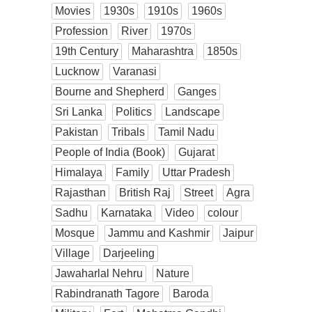
Movies
1930s
1910s
1960s
Profession
River
1970s
19th Century
Maharashtra
1850s
Lucknow
Varanasi
Bourne and Shepherd
Ganges
Sri Lanka
Politics
Landscape
Pakistan
Tribals
Tamil Nadu
People of India (Book)
Gujarat
Himalaya
Family
Uttar Pradesh
Rajasthan
British Raj
Street
Agra
Sadhu
Karnataka
Video
colour
Mosque
Jammu and Kashmir
Jaipur
Village
Darjeeling
Jawaharlal Nehru
Nature
Rabindranath Tagore
Baroda