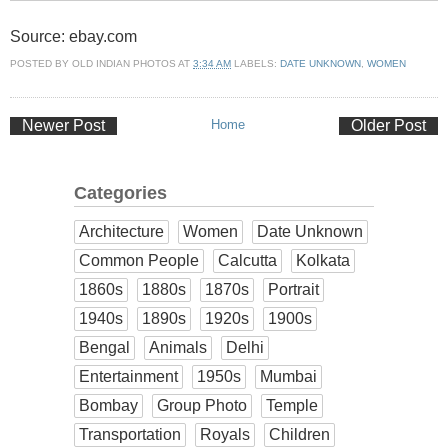
Source: ebay.com
POSTED BY
OLD INDIAN PHOTOS
AT
3:34 AM
LABELS:
DATE UNKNOWN
,
WOMEN
Newer Post
Home
Older Post
Categories
Architecture
Women
Date Unknown
Common People
Calcutta
Kolkata
1860s
1880s
1870s
Portrait
1940s
1890s
1920s
1900s
Bengal
Animals
Delhi
Entertainment
1950s
Mumbai
Bombay
Group Photo
Temple
Transportation
Royals
Children