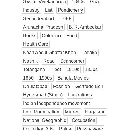
Swami Vivekananda
1840s
Goa
Industry
List
Pondicherry
Secunderabad
1790s
Arunachal Pradesh
B. R. Ambedkar
Books
Colombo
Food
Health Care
Khan Abdul Ghaffar Khan
Ladakh
Nashik
Road
Scancorner
Telangana
Tibet
1810s
1830s
1850
1990s
Bangla Movies
Daulatabad
Fashion
Gertrude Bell
Hyderabad (Sindh)
Illustrations
Indian independence movement
Lord Mountbatten
Murree
Nagaland
National Geographic
Occupation
Old Indian Arts
Patna
Pesshaware