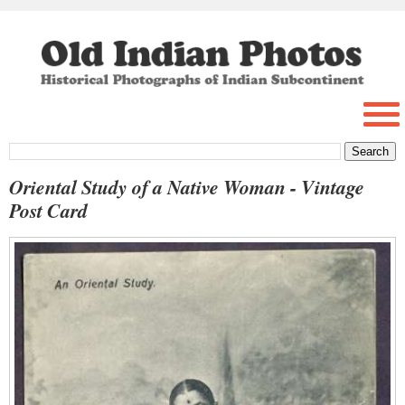
Oriental Study of a Native Woman - Vintage
Post Card