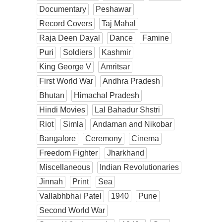
Documentary
Peshawar
Record Covers
Taj Mahal
Raja Deen Dayal
Dance
Famine
Puri
Soldiers
Kashmir
King George V
Amritsar
First World War
Andhra Pradesh
Bhutan
Himachal Pradesh
Hindi Movies
Lal Bahadur Shstri
Riot
Simla
Andaman and Nikobar
Bangalore
Ceremony
Cinema
Freedom Fighter
Jharkhand
Miscellaneous
Indian Revolutionaries
Jinnah
Print
Sea
Vallabhbhai Patel
1940
Pune
Second World War