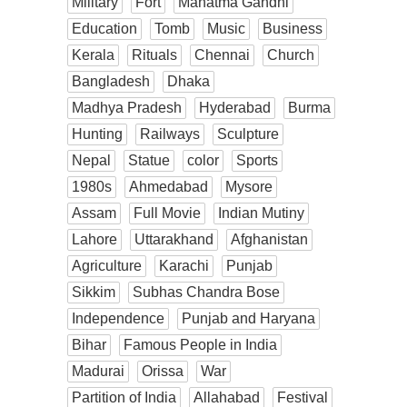
Military
Fort
Mahatma Gandhi
Education
Tomb
Music
Business
Kerala
Rituals
Chennai
Church
Bangladesh
Dhaka
Madhya Pradesh
Hyderabad
Burma
Hunting
Railways
Sculpture
Nepal
Statue
color
Sports
1980s
Ahmedabad
Mysore
Assam
Full Movie
Indian Mutiny
Lahore
Uttarakhand
Afghanistan
Agriculture
Karachi
Punjab
Sikkim
Subhas Chandra Bose
Independence
Punjab and Haryana
Bihar
Famous People in India
Madurai
Orissa
War
Partition of India
Allahabad
Festival