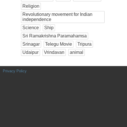
Religion
Revolutionary movement for Indian
independence
Science
Ship
Sri Ramakrishna Paramahamsa
Srinagar
Telegu Movie
Tripura
Udaipur
Vrindavan
animal
Privacy Policy