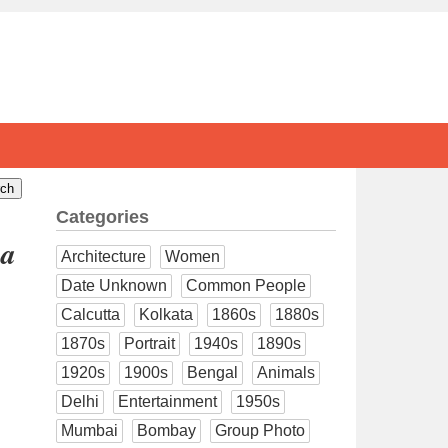
Categories
ya
Architecture
Women
Date Unknown
Common People
Calcutta
Kolkata
1860s
1880s
1870s
Portrait
1940s
1890s
1920s
1900s
Bengal
Animals
Delhi
Entertainment
1950s
Mumbai
Bombay
Group Photo