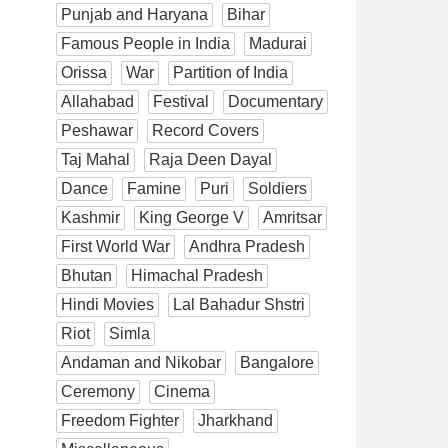
Punjab and Haryana
Bihar
Famous People in India
Madurai
Orissa
War
Partition of India
Allahabad
Festival
Documentary
Peshawar
Record Covers
Taj Mahal
Raja Deen Dayal
Dance
Famine
Puri
Soldiers
Kashmir
King George V
Amritsar
First World War
Andhra Pradesh
Bhutan
Himachal Pradesh
Hindi Movies
Lal Bahadur Shstri
Riot
Simla
Andaman and Nikobar
Bangalore
Ceremony
Cinema
Freedom Fighter
Jharkhand