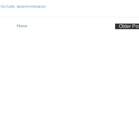
ITECTURE
,
MADHYA PRADESH
Home
Older Po