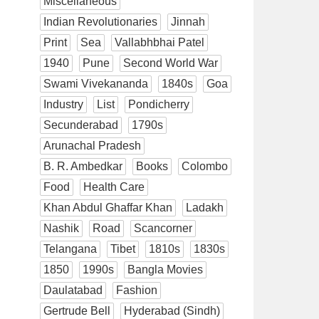
Miscellaneous
Indian Revolutionaries
Jinnah
Print
Sea
Vallabhbhai Patel
1940
Pune
Second World War
Swami Vivekananda
1840s
Goa
Industry
List
Pondicherry
Secunderabad
1790s
Arunachal Pradesh
B. R. Ambedkar
Books
Colombo
Food
Health Care
Khan Abdul Ghaffar Khan
Ladakh
Nashik
Road
Scancorner
Telangana
Tibet
1810s
1830s
1850
1990s
Bangla Movies
Daulatabad
Fashion
Gertrude Bell
Hyderabad (Sindh)