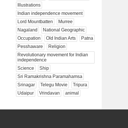
Illustrations
Indian independence movement
Lord Mountbatten
Murree
Nagaland
National Geographic
Occupation
Old Indian Arts
Patna
Pesshaware
Religion
Revolutionary movement for Indian
independence
Science
Ship
Sri Ramakrishna Paramahamsa
Srinagar
Telegu Movie
Tripura
Udaipur
Vrindavan
animal