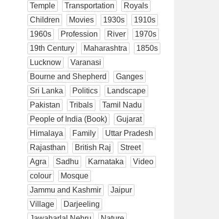
Temple
Transportation
Royals
Children
Movies
1930s
1910s
1960s
Profession
River
1970s
19th Century
Maharashtra
1850s
Lucknow
Varanasi
Bourne and Shepherd
Ganges
Sri Lanka
Politics
Landscape
Pakistan
Tribals
Tamil Nadu
People of India (Book)
Gujarat
Himalaya
Family
Uttar Pradesh
Rajasthan
British Raj
Street
Agra
Sadhu
Karnataka
Video
colour
Mosque
Jammu and Kashmir
Jaipur
Village
Darjeeling
Jawaharlal Nehru
Nature