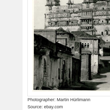
Photographer: Martin Hürlimann
Source: ebay.com