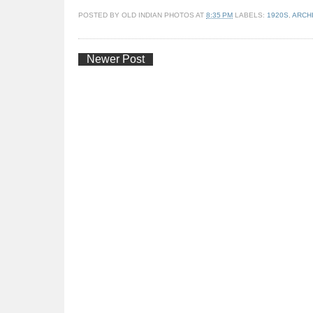
POSTED BY
OLD INDIAN PHOTOS
AT
8:35 PM
LABELS:
1920S
,
ARCH
Newer Post