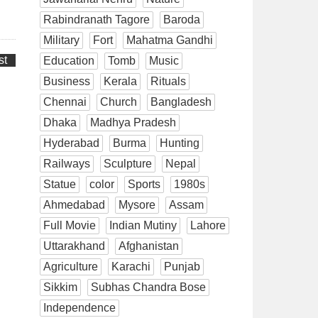
Rabindranath Tagore
Baroda
Military
Fort
Mahatma Gandhi
st
Education
Tomb
Music
Business
Kerala
Rituals
Chennai
Church
Bangladesh
Dhaka
Madhya Pradesh
Hyderabad
Burma
Hunting
Railways
Sculpture
Nepal
Statue
color
Sports
1980s
Ahmedabad
Mysore
Assam
Full Movie
Indian Mutiny
Lahore
Uttarakhand
Afghanistan
Agriculture
Karachi
Punjab
Sikkim
Subhas Chandra Bose
Independence