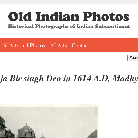
rld Arts and Photos
AI Arts
Contact
ja Bir singh Deo in 1614 A.D, Madh