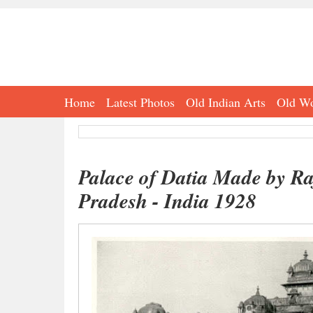
Home
Latest Photos
Old Indian Arts
Old Wo
Palace of Datia Made by Ra
Pradesh - India 1928