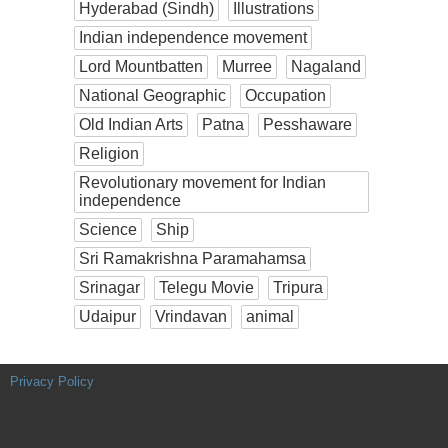
Hyderabad (Sindh)
Illustrations
Indian independence movement
Lord Mountbatten
Murree
Nagaland
National Geographic
Occupation
Old Indian Arts
Patna
Pesshaware
Religion
Revolutionary movement for Indian
independence
Science
Ship
Sri Ramakrishna Paramahamsa
Srinagar
Telegu Movie
Tripura
Udaipur
Vrindavan
animal
Privacy Policy