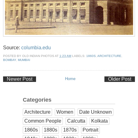
Source:
columbia.edu
POSTED BY
OLD INDIAN PHOTOS
AT
1:23 AM
LABELS:
1860S
,
ARCHITECTURE
,
BOMBAY
,
MUMBAI
Newer Post
Home
Older Post
Categories
Architecture
Women
Date Unknown
Common People
Calcutta
Kolkata
1860s
1880s
1870s
Portrait