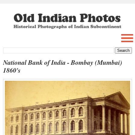
National Bank of India - Bombay (Mumbai)
1860's