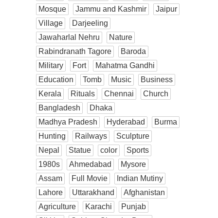
Mosque
Jammu and Kashmir
Jaipur
Village
Darjeeling
Jawaharlal Nehru
Nature
Rabindranath Tagore
Baroda
Military
Fort
Mahatma Gandhi
Education
Tomb
Music
Business
Kerala
Rituals
Chennai
Church
Bangladesh
Dhaka
Madhya Pradesh
Hyderabad
Burma
Hunting
Railways
Sculpture
Nepal
Statue
color
Sports
1980s
Ahmedabad
Mysore
Assam
Full Movie
Indian Mutiny
Lahore
Uttarakhand
Afghanistan
Agriculture
Karachi
Punjab