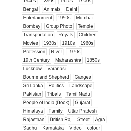
1940s
1890s
1920s
1900s
Bengal
Animals
Delhi
Entertainment
1950s
Mumbai
Bombay
Group Photo
Temple
Transportation
Royals
Children
Movies
1930s
1910s
1960s
Profession
River
1970s
19th Century
Maharashtra
1850s
Lucknow
Varanasi
Bourne and Shepherd
Ganges
Sri Lanka
Politics
Landscape
Pakistan
Tribals
Tamil Nadu
People of India (Book)
Gujarat
Himalaya
Family
Uttar Pradesh
Rajasthan
British Raj
Street
Agra
Sadhu
Karnataka
Video
colour