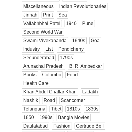
Miscellaneous
Indian Revolutionaries
Jinnah
Print
Sea
Vallabhbhai Patel
1940
Pune
Second World War
Swami Vivekananda
1840s
Goa
Industry
List
Pondicherry
Secunderabad
1790s
Arunachal Pradesh
B. R. Ambedkar
Books
Colombo
Food
Health Care
Khan Abdul Ghaffar Khan
Ladakh
Nashik
Road
Scancorner
Telangana
Tibet
1810s
1830s
1850
1990s
Bangla Movies
Daulatabad
Fashion
Gertrude Bell