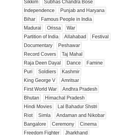
Sikkim
Subhas Chandra Bose
Independence
Punjab and Haryana
Bihar
Famous People in India
Madurai
Orissa
War
Partition of India
Allahabad
Festival
Documentary
Peshawar
Record Covers
Taj Mahal
Raja Deen Dayal
Dance
Famine
Puri
Soldiers
Kashmir
King George V
Amritsar
First World War
Andhra Pradesh
Bhutan
Himachal Pradesh
Hindi Movies
Lal Bahadur Shstri
Riot
Simla
Andaman and Nikobar
Bangalore
Ceremony
Cinema
Freedom Fighter
Jharkhand